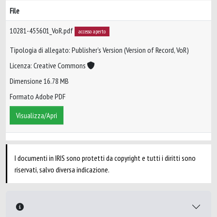
File
10281-455601_VoR.pdf
accesso aperto
Tipologia di allegato: Publisher’s Version (Version of Record, VoR)
Licenza: Creative Commons
Dimensione 16.78 MB
Formato Adobe PDF
Visualizza/Apri
I documenti in IRIS sono protetti da copyright e tutti i diritti sono
riservati, salvo diversa indicazione.