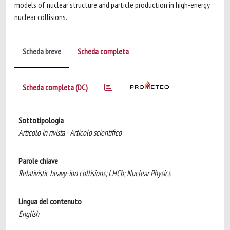
models of nuclear structure and particle production in high-energy
nuclear collisions.
Scheda breve
Scheda completa
Scheda completa (DC)
Sottotipologia
Articolo in rivista - Articolo scientifico
Parole chiave
Relativistic heavy-ion collisions; LHCb; Nuclear Physics
Lingua del contenuto
English