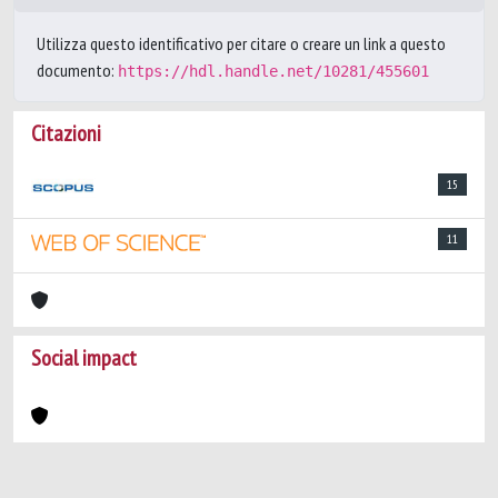
Utilizza questo identificativo per citare o creare un link a questo
documento:
https://hdl.handle.net/10281/455601
Citazioni
15
11
Social impact