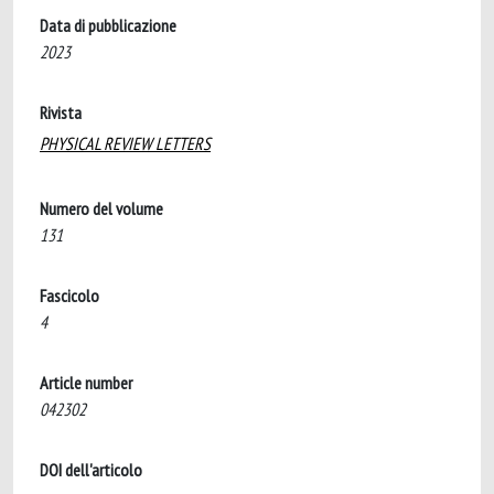
Data di pubblicazione
2023
Rivista
PHYSICAL REVIEW LETTERS
Numero del volume
131
Fascicolo
4
Article number
042302
DOI dell'articolo