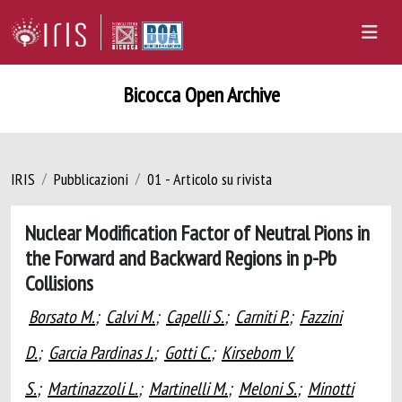
Bicocca Open Archive
IRIS
Pubblicazioni
01 - Articolo su rivista
Nuclear Modification Factor of Neutral Pions in
the Forward and Backward Regions in p-Pb
Collisions
Borsato M.
;
Calvi M.
;
Capelli S.
;
Carniti P.
;
Fazzini
D.
;
Garcia Pardinas J.
;
Gotti C.
;
Kirsebom V.
S.
;
Martinazzoli L.
;
Martinelli M.
;
Meloni S.
;
Minotti