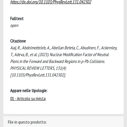
https://dx.doi.org/10.1103/PhysRevLett.131.042302
Fulltext
open
Citazione
Aaij, R., Abdelmotteleb, A., Abellan Beteta, C., Abudinen, F., Ackernley,
T., Adeva, B., et al. (2023). Nuclear Modification Factor of Neutral
Pions in the Forward and Backward Regions in p-Pb Collisions.
PHYSICAL REVIEW LETTERS, 131(4)
[10.1103/PhysRevLett.131.042302].
Appare nelle tipologie:
01 - Articolo su rivista
File in questo prodotto: