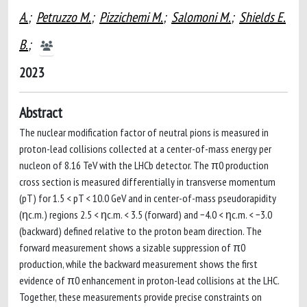
A.
;
Petruzzo M.
;
Pizzichemi M.
;
Salomoni M.
;
Shields E.
B.
;
2023
Abstract
The nuclear modification factor of neutral pions is measured in
proton-lead collisions collected at a center-of-mass energy per
nucleon of 8.16 TeV with the LHCb detector. The π0 production
cross section is measured differentially in transverse momentum
(pT) for 1.5 < pT < 10.0 GeV and in center-of-mass pseudorapidity
(ηc.m.) regions 2.5 < ηc.m. < 3.5 (forward) and −4.0 < ηc.m. < −3.0
(backward) defined relative to the proton beam direction. The
forward measurement shows a sizable suppression of π0
production, while the backward measurement shows the first
evidence of π0 enhancement in proton-lead collisions at the LHC.
Together, these measurements provide precise constraints on