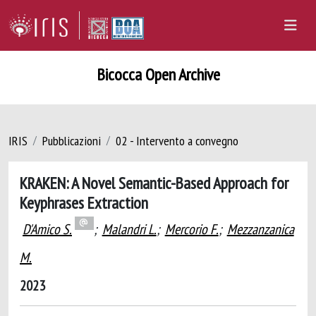
Bicocca Open Archive
IRIS
Pubblicazioni
02 - Intervento a convegno
KRAKEN: A Novel Semantic-Based Approach for
Keyphrases Extraction
D'Amico S.
;
Malandri L.
;
Mercorio F.
;
Mezzanzanica
M.
2023