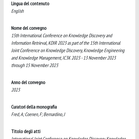
Lingua del contenuto
English
Nome del convegno
15th International Conference on Knowledge Discovery and
Information Retrieval, KDIR 2023 as part of the 15th International
Joint Conference on Knowledge Discovery, Knowledge Engineering
and Knowledge Management, IC3K 2023 - 13 November 2023
through 15 November 2023
Anno del convegno
2023
Curatori della monografia
Fred, A; Coenen, F; Bernardino, J
Titolo degli atti
International Joint Conference on Knowledge Discovery, Knowledge