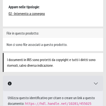
Appare nelle tipologie:
02 - Intervento a convegno
File in questo prodotto:
Non ci sono file associati a questo prodotto.
I documenti in IRIS sono protetti da copyright e tutti i diritti sono
riservati, salvo diversa indicazione.
Utilizza questo identificativo per citare o creare un link a questo
documento:
https://hdl.handle.net/10281/455025