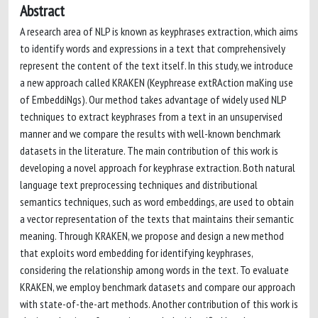
Abstract
A research area of NLP is known as keyphrases extraction, which aims
to identify words and expressions in a text that comprehensively
represent the content of the text itself. In this study, we introduce
a new approach called KRAKEN (Keyphrease extRAction maKing use
of EmbeddiNgs). Our method takes advantage of widely used NLP
techniques to extract keyphrases from a text in an unsupervised
manner and we compare the results with well-known benchmark
datasets in the literature. The main contribution of this work is
developing a novel approach for keyphrase extraction. Both natural
language text preprocessing techniques and distributional
semantics techniques, such as word embeddings, are used to obtain
a vector representation of the texts that maintains their semantic
meaning. Through KRAKEN, we propose and design a new method
that exploits word embedding for identifying keyphrases,
considering the relationship among words in the text. To evaluate
KRAKEN, we employ benchmark datasets and compare our approach
with state-of-the-art methods. Another contribution of this work is