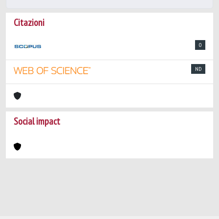
Citazioni
0
ND
Social impact