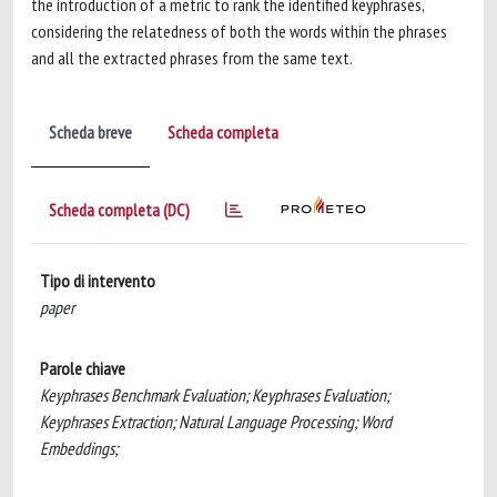
the introduction of a metric to rank the identified keyphrases,
considering the relatedness of both the words within the phrases
and all the extracted phrases from the same text.
Scheda breve
Scheda completa
Scheda completa (DC)
Tipo di intervento
paper
Parole chiave
Keyphrases Benchmark Evaluation; Keyphrases Evaluation;
Keyphrases Extraction; Natural Language Processing; Word
Embeddings;