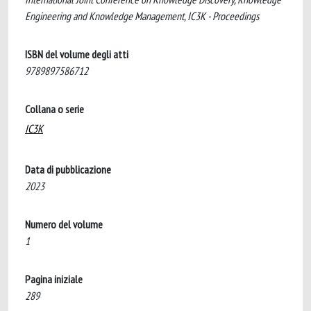
Engineering and Knowledge Management, IC3K - Proceedings
ISBN del volume degli atti
9789897586712
Collana o serie
IC3K
Data di pubblicazione
2023
Numero del volume
1
Pagina iniziale
289