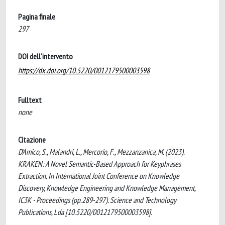
Pagina finale
297
DOI dell'intervento
https://dx.doi.org/10.5220/0012179500003598
Fulltext
none
Citazione
D'Amico, S., Malandri, L., Mercorio, F., Mezzanzanica, M. (2023).
KRAKEN: A Novel Semantic-Based Approach for Keyphrases
Extraction. In International Joint Conference on Knowledge
Discovery, Knowledge Engineering and Knowledge Management,
IC3K - Proceedings (pp.289-297). Science and Technology
Publications, Lda [10.5220/0012179500003598].