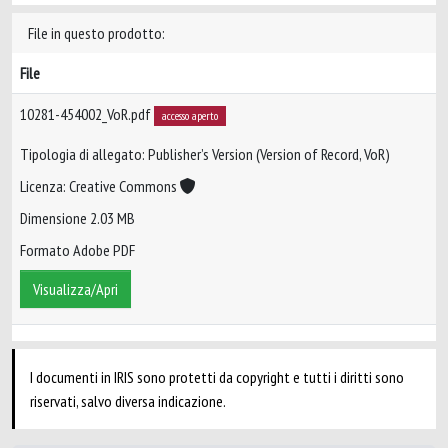
File in questo prodotto:
File
10281-454002_VoR.pdf
accesso aperto
Tipologia di allegato: Publisher’s Version (Version of Record, VoR)
Licenza: Creative Commons
Dimensione 2.03 MB
Formato Adobe PDF
Visualizza/Apri
I documenti in IRIS sono protetti da copyright e tutti i diritti sono
riservati, salvo diversa indicazione.