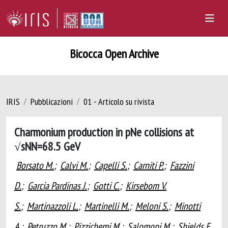
Bicocca Open Archive
IRIS
Pubblicazioni
01 - Articolo su rivista
Charmonium production in pNe collisions at
√sNN=68.5 GeV
Borsato M.
;
Calvi M.
;
Capelli S.
;
Carniti P.
;
Fazzini
D.
;
Garcia Pardinas J.
;
Gotti C.
;
Kirsebom V.
S.
;
Martinazzoli L.
;
Martinelli M.
;
Meloni S.
;
Minotti
A.
;
Petruzzo M.
;
Pizzichemi M.
;
Salomoni M.
;
Shields E.