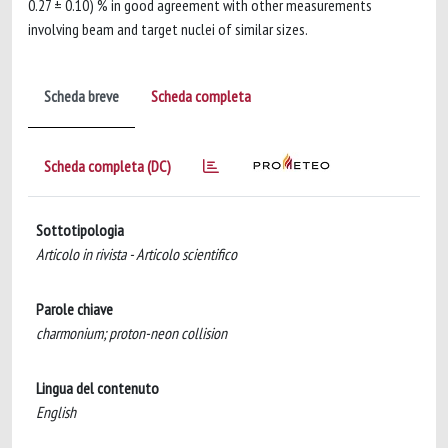
0.27 ± 0.10) % in good agreement with other measurements
involving beam and target nuclei of similar sizes.
Scheda breve
Scheda completa
Scheda completa (DC)
Sottotipologia
Articolo in rivista - Articolo scientifico
Parole chiave
charmonium; proton-neon collision
Lingua del contenuto
English