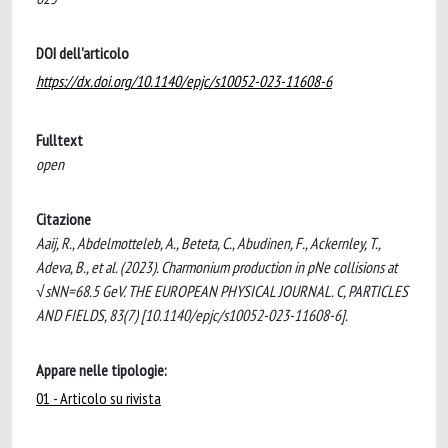
DOI dell'articolo
https://dx.doi.org/10.1140/epjc/s10052-023-11608-6
Fulltext
open
Citazione
Aaij, R., Abdelmotteleb, A., Beteta, C., Abudinen, F., Ackernley, T.,
Adeva, B., et al. (2023). Charmonium production in pNe collisions at
√sNN=68.5 GeV. THE EUROPEAN PHYSICAL JOURNAL. C, PARTICLES
AND FIELDS, 83(7) [10.1140/epjc/s10052-023-11608-6].
Appare nelle tipologie:
01 - Articolo su rivista