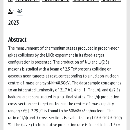
B.
;
2023
Abstract
The measurement of charmonium states produced in proton-neon
(pNe) collisions by the LHCb experiment in its fixed-target
configuration is presented. The production of J/ψ and ψ(2 S)
mesons is studied with a beam of 2.5 TeV protons colliding on
gaseous neon targets at rest, corresponding to a nucleon-nucleon
centre-of-mass energy sNN=68.5GeV . The data sample corresponds
to an integrated luminosity of 21.7 ± 1.4 nb - 1 . The J/ψ and ψ(2 S)
hadrons are reconstructed in μ+μ- final states. The J/ψ production
cross-section per target nucleon in the centre-of-mass rapidity
range y⋆∈ [- 2.29 , 0] is found to be 506±8±46nb/nucleon . The
ratio of J/ψ and D cross-sections is evaluated to (1.06 ± 0.02 ± 0.09)
% . The ψ(2 S) to J/ψ relative production rate is found to be (1.67 ±