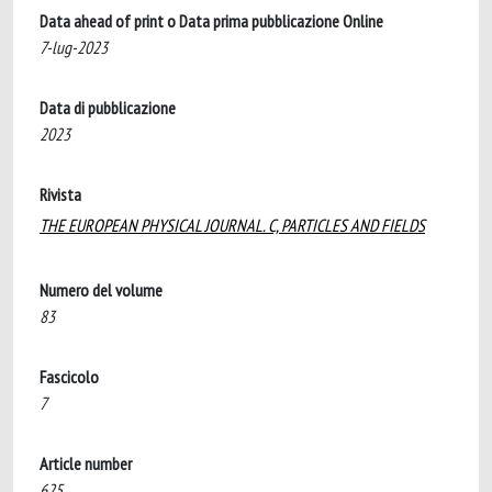
Data ahead of print o Data prima pubblicazione Online
7-lug-2023
Data di pubblicazione
2023
Rivista
THE EUROPEAN PHYSICAL JOURNAL. C, PARTICLES AND FIELDS
Numero del volume
83
Fascicolo
7
Article number
625