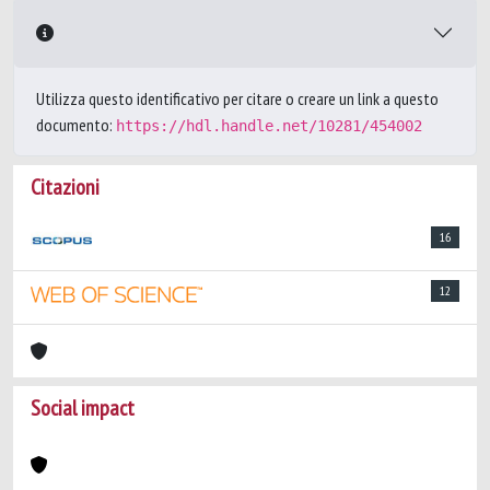
Utilizza questo identificativo per citare o creare un link a questo
documento:
https://hdl.handle.net/10281/454002
Citazioni
16
12
Social impact