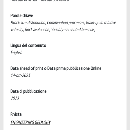
Parole chiave
Block size distribution; Comminution processes; Grain-grain relative
velocity; Rock avalanche; Variably-cemented breccias;
Lingua del contenuto
English
Data ahead of print o Data prima pubblicazione Online
14-ott-2023
Data di pubblicazione
2023
Rivista
ENGINEERING GEOLOGY