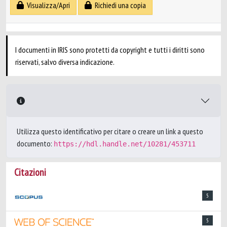
Visualizza/Apri
Richiedi una copia
I documenti in IRIS sono protetti da copyright e tutti i diritti sono
riservati, salvo diversa indicazione.
Utilizza questo identificativo per citare o creare un link a questo
documento:
https://hdl.handle.net/10281/453711
Citazioni
5
5