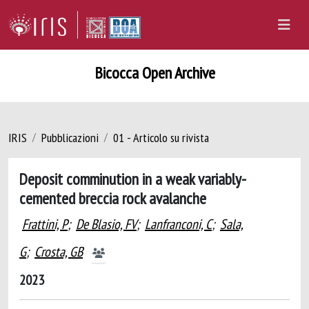
Bicocca Open Archive
IRIS
Pubblicazioni
01 - Articolo su rivista
Deposit comminution in a weak variably-
cemented breccia rock avalanche
Frattini, P
;
De Blasio, FV
;
Lanfranconi, C
;
Sala,
G
;
Crosta, GB
2023