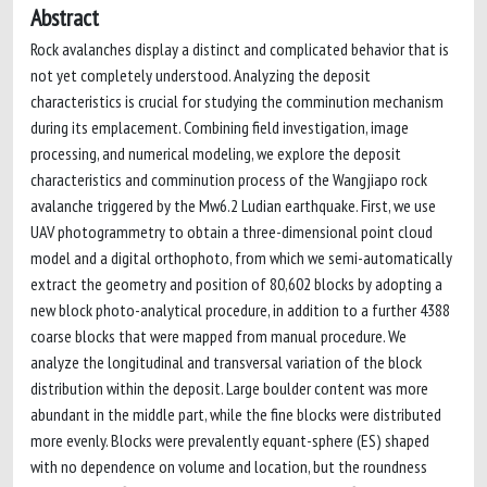
Abstract
Rock avalanches display a distinct and complicated behavior that is
not yet completely understood. Analyzing the deposit
characteristics is crucial for studying the comminution mechanism
during its emplacement. Combining field investigation, image
processing, and numerical modeling, we explore the deposit
characteristics and comminution process of the Wangjiapo rock
avalanche triggered by the Mw6.2 Ludian earthquake. First, we use
UAV photogrammetry to obtain a three-dimensional point cloud
model and a digital orthophoto, from which we semi-automatically
extract the geometry and position of 80,602 blocks by adopting a
new block photo-analytical procedure, in addition to a further 4388
coarse blocks that were mapped from manual procedure. We
analyze the longitudinal and transversal variation of the block
distribution within the deposit. Large boulder content was more
abundant in the middle part, while the fine blocks were distributed
more evenly. Blocks were prevalently equant-sphere (ES) shaped
with no dependence on volume and location, but the roundness