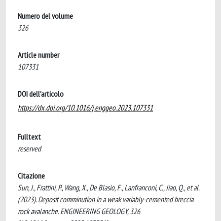
Numero del volume
326
Article number
107331
DOI dell'articolo
https://dx.doi.org/10.1016/j.enggeo.2023.107331
Fulltext
reserved
Citazione
Sun, J., Frattini, P., Wang, X., De Blasio, F., Lanfranconi, C., Jiao, Q., et al.
(2023). Deposit comminution in a weak variably-cemented breccia
rock avalanche. ENGINEERING GEOLOGY, 326