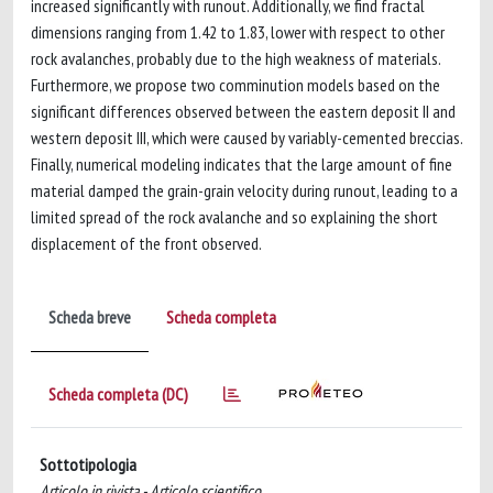
increased significantly with runout. Additionally, we find fractal
dimensions ranging from 1.42 to 1.83, lower with respect to other
rock avalanches, probably due to the high weakness of materials.
Furthermore, we propose two comminution models based on the
significant differences observed between the eastern deposit II and
western deposit III, which were caused by variably-cemented breccias.
Finally, numerical modeling indicates that the large amount of fine
material damped the grain-grain velocity during runout, leading to a
limited spread of the rock avalanche and so explaining the short
displacement of the front observed.
Scheda breve
Scheda completa
Scheda completa (DC)
Sottotipologia
Articolo in rivista - Articolo scientifico