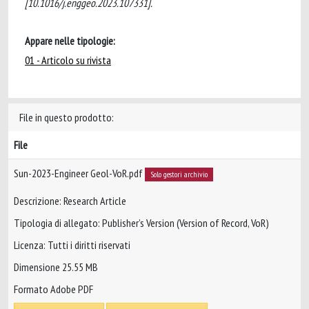
[10.1016/j.enggeo.2023.107331].
Appare nelle tipologie:
01 - Articolo su rivista
File in questo prodotto:
File
Sun-2023-Engineer Geol-VoR.pdf
Solo gestori archivio
Descrizione: Research Article
Tipologia di allegato: Publisher’s Version (Version of Record, VoR)
Licenza: Tutti i diritti riservati
Dimensione 25.55 MB
Formato Adobe PDF