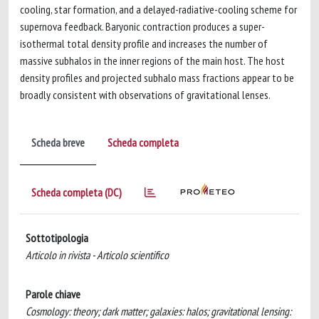
cooling, star formation, and a delayed-radiative-cooling scheme for
supernova feedback. Baryonic contraction produces a super-
isothermal total density profile and increases the number of
massive subhalos in the inner regions of the main host. The host
density profiles and projected subhalo mass fractions appear to be
broadly consistent with observations of gravitational lenses.
Scheda breve
Scheda completa
Scheda completa (DC)
Sottotipologia
Articolo in rivista - Articolo scientifico
Parole chiave
Cosmology: theory; dark matter; galaxies: halos; gravitational lensing: