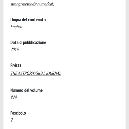
strong; methods: numerical;
Lingua del contenuto
English
Data di pubblicazione
2016
Rivista
THE ASTROPHYSICAL JOURNAL
Numero del volume
824
Fascicolo
2