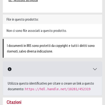
File in questo prodotto:
Non ci sono file associati a questo prodotto.
I documenti in IRIS sono protetti da copyright e tutti i diritti sono
riservati, salvo diversa indicazione.
Utilizza questo identificativo per citare o creare un link a questo
documento:
https://hdl.handle.net/10281/452319
Citazioni