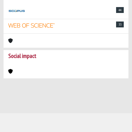
44
33
Social impact
Powered by
IRIS
-
about IRIS
-
Utilizzo dei
cookie
-
Privacy