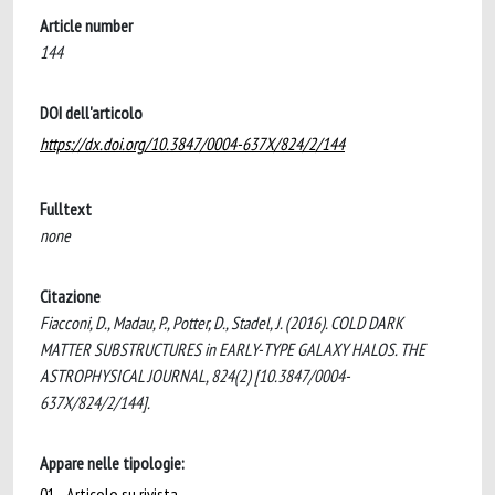
Article number
144
DOI dell'articolo
https://dx.doi.org/10.3847/0004-637X/824/2/144
Fulltext
none
Citazione
Fiacconi, D., Madau, P., Potter, D., Stadel, J. (2016). COLD DARK
MATTER SUBSTRUCTURES in EARLY-TYPE GALAXY HALOS. THE
ASTROPHYSICAL JOURNAL, 824(2) [10.3847/0004-
637X/824/2/144].
Appare nelle tipologie:
01 - Articolo su rivista