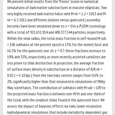
We present initial results from the "Ponos" zoom-in numerical
simulations of dark matter substructures in massive ellipticals. Two
very highly resolved dark matter halos with M vir = 1.2 × 1013 and M
vir = 6.5 1012 and different (violent versus quiescent) assembly
histories have been simulated down to z = 0 in a ΛCDM cosmology
with a total of 921,651,914 and 408,377,544 particles, respectively.
Within the virial radius, the total mass fraction in self-bound M sub
> 106 subhalos at the present epoch is 15% for the violent host and
16.5% for the quiescent one. At z = 0.7, these fractions increase to
19% and 33%, respectively, as more recently accreted satellites are
less prone to tidal destruction. In projection, the average fraction
of surface mass density in substructure at a distance of R/R vir =
0.02 (∼5-10 kpc) from the two halo centers ranges from 0.6% to
2%, significantly higher than that measured in simulations of Milky
Way-sized halos. The contribution of subhalos with M sub < 109 to
the projected mass fraction is between one-fifth and one-third of
the total, with the smallest share found in the quiescent host. We
assess the impact of baryonic effects via twin, lower-resolution
hydrodynamical simulations that include metallicity-dependent gas