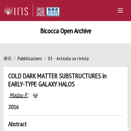
Bicocca Open Archive
IRIS
Pubblicazioni
01 - Articolo su rivista
COLD DARK MATTER SUBSTRUCTURES in
EARLY-TYPE GALAXY HALOS
Madau P.
;
2016
Abstract