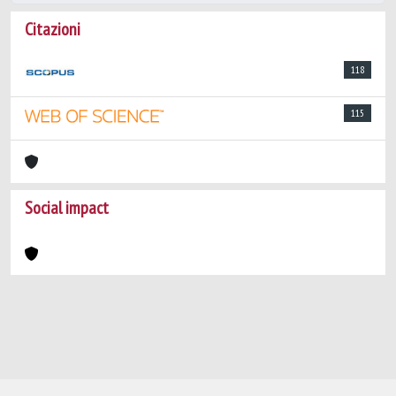
Citazioni
118
115
Social impact