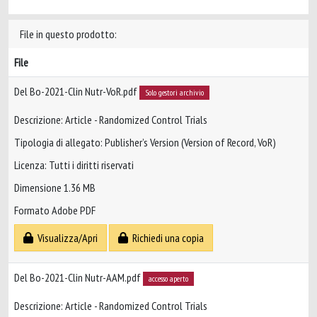
File in questo prodotto:
File
Del Bo-2021-Clin Nutr-VoR.pdf
Solo gestori archivio
Descrizione: Article - Randomized Control Trials
Tipologia di allegato: Publisher’s Version (Version of Record, VoR)
Licenza: Tutti i diritti riservati
Dimensione 1.36 MB
Formato Adobe PDF
Visualizza/Apri
Richiedi una copia
Del Bo-2021-Clin Nutr-AAM.pdf
accesso aperto
Descrizione: Article - Randomized Control Trials