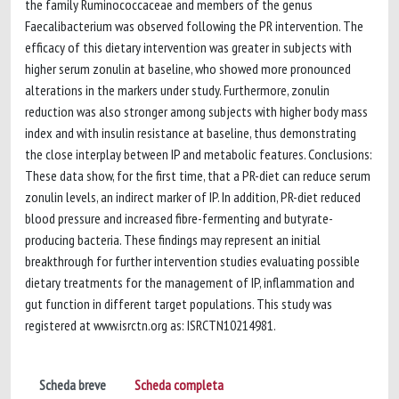
the family Ruminococcaceae and members of the genus
Faecalibacterium was observed following the PR intervention. The
efficacy of this dietary intervention was greater in subjects with
higher serum zonulin at baseline, who showed more pronounced
alterations in the markers under study. Furthermore, zonulin
reduction was also stronger among subjects with higher body mass
index and with insulin resistance at baseline, thus demonstrating
the close interplay between IP and metabolic features. Conclusions:
These data show, for the first time, that a PR-diet can reduce serum
zonulin levels, an indirect marker of IP. In addition, PR-diet reduced
blood pressure and increased fibre-fermenting and butyrate-
producing bacteria. These findings may represent an initial
breakthrough for further intervention studies evaluating possible
dietary treatments for the management of IP, inflammation and
gut function in different target populations. This study was
registered at www.isrctn.org as: ISRCTN10214981.
Scheda breve
Scheda completa