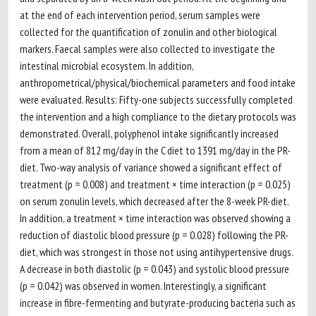
at the end of each intervention period, serum samples were
collected for the quantification of zonulin and other biological
markers. Faecal samples were also collected to investigate the
intestinal microbial ecosystem. In addition,
anthropometrical/physical/biochemical parameters and food intake
were evaluated. Results: Fifty-one subjects successfully completed
the intervention and a high compliance to the dietary protocols was
demonstrated. Overall, polyphenol intake significantly increased
from a mean of 812 mg/day in the C diet to 1391 mg/day in the PR-
diet. Two-way analysis of variance showed a significant effect of
treatment (p = 0.008) and treatment × time interaction (p = 0.025)
on serum zonulin levels, which decreased after the 8-week PR-diet.
In addition, a treatment × time interaction was observed showing a
reduction of diastolic blood pressure (p = 0.028) following the PR-
diet, which was strongest in those not using antihypertensive drugs.
A decrease in both diastolic (p = 0.043) and systolic blood pressure
(p = 0.042) was observed in women. Interestingly, a significant
increase in fibre-fermenting and butyrate-producing bacteria such as