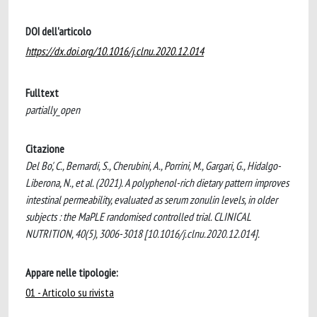
DOI dell'articolo
https://dx.doi.org/10.1016/j.clnu.2020.12.014
Fulltext
partially_open
Citazione
Del Bo', C., Bernardi, S., Cherubini, A., Porrini, M., Gargari, G., Hidalgo-
Liberona, N., et al. (2021). A polyphenol-rich dietary pattern improves
intestinal permeability, evaluated as serum zonulin levels, in older
subjects : the MaPLE randomised controlled trial. CLINICAL
NUTRITION, 40(5), 3006-3018 [10.1016/j.clnu.2020.12.014].
Appare nelle tipologie:
01 - Articolo su rivista