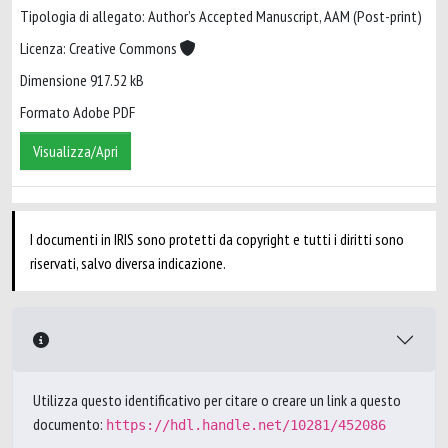
Tipologia di allegato: Author’s Accepted Manuscript, AAM (Post-print)
Licenza: Creative Commons
Dimensione 917.52 kB
Formato Adobe PDF
Visualizza/Apri
I documenti in IRIS sono protetti da copyright e tutti i diritti sono
riservati, salvo diversa indicazione.
Utilizza questo identificativo per citare o creare un link a questo
documento:
https://hdl.handle.net/10281/452086