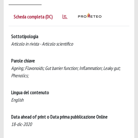
Scheda completa (DC)
Sottotipologia
Articolo in rivista - Articolo scientifico
Parole chiave
Ageing; Flavonoids; Gut barrier function; Inflammation; Leaky gut;
Phenolics;
Lingua del contenuto
English
Data ahead of print o Data prima pubblicazione Online
18-dic-2020