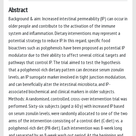
Abstract
Background & aim: Increased intestinal permeability (IP) can occur in
older people and contribute to the activation of the immune
system and inflammation. Dietary interventions may represent a
potential strategy to reduce IP. In this regard, specific food
bioactives such as polyphenols have been proposed as potential IP
modulator due to their ability to affect several critical targets and
pathways that control IP. The trial aimed to test the hypothesis
that a polyphenol-rich dietary pattern can decrease serum zonulin
levels, an IP surrogate marker involved in tight junction modulation,
and can beneficially alter the intestinal microbiota, and IP-
associated biochemical and clinical markers in older subjects.
Methods: A randomised, controlled, cross-over intervention trial was
performed. Sixty-six subjects (aged ≥ 60 y) with increased IP based
on serum zonulin levels, were randomly allocated to one of the two
arms of the intervention consisting of a control diet (C-diet) vs. a
polyphenol-rich diet (PR-diet). Each intervention was 8-week long
and separated by an 8-week wash out period. At the beginning and