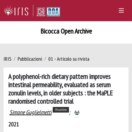
Bicocca Open Archive
IRIS
Pubblicazioni
01 - Articolo su rivista
A polyphenol-rich dietary pattern improves
intestinal permeability, evaluated as serum
zonulin levels, in older subjects : the MaPLE
randomised controlled trial
Penultimo
Simone Guglielmetti
;
2021