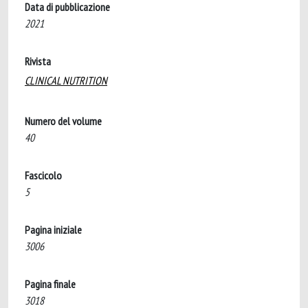
Data di pubblicazione
2021
Rivista
CLINICAL NUTRITION
Numero del volume
40
Fascicolo
5
Pagina iniziale
3006
Pagina finale
3018