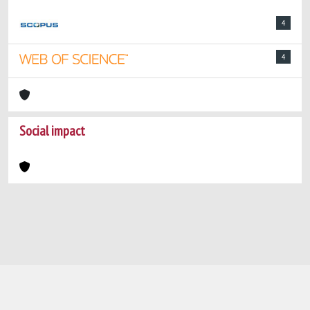
4
4
Social impact
Powered by
IRIS
-
about IRIS
-
Utilizzo dei
cookie
-
Privacy