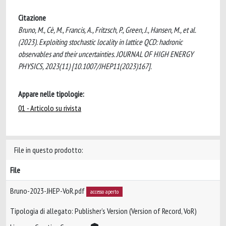
Citazione
Bruno, M., Cè, M., Francis, A., Fritzsch, P., Green, J., Hansen, M., et al.
(2023). Exploiting stochastic locality in lattice QCD: hadronic
observables and their uncertainties. JOURNAL OF HIGH ENERGY
PHYSICS, 2023(11) [10.1007/JHEP11(2023)167].
Appare nelle tipologie:
01 - Articolo su rivista
File in questo prodotto:
File
Bruno-2023-JHEP-VoR.pdf
accesso aperto
Tipologia di allegato: Publisher’s Version (Version of Record, VoR)