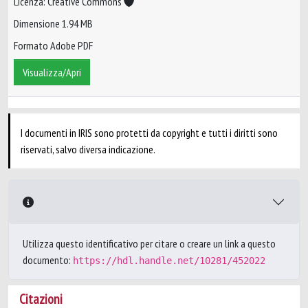
Licenza: Creative Commons
Dimensione 1.94 MB
Formato Adobe PDF
Visualizza/Apri
I documenti in IRIS sono protetti da copyright e tutti i diritti sono
riservati, salvo diversa indicazione.
Utilizza questo identificativo per citare o creare un link a questo
documento:
https://hdl.handle.net/10281/452022
Citazioni