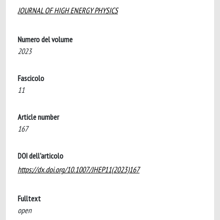
JOURNAL OF HIGH ENERGY PHYSICS
Numero del volume
2023
Fascicolo
11
Article number
167
DOI dell'articolo
https://dx.doi.org/10.1007/JHEP11(2023)167
Fulltext
open