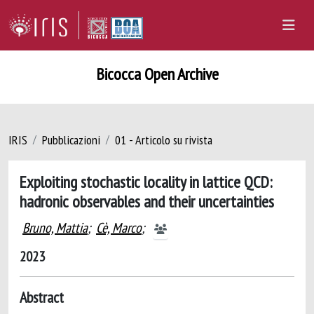
Bicocca Open Archive
IRIS
Pubblicazioni
01 - Articolo su rivista
Exploiting stochastic locality in lattice QCD:
hadronic observables and their uncertainties
Bruno, Mattia
;
Cè, Marco
;
2023
Abstract