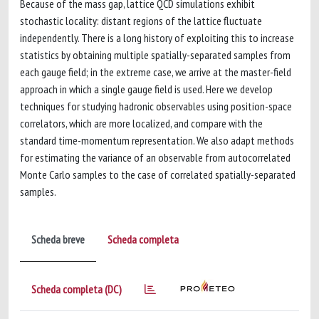
Because of the mass gap, lattice QCD simulations exhibit
stochastic locality: distant regions of the lattice fluctuate
independently. There is a long history of exploiting this to increase
statistics by obtaining multiple spatially-separated samples from
each gauge field; in the extreme case, we arrive at the master-field
approach in which a single gauge field is used. Here we develop
techniques for studying hadronic observables using position-space
correlators, which are more localized, and compare with the
standard time-momentum representation. We also adapt methods
for estimating the variance of an observable from autocorrelated
Monte Carlo samples to the case of correlated spatially-separated
samples.
Scheda breve
Scheda completa
Scheda completa (DC)