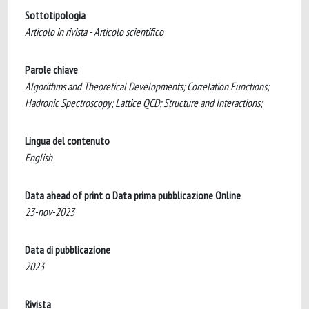
Sottotipologia
Articolo in rivista - Articolo scientifico
Parole chiave
Algorithms and Theoretical Developments; Correlation Functions;
Hadronic Spectroscopy; Lattice QCD; Structure and Interactions;
Lingua del contenuto
English
Data ahead of print o Data prima pubblicazione Online
23-nov-2023
Data di pubblicazione
2023
Rivista