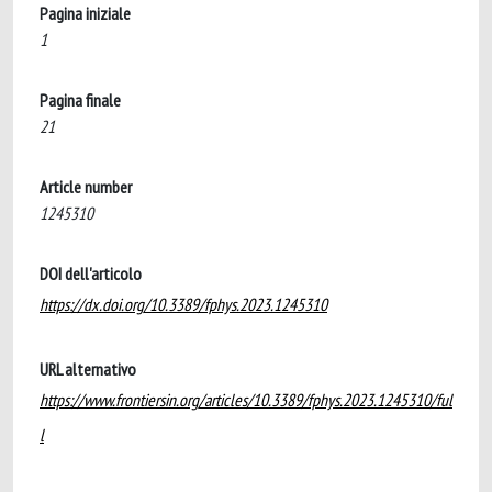
Pagina iniziale
1
Pagina finale
21
Article number
1245310
DOI dell'articolo
https://dx.doi.org/10.3389/fphys.2023.1245310
URL alternativo
https://www.frontiersin.org/articles/10.3389/fphys.2023.1245310/ful
l