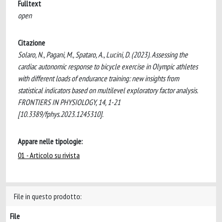
Fulltext
open
Citazione
Solaro, N., Pagani, M., Spataro, A., Lucini, D. (2023). Assessing the
cardiac autonomic response to bicycle exercise in Olympic athletes
with different loads of endurance training: new insights from
statistical indicators based on multilevel exploratory factor analysis.
FRONTIERS IN PHYSIOLOGY, 14, 1-21
[10.3389/fphys.2023.1245310].
Appare nelle tipologie:
01 - Articolo su rivista
File in questo prodotto:
File