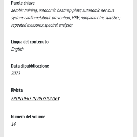
Parole chiave
aerobic training; autonomic heatmap plots; autonomic nervous
system; cardiometabolic prevention; HRV; nonparametric statistics;
repeated measures; spectral analysis;
Lingua del contenuto
English
Data di pubblicazione
2023
Rivista
FRONTIERS IN PHYSIOLOGY
Numero del volume
14