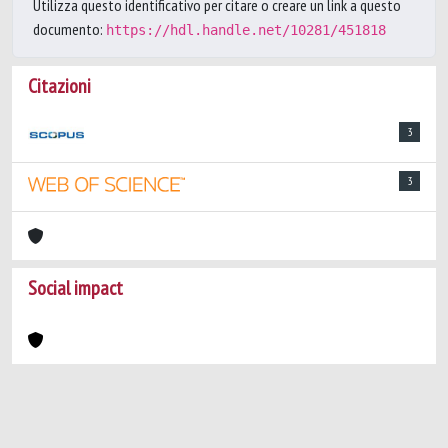
Utilizza questo identificativo per citare o creare un link a questo
documento:
https://hdl.handle.net/10281/451818
Citazioni
3
3
Social impact