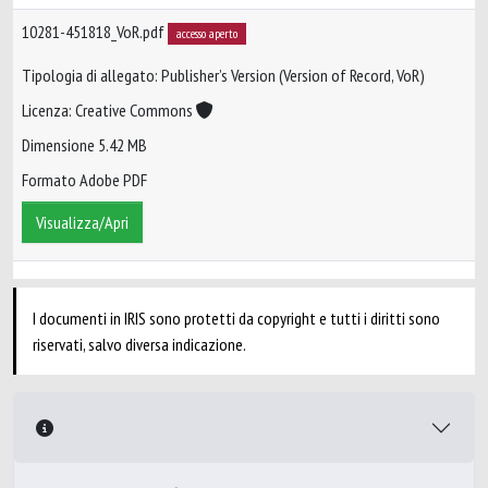
10281-451818_VoR.pdf
accesso aperto
Tipologia di allegato: Publisher’s Version (Version of Record, VoR)
Licenza: Creative Commons
Dimensione 5.42 MB
Formato Adobe PDF
Visualizza/Apri
I documenti in IRIS sono protetti da copyright e tutti i diritti sono
riservati, salvo diversa indicazione.