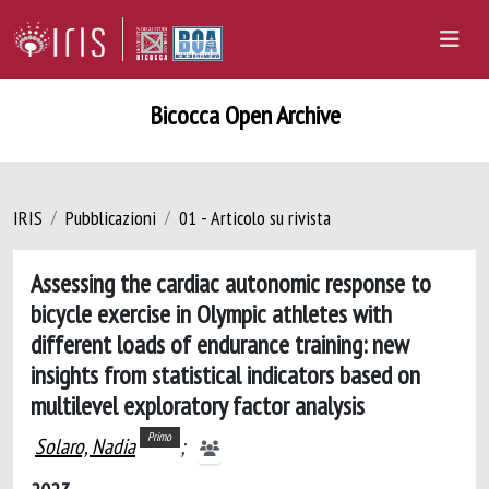
Bicocca Open Archive
IRIS
Pubblicazioni
01 - Articolo su rivista
Assessing the cardiac autonomic response to
bicycle exercise in Olympic athletes with
different loads of endurance training: new
insights from statistical indicators based on
multilevel exploratory factor analysis
Primo
Solaro, Nadia
;