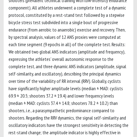
shooters (prevalent technical training with low-intensity endurance
component). All athletes underwent a complete test of a dynamic
protocol, constituted by a rest-stand test followed by a stepwise
bicycle stress test subdivided into a single bout of progressive
endurance (from aerobic to anaerobic) exercise and recovery. Then,
by spectral analysis, values of 12 ANS proxies were computed at
each time segment (9 epochs in all) of the complete test. Results:
We obtained two global ANS indicators (amplitude and frequency),
expressing the athletes’ overall autonomic response to the
complete test, and three dynamic ANS indicators (amplitude, signal
self-similarity, and oscillatory), describing the principal dynamics
over time of the variability of RR interval (RRV). Globally, cyclists
have significantly higher amplitude levels (median ± MAD: cyclists
69.9 ± 20.5; shooters 37.2 ± 19.4) and lower frequency levels
(median ± MAD: cyclists 37.4 ± 14.8; shooters 78.2 ± 10.2) than
shooters, i.e., a parasympathetic predominance compared to
shooters. Regarding the RRV dynamics, the signal self-similarity and
oscillatory indicators have the strongest sensitivity in detecting the
rest-stand change; the amplitude indicator is highly effective in