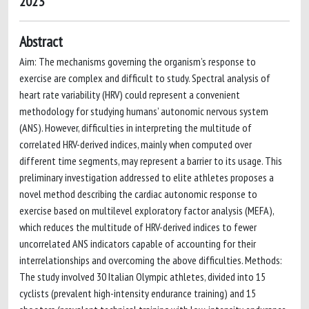
2023
Abstract
Aim: The mechanisms governing the organism’s response to
exercise are complex and difficult to study. Spectral analysis of
heart rate variability (HRV) could represent a convenient
methodology for studying humans’ autonomic nervous system
(ANS). However, difficulties in interpreting the multitude of
correlated HRV-derived indices, mainly when computed over
different time segments, may represent a barrier to its usage. This
preliminary investigation addressed to elite athletes proposes a
novel method describing the cardiac autonomic response to
exercise based on multilevel exploratory factor analysis (MEFA),
which reduces the multitude of HRV-derived indices to fewer
uncorrelated ANS indicators capable of accounting for their
interrelationships and overcoming the above difficulties. Methods:
The study involved 30 Italian Olympic athletes, divided into 15
cyclists (prevalent high-intensity endurance training) and 15