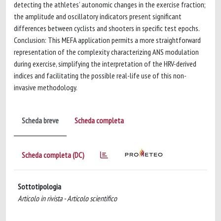
detecting the athletes’ autonomic changes in the exercise fraction;
the amplitude and oscillatory indicators present significant
differences between cyclists and shooters in specific test epochs.
Conclusion: This MEFA application permits a more straightforward
representation of the complexity characterizing ANS modulation
during exercise, simplifying the interpretation of the HRV-derived
indices and facilitating the possible real-life use of this non-
invasive methodology.
Scheda breve
Scheda completa
Scheda completa (DC)
Sottotipologia
Articolo in rivista - Articolo scientifico