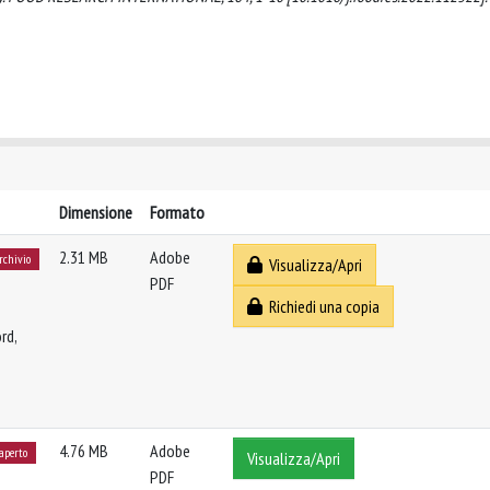
Dimensione
Formato
2.31 MB
Adobe
archivio
Visualizza/Apri
PDF
Richiedi una copia
rd,
4.76 MB
Adobe
 aperto
Visualizza/Apri
PDF