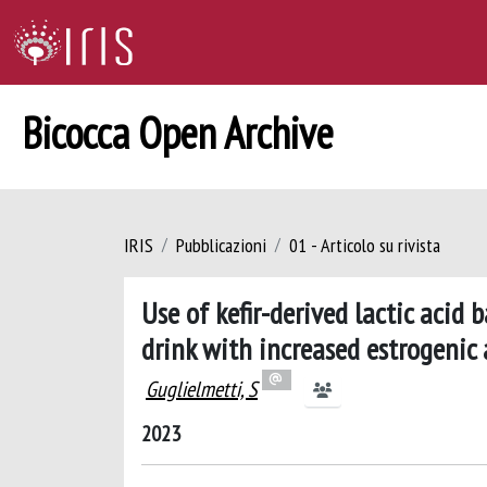
Bicocca Open Archive
IRIS
Pubblicazioni
01 - Articolo su rivista
Use of kefir-derived lactic acid
drink with increased estrogenic 
Guglielmetti, S
2023