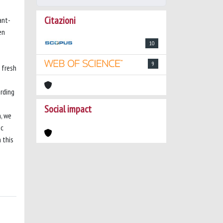
Citazioni
ant-
en
10
9
 fresh
rding
Social impact
n, we
oc
 this