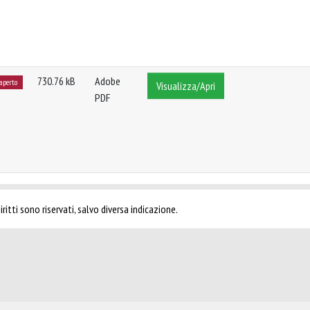
730.76 kB
Adobe
 aperto
Visualizza/Apri
PDF
ritti sono riservati, salvo diversa indicazione.