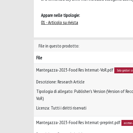
Appare nelle tipologie:
01 - Articolo su rivista
File in questo prodotto:
File
Mantegazza-2023-Food Res Internat-VoR.pdf
Solo gestori 
Descrizione: Research Article
Tipologia di allegato: Publisher’s Version (Version of Reco
VoR)
Licenza: Tutti i diritti riservati
Mantegazza-2023-Food Res Internat-preprint.pdf
accesso