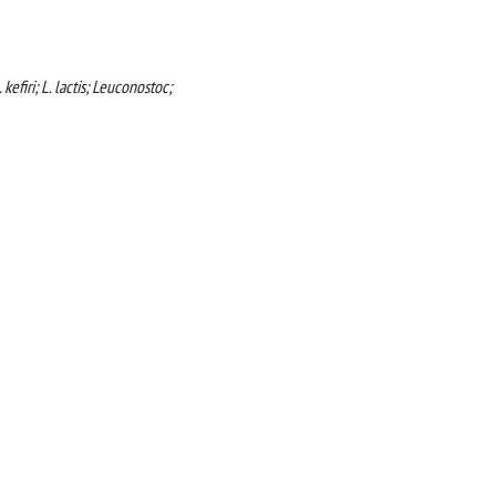
kefiri; L. lactis; Leuconostoc;