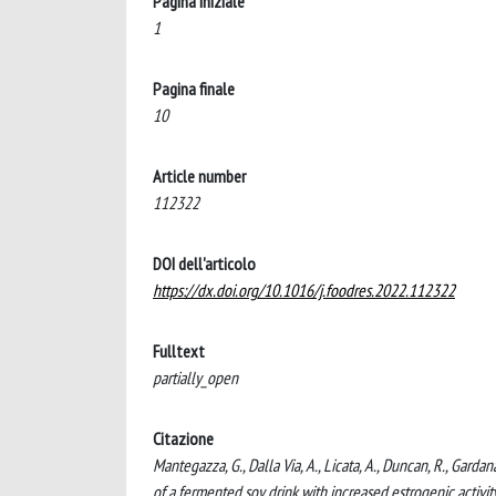
Pagina iniziale
1
Pagina finale
10
Article number
112322
DOI dell'articolo
https://dx.doi.org/10.1016/j.foodres.2022.112322
Fulltext
partially_open
Citazione
Mantegazza, G., Dalla Via, A., Licata, A., Duncan, R., Gardana
of a fermented soy drink with increased estrogenic act