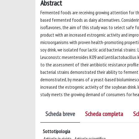
Abstract
Fermented foods are receiving growing attention for the
based fermented foods as dairy alternatives. Considerin
isoflavones, the aim of this study was to select safe fo
product with an increased estrogenic activity and improv
microorganisms with proven health-promoting properties
soy drink, we isolated four lactic acid bacterial strain
Leuconostc mesenteroides K09 and Lentilactobacillus ke
to the assessment of their antibiotic resistance profi
bacterial strains demonstrated their ability to ferment
demonstrated, by means of a yeast-based bioluminesce
increased the estrogenic activity of the soybean drink. 
study meets the growing demand of consumers for heal
Scheda breve
Scheda completa
Sc
Sottotipologia
Articolo in rivista - Articolo scientifico