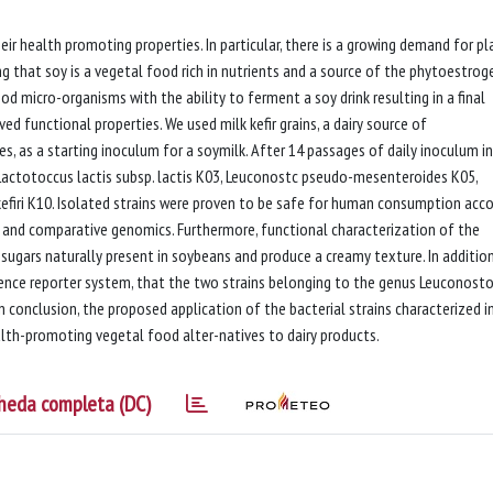
ir health promoting properties. In particular, there is a growing demand for pl
g that soy is a vegetal food rich in nutrients and a source of the phytoestrog
od micro-organisms with the ability to ferment a soy drink resulting in a final
ed functional properties. We used milk kefir grains, a dairy source of
, as a starting inoculum for a soymilk. After 14 passages of daily inoculum in
s: Lactotoccus lactis subsp. lactis K03, Leuconostc pseudo-mesenteroides K05,
firi K10. Isolated strains were proven to be safe for human consumption acco
le and comparative genomics. Furthermore, functional characterization of the
 sugars naturally present in soybeans and produce a creamy texture. In additio
nce reporter system, that the two strains belonging to the genus Leuconost
In conclusion, the proposed application of the bacterial strains characterized in
th-promoting vegetal food alter-natives to dairy products.
heda completa (DC)