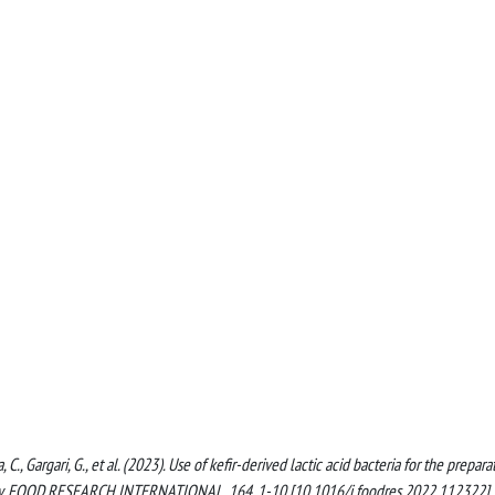
, C., Gargari, G., et al. (2023). Use of kefir-derived lactic acid bacteria for the prepara
ivity. FOOD RESEARCH INTERNATIONAL, 164, 1-10 [10.1016/j.foodres.2022.112322].