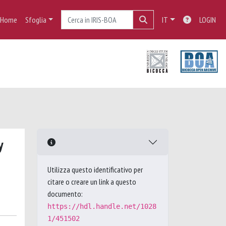
Home
Sfoglia
IT
LOGIN
y
Utilizza questo identificativo per
citare o creare un link a questo
documento:
https://hdl.handle.net/1028
1/451502