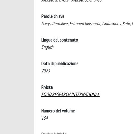
Parole chiave
Dairy alternative; Estrogen biosensor; Isoflavones; Kefir; L. 
Lingua del contenuto
English
Data di pubblicazione
2023
Rivista
FOOD RESEARCH INTERNATIONAL
Numero del volume
164