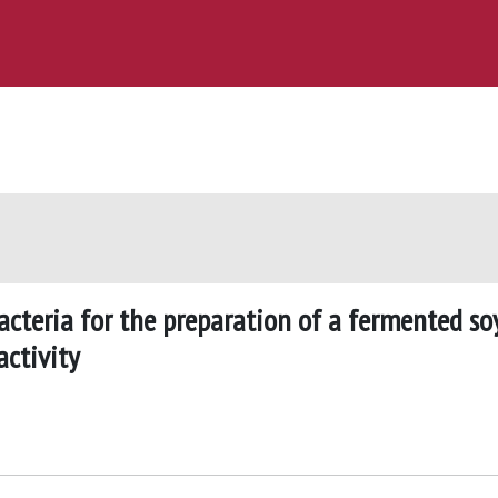
 bacteria for the preparation of a fermented so
activity