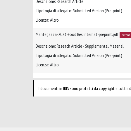
Descrizione: Research Article
Tipologia di allegato: Submitted Version (Pre-print)
Licenza: Altro
Mantegazza-2023-Food Res Internat-preprint.pdf
accesso
Descrizione: Reseach Article - Supplemental Material
Tipologia di allegato: Submitted Version (Pre-print)
Licenza: Altro
I documenti in IRIS sono protetti da copyright e tutti i di