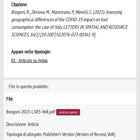
Citazione
Borgoni, R., Denova, M., Maranzano, P., Morelli, C. (2023). Assessing
geographical differences of the COVID-19 impact on fuel
consumption: the case of Italy. LETTERS IN SPATIAL AND RESOURCE
SCIENCES, 16(1) [10.1007/s12076-023-00361-9].
Appare nelle tipologie:
01 - Articolo su rivista
File in questo prodotto:
File
Borgoni-2023-LSRS-VoR.pdf
accesso aperto
Descrizione: Article
Tipologia di allegato: Publisher’s Version (Version of Record, VoR)