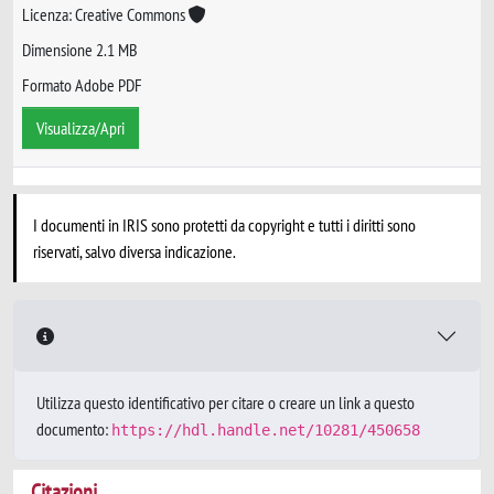
Licenza: Creative Commons
Dimensione 2.1 MB
Formato Adobe PDF
Visualizza/Apri
I documenti in IRIS sono protetti da copyright e tutti i diritti sono
riservati, salvo diversa indicazione.
Utilizza questo identificativo per citare o creare un link a questo
documento:
https://hdl.handle.net/10281/450658
Citazioni