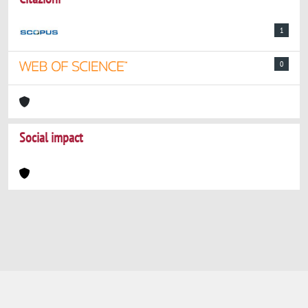
1
0
Social impact
Powered by
IRIS
-
about IRIS
-
Utilizzo dei