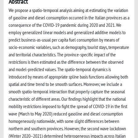
Abstract
We propose a spatio-temporal analysis aiming at estimating the variation
of gasoline and diesel consumption occurred in the Italian provinces as a
consequence of the COVID-19 pandemic during 2020 and 2021. We
employ generalized linear models and generalized additive models to
predict business-as-usual per capita fuel consumption by means of
socio-economic variables, such as demography, tourist stays, temperature
and territorial characteristics. The province-specific impact of the
restrictions is then estimated as the difference between the observed
and model-predicted values. The spatio-temporal dynamics is
introduced by means of appropriate spline basis functions allowing both
spatial and time trend to be smooth surfaces. Moreover, we include a
smooth spatio-temporal interaction that properly capture the seasonal
characteristic of different areas. Our findings highlight that the national
mobility restrictions imposed to fight the spread of COVID-19 in the first
wave (March to May 2020) reduced gasoline and diesel consumption
homogeneously nationwide, with some slight differences between
northern and southern provinces. However, the second wave lockdown
(Winter 2020–2021) determined heterogeneous impacts across Italian