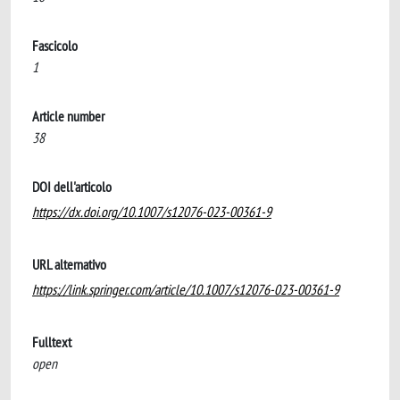
Fascicolo
1
Article number
38
DOI dell'articolo
https://dx.doi.org/10.1007/s12076-023-00361-9
URL alternativo
https://link.springer.com/article/10.1007/s12076-023-00361-9
Fulltext
open