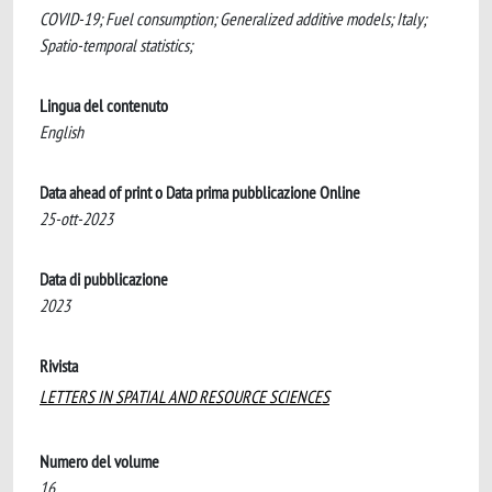
COVID-19; Fuel consumption; Generalized additive models; Italy;
Spatio-temporal statistics;
Lingua del contenuto
English
Data ahead of print o Data prima pubblicazione Online
25-ott-2023
Data di pubblicazione
2023
Rivista
LETTERS IN SPATIAL AND RESOURCE SCIENCES
Numero del volume
16