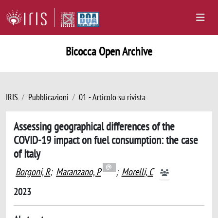
Bicocca Open Archive
IRIS
Pubblicazioni
01 - Articolo su rivista
Assessing geographical differences of the
COVID-19 impact on fuel consumption: the case
of Italy
Borgoni, R
;
Maranzano, P
;
Morelli, C
2023