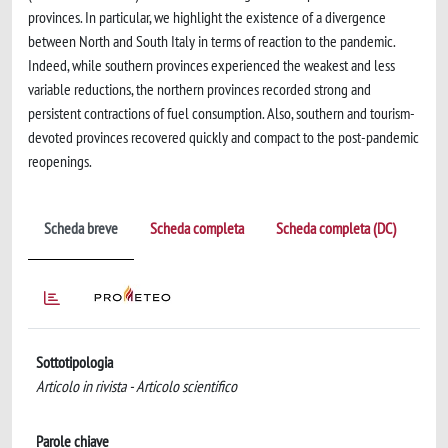
provinces. In particular, we highlight the existence of a divergence
between North and South Italy in terms of reaction to the pandemic.
Indeed, while southern provinces experienced the weakest and less
variable reductions, the northern provinces recorded strong and
persistent contractions of fuel consumption. Also, southern and tourism-
devoted provinces recovered quickly and compact to the post-pandemic
reopenings.
Scheda breve
Scheda completa
Scheda completa (DC)
Sottotipologia
Articolo in rivista - Articolo scientifico
Parole chiave