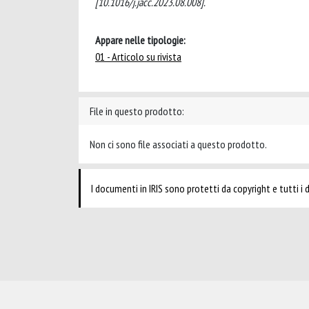
[10.1016/j.jacc.2023.08.008].
Appare nelle tipologie:
01 - Articolo su rivista
File in questo prodotto:
Non ci sono file associati a questo prodotto.
I documenti in IRIS sono protetti da copyright e tutti i di