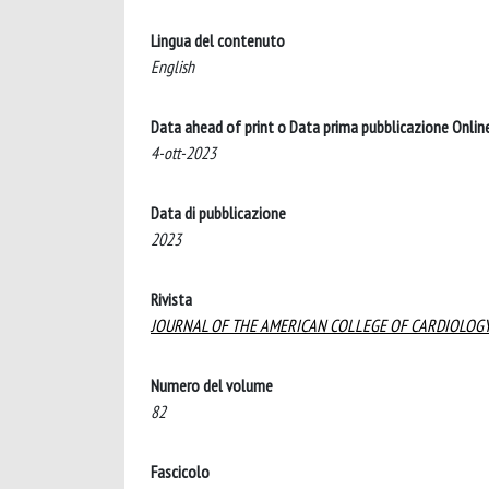
Lingua del contenuto
English
Data ahead of print o Data prima pubblicazione Onlin
4-ott-2023
Data di pubblicazione
2023
Rivista
JOURNAL OF THE AMERICAN COLLEGE OF CARDIOLOG
Numero del volume
82
Fascicolo