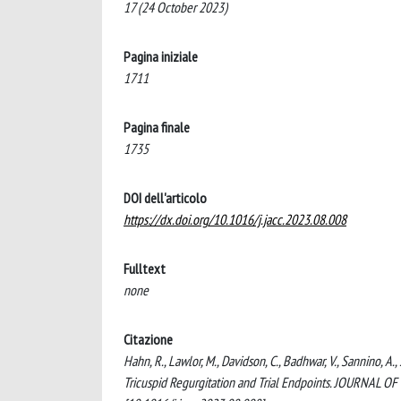
17 (24 October 2023)
Pagina iniziale
1711
Pagina finale
1735
DOI dell'articolo
https://dx.doi.org/10.1016/j.jacc.2023.08.008
Fulltext
none
Citazione
Hahn, R., Lawlor, M., Davidson, C., Badhwar, V., Sannino, A.
Tricuspid Regurgitation and Trial Endpoints. JOURNAL