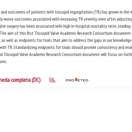
 and outcomes of patients with tricuspid regurgitation (TR) has grown in the 
ly worse outcomes associated with increasing TR severity, even after adjusting
valve surgery has been associated with high in-hospital mortality rates, leading
he aim of this first Tricuspid Valve Academic Research Consortium document 
, as well as endpoints for trials that aim to address the gaps in our knowledge
ith TR. Standardizing endpoints for trials should provide consistency and ena
ond Tricuspid Valve Academic Research Consortium document will focus on furt
ions.
heda completa (DC)