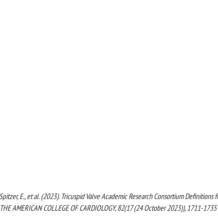
, Spitzer, E., et al. (2023). Tricuspid Valve Academic Research Consortium Definitions f
 OF THE AMERICAN COLLEGE OF CARDIOLOGY, 82(17 (24 October 2023)), 1711-1735