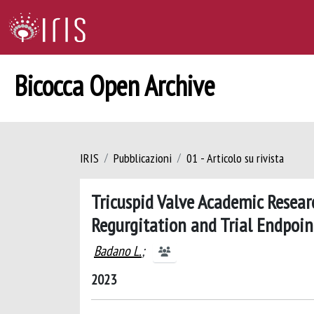
Bicocca Open Archive
IRIS
Pubblicazioni
01 - Articolo su rivista
Tricuspid Valve Academic Resear
Regurgitation and Trial Endpoin
Badano L.
;
2023