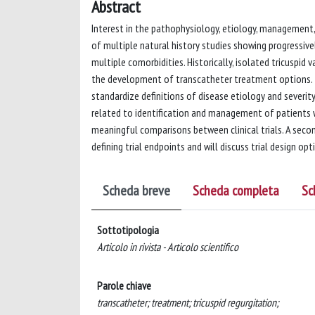
Abstract
Interest in the pathophysiology, etiology, management,
of multiple natural history studies showing progressive
multiple comorbidities. Historically, isolated tricuspid 
the development of transcatheter treatment options. T
standardize definitions of disease etiology and severity
related to identification and management of patients w
meaningful comparisons between clinical trials. A sec
defining trial endpoints and will discuss trial design opt
Scheda breve
Scheda completa
Sc
Sottotipologia
Articolo in rivista - Articolo scientifico
Parole chiave
transcatheter; treatment; tricuspid regurgitation;