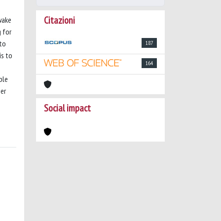
Citazioni
wake
 for
 to
187
is to
164
ble
her
Social impact