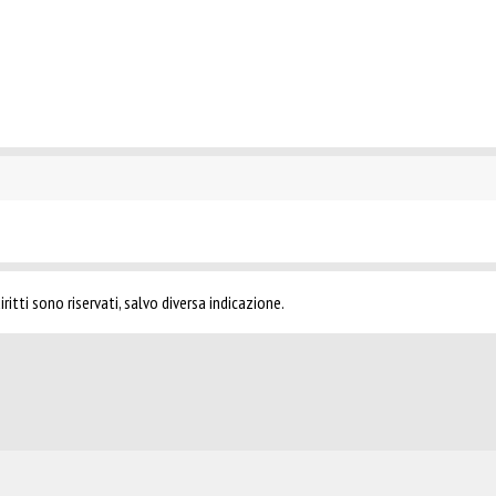
ritti sono riservati, salvo diversa indicazione.