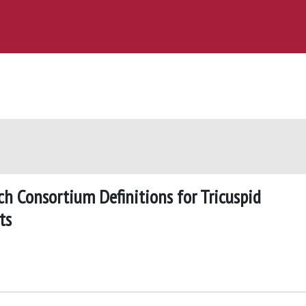
ch Consortium Definitions for Tricuspid
ts