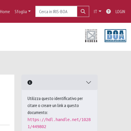
Home
Sfoglia
IT
LOGIN
Utilizza questo identificativo per
citare o creare un link a questo
documento:
https://hdl.handle.net/1028
1/449802