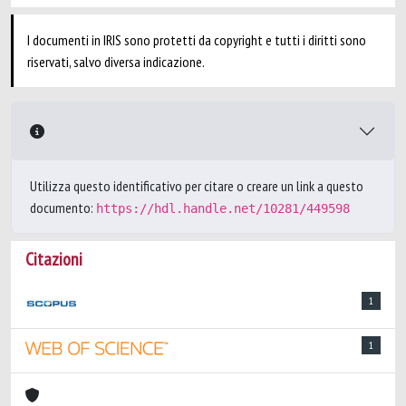
I documenti in IRIS sono protetti da copyright e tutti i diritti sono
riservati, salvo diversa indicazione.
Utilizza questo identificativo per citare o creare un link a questo
documento:
https://hdl.handle.net/10281/449598
Citazioni
1
1