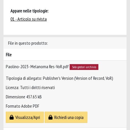
Appare nelle tipologie:
01 - Articolo su rivista
File in questo prodotto:
File
Paolino-2023- Melanoma Res-VoR.pdf
Solo gestori archivio
Tipologia di allegato: Publisher’s Version (Version of Record, VoR)
Licenza: Tutti i diritti riservati
Dimensione 457.65 kB
Formato Adobe PDF
Visualizza/Apri
Richiedi una copia