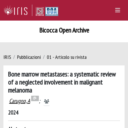
Bicocca Open Archive
IRIS
Pubblicazioni
01 - Articolo su rivista
Bone marrow metastases: a systematic review
of a neglected involvement in malignant
melanoma
Carugno, A
;
2024