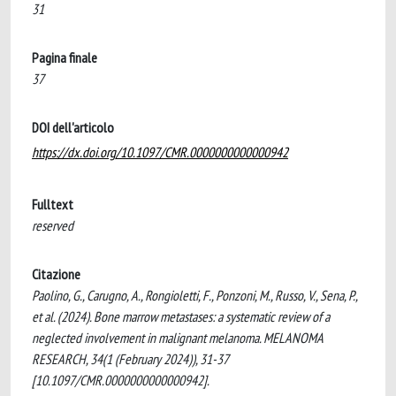
31
Pagina finale
37
DOI dell'articolo
https://dx.doi.org/10.1097/CMR.0000000000000942
Fulltext
reserved
Citazione
Paolino, G., Carugno, A., Rongioletti, F., Ponzoni, M., Russo, V., Sena, P.,
et al. (2024). Bone marrow metastases: a systematic review of a
neglected involvement in malignant melanoma. MELANOMA
RESEARCH, 34(1 (February 2024)), 31-37
[10.1097/CMR.0000000000000942].