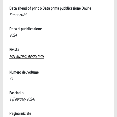
Data ahead of print o Data prima pubblicazione Online
8-nov-2023
Data di pubblicazione
2024
Rivista
MELANOMA RESEARCH
Numero del volume
34
Fascicolo
1 (February 2024)
Pagina iniziale