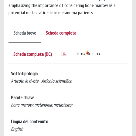
emphasizing the importance of considering bone marrow as a
potential metastatic site in melanoma patients.
Scheda breve
Scheda completa
Scheda completa (DC)
Sottotipologia
Articolo in rivista - Articolo scientifico
Parole chiave
bone marrow; melanoma; metastases;
Lingua del contenuto
English