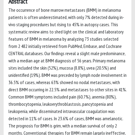
Abstract
The occurrence of bone marrow metastases (BMM) in melanoma
patients is often underestimated, with only 7% detected during in-
vivo staging procedures but rising to 45% in autopsy cases. This
systematic review aims to shed light on the clinical and laboratory
features of BMM in melanoma by analyzing 73 studies selected
from 2 482 initially retrieved from PubMed, Embase, and Cochrane
CENTRAL databases. Our findings reveal a slight male predominance,
with a median age at BMM diagnosis of 56 years. Primary melanoma
sites included the skin (52%), mucosa (8.8%), uvea (20.5%) and
unidentified (19%). BMM was preceded by lymph node involvement in
36.5% of cases, whereas 63% showed no nodal metastases, with
direct BMM occurring in 22.5% and metastases to other sites in 41%.
Common BMM symptoms included pain (60.7%), anemia (80%),
thrombocytopenia, leukoerythroblastosis, pancytopenia and
leukopenia, while disseminated intravascular coagulation was
detected in 11% of cases. In 23.6% of cases, BMM was amelanotic.
The prognosis for BMM is grim, with a median survival of only 2
months. Conventional therapies for BMM remain largely ineffective,