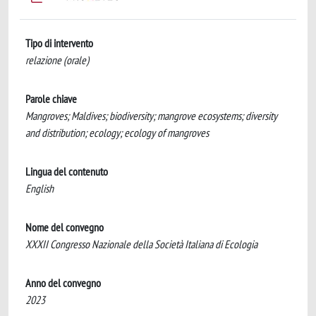
Tipo di intervento
relazione (orale)
Parole chiave
Mangroves; Maldives; biodiversity; mangrove ecosystems; diversity
and distribution; ecology; ecology of mangroves
Lingua del contenuto
English
Nome del convegno
XXXII Congresso Nazionale della Società Italiana di Ecologia
Anno del convegno
2023