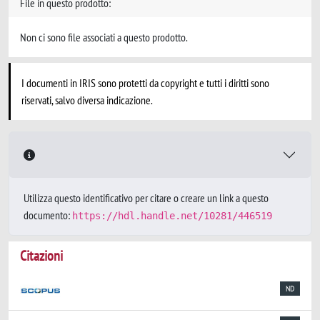
File in questo prodotto:
Non ci sono file associati a questo prodotto.
I documenti in IRIS sono protetti da copyright e tutti i diritti sono
riservati, salvo diversa indicazione.
Utilizza questo identificativo per citare o creare un link a questo
documento:
https://hdl.handle.net/10281/446519
Citazioni
ND