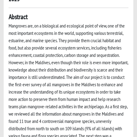
Abstract
Mangroves are, on a biological and ecological point of view, one of the
most important ecosystems in the world, supporting various terrestrial,
estuarine, and marine species. They provide them crucial habitat and
food, but also provide several ecosystem services, including fisheries
enhancement, coastal protection, carbon storage and sequestration.
However, in the Maldives, even though their role is even more important,
knowledge about their distribution and biodiversity is scarce and their
importance is still underestimated. The aim of our project is to conduct
the first-ever survey of all mangroves in the Maldives to enhance and
increase the understanding of its unique ecosystems in order to take
more action to preserve them from human impact and help research
teams plan mangrove-related activities in the archipelago. As a first step,
we reviewed all the information about mangroves in the Maldives and
found 11 true and 4 controversial mangrove species, unevenly
distributed from north to south on 109 islands (9% of all islands) with
various fauna and flora species associated. The next step was a