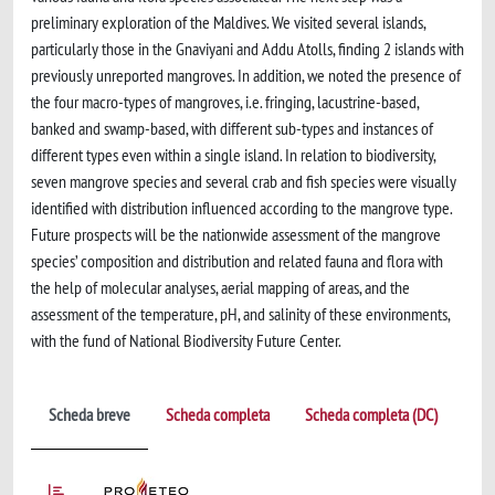
preliminary exploration of the Maldives. We visited several islands,
particularly those in the Gnaviyani and Addu Atolls, finding 2 islands with
previously unreported mangroves. In addition, we noted the presence of
the four macro-types of mangroves, i.e. fringing, lacustrine-based,
banked and swamp-based, with different sub-types and instances of
different types even within a single island. In relation to biodiversity,
seven mangrove species and several crab and fish species were visually
identified with distribution influenced according to the mangrove type.
Future prospects will be the nationwide assessment of the mangrove
species’ composition and distribution and related fauna and flora with
the help of molecular analyses, aerial mapping of areas, and the
assessment of the temperature, pH, and salinity of these environments,
with the fund of National Biodiversity Future Center.
Scheda breve
Scheda completa
Scheda completa (DC)