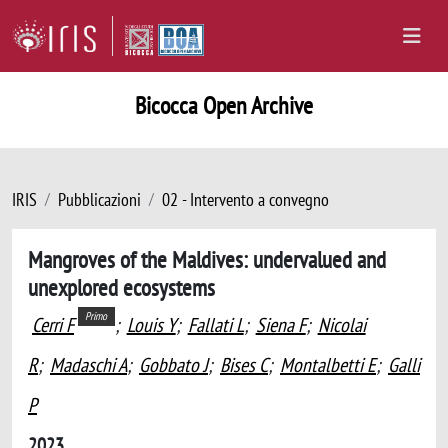
Bicocca Open Archive
IRIS
Pubblicazioni
02 - Intervento a convegno
Mangroves of the Maldives: undervalued and
unexplored ecosystems
Primo
Cerri F
;
Louis Y
;
Fallati L
;
Siena F
;
Nicolai
R
;
Madaschi A
;
Gobbato J
;
Bises C
;
Montalbetti E
;
Galli
P
2023