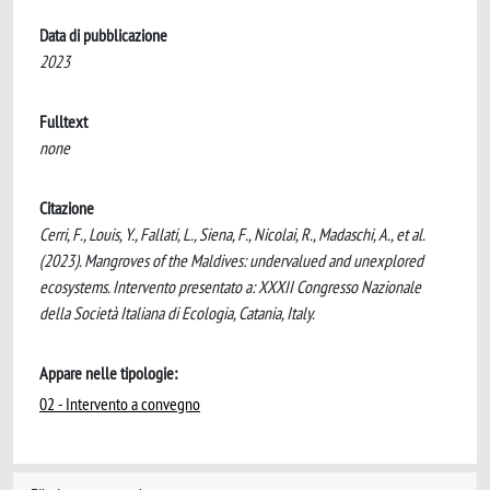
Data di pubblicazione
2023
Fulltext
none
Citazione
Cerri, F., Louis, Y., Fallati, L., Siena, F., Nicolai, R., Madaschi, A., et al.
(2023). Mangroves of the Maldives: undervalued and unexplored
ecosystems. Intervento presentato a: XXXII Congresso Nazionale
della Società Italiana di Ecologia, Catania, Italy.
Appare nelle tipologie:
02 - Intervento a convegno