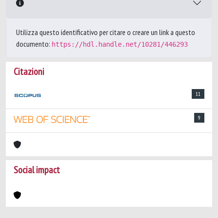
Utilizza questo identificativo per citare o creare un link a questo
documento:
https://hdl.handle.net/10281/446293
Citazioni
11
9
Social impact