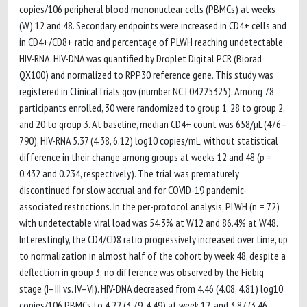
copies/106 peripheral blood mononuclear cells (PBMCs) at weeks
(W) 12 and 48. Secondary endpoints were increased in CD4+ cells and
in CD4+/CD8+ ratio and percentage of PLWH reaching undetectable
HIV-RNA. HIV-DNA was quantified by Droplet Digital PCR (Biorad
QX100) and normalized to RPP30 reference gene. This study was
registered in ClinicalTrials.gov (number NCT04225325). Among 78
participants enrolled, 30 were randomized to group 1, 28 to group 2,
and 20 to group 3. At baseline, median CD4+ count was 658/µL (476–
790), HIV-RNA 5.37 (4.38, 6.12) log10 copies/mL, without statistical
difference in their change among groups at weeks 12 and 48 (p =
0.432 and 0.234, respectively). The trial was prematurely
discontinued for slow accrual and for COVID-19 pandemic-
associated restrictions. In the per-protocol analysis, PLWH (n = 72)
with undetectable viral load was 54.3% at W12 and 86.4% at W48.
Interestingly, the CD4/CD8 ratio progressively increased over time, up
to normalization in almost half of the cohort by week 48, despite a
deflection in group 3; no difference was observed by the Fiebig
stage (I–III vs. IV–VI). HIV-DNA decreased from 4.46 (4.08, 4.81) log10
copies/106 PBMCs to 4.22 (3.79, 4.49) at week 12, and 3.87 (3.46,