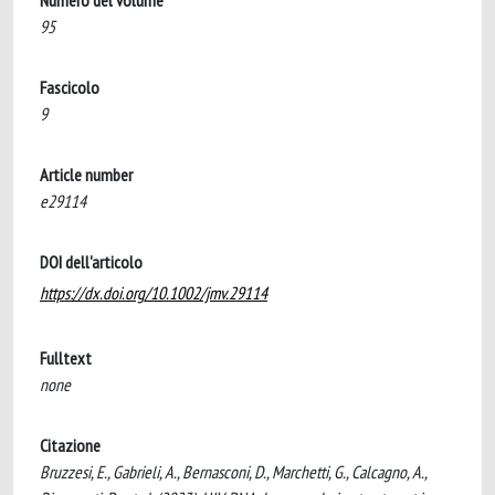
Numero del volume
95
Fascicolo
9
Article number
e29114
DOI dell'articolo
https://dx.doi.org/10.1002/jmv.29114
Fulltext
none
Citazione
Bruzzesi, E., Gabrieli, A., Bernasconi, D., Marchetti, G., Calcagno, A.,