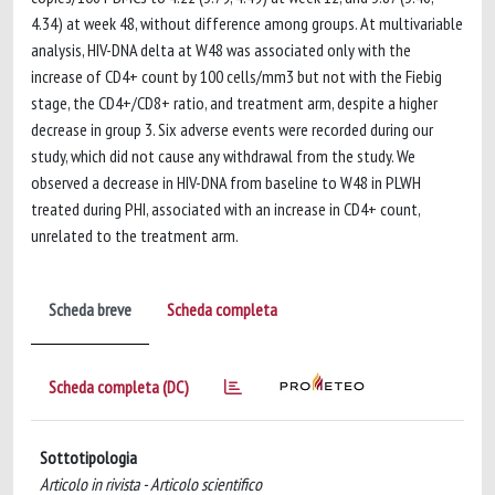
4.34) at week 48, without difference among groups. At multivariable
analysis, HIV-DNA delta at W48 was associated only with the
increase of CD4+ count by 100 cells/mm3 but not with the Fiebig
stage, the CD4+/CD8+ ratio, and treatment arm, despite a higher
decrease in group 3. Six adverse events were recorded during our
study, which did not cause any withdrawal from the study. We
observed a decrease in HIV-DNA from baseline to W48 in PLWH
treated during PHI, associated with an increase in CD4+ count,
unrelated to the treatment arm.
Scheda breve
Scheda completa
Scheda completa (DC)
Sottotipologia
Articolo in rivista - Articolo scientifico