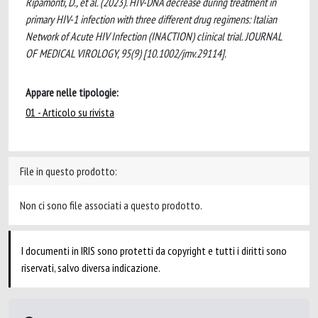
Ripamonti, D., et al. (2023). HIV-DNA decrease during treatment in
primary HIV-1 infection with three different drug regimens: Italian
Network of Acute HIV Infection (INACTION) clinical trial. JOURNAL
OF MEDICAL VIROLOGY, 95(9) [10.1002/jmv.29114].
Appare nelle tipologie:
01 - Articolo su rivista
File in questo prodotto:
Non ci sono file associati a questo prodotto.
I documenti in IRIS sono protetti da copyright e tutti i diritti sono
riservati, salvo diversa indicazione.