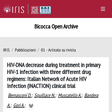
Bicocca Open Archive
IRIS
Pubblicazioni
01 - Articolo su rivista
HIV-DNA decrease during treatment in primary
HIV-1 infection with three different drug
regimens: Italian Network of Acute HIV
Infection (INACTION) clinical trial
Bernasconi D.
;
Squillace N.
;
Muscatello A.
;
Bandera
A.
;
Gori A.
;