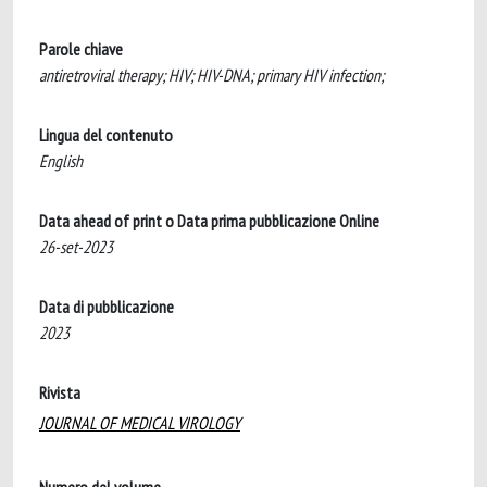
Parole chiave
antiretroviral therapy; HIV; HIV-DNA; primary HIV infection;
Lingua del contenuto
English
Data ahead of print o Data prima pubblicazione Online
26-set-2023
Data di pubblicazione
2023
Rivista
JOURNAL OF MEDICAL VIROLOGY