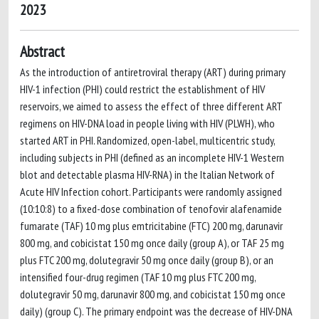
2023
Abstract
As the introduction of antiretroviral therapy (ART) during primary
HIV-1 infection (PHI) could restrict the establishment of HIV
reservoirs, we aimed to assess the effect of three different ART
regimens on HIV-DNA load in people living with HIV (PLWH), who
started ART in PHI. Randomized, open-label, multicentric study,
including subjects in PHI (defined as an incomplete HIV-1 Western
blot and detectable plasma HIV-RNA) in the Italian Network of
Acute HIV Infection cohort. Participants were randomly assigned
(10:10:8) to a fixed-dose combination of tenofovir alafenamide
fumarate (TAF) 10 mg plus emtricitabine (FTC) 200 mg, darunavir
800 mg, and cobicistat 150 mg once daily (group A), or TAF 25 mg
plus FTC 200 mg, dolutegravir 50 mg once daily (group B), or an
intensified four-drug regimen (TAF 10 mg plus FTC 200 mg,
dolutegravir 50 mg, darunavir 800 mg, and cobicistat 150 mg once
daily) (group C). The primary endpoint was the decrease of HIV-DNA