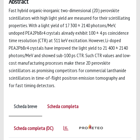
Abstract
Fast hybrid organic-inorganic two-dimensional (2D) perovskite
scintillators with high light yield are measured for their scintillating
properties. With a light yield of 17 300 ± 2140 photons/MeV,
undoped PEA2PbBr4 crystals already exhibit 100 ± 4 ps coincidence
time resolution (CTR) at 511 keV excitation. However, Li-doped
PEA2PbBr4 crystals have improved the light yield to 21 400 ± 2140
photons/MeV and showed sub-100 ps CTR. Such CTR values and low-
cost manufacturing processes make these 2D perovskite
scintillators as promising competitors for commercial lanthanide
scintillators in time-of-flight positron emission tomography and
for fast timing detectors.
Scheda breve
Scheda completa
Scheda completa (DC)