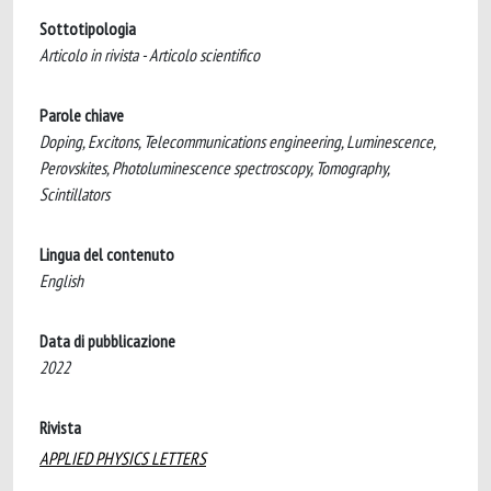
Sottotipologia
Articolo in rivista - Articolo scientifico
Parole chiave
Doping, Excitons, Telecommunications engineering, Luminescence,
Perovskites, Photoluminescence spectroscopy, Tomography,
Scintillators
Lingua del contenuto
English
Data di pubblicazione
2022
Rivista
APPLIED PHYSICS LETTERS