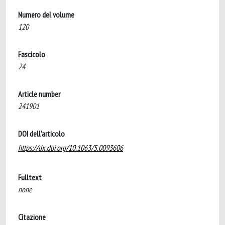
Numero del volume
120
Fascicolo
24
Article number
241901
DOI dell'articolo
https://dx.doi.org/10.1063/5.0093606
Fulltext
none
Citazione