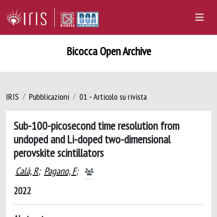
Bicocca Open Archive
IRIS
Pubblicazioni
01 - Articolo su rivista
Sub-100-picosecond time resolution from
undoped and Li-doped two-dimensional
perovskite scintillators
Calà, R
;
Pagano, F
;
2022