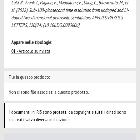
Calà, R., Frank, I., Pagano, F., Maddalena, F., Dang, C., Birowosuto, M., et
al. (2022). Sub-100-picosecond time resolution from undoped and Li-
doped two-dimensional perovskite scintillators. APPLIED PHYSICS
LETTERS, 120(24) [10.1063/5.0093606].
Appare nelle tipologie:
01 - Articolo su rivista
File in questo prodotto:
Non ci sono file associati a questo prodotto.
I documenti in IRIS sono protetti da copyright e tutti i diritti sono
riservati, salvo diversa indicazione.