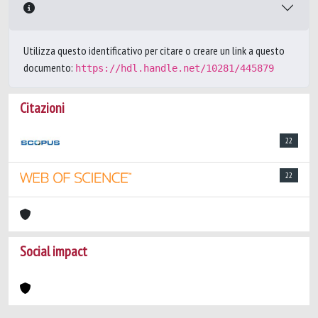
Utilizza questo identificativo per citare o creare un link a questo
documento:
https://hdl.handle.net/10281/445879
Citazioni
22
22
Social impact