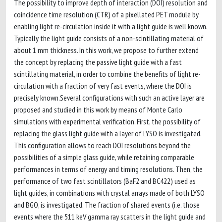
The possibility to improve depth of interaction (DOI) resolution and
coincidence time resolution (CTR) of a pixellated PET module by
enabling light re-circulation inside it with a light guide is well known.
Typically the light guide consists of a non-scintillating material of
about 1 mm thickness. In this work, we propose to further extend
the concept by replacing the passive light guide with a fast
scintillating material, in order to combine the benefits of light re-
circulation with a fraction of very fast events, where the DOI is
precisely known.Several configurations with such an active layer are
proposed and studied in this work by means of Monte Carlo
simulations with experimental verification. First, the possibility of
replacing the glass light guide with a layer of LYSO is investigated.
This configuration allows to reach DOI resolutions beyond the
possibilities of a simple glass guide, while retaining comparable
performances in terms of energy and timing resolutions. Then, the
performance of two fast scintillators (BaF2 and BC422) used as
light guides, in combinations with crystal arrays made of both LYSO
and BGO, is investigated. The fraction of shared events (i.e. those
events where the 511 keV gamma ray scatters in the light guide and