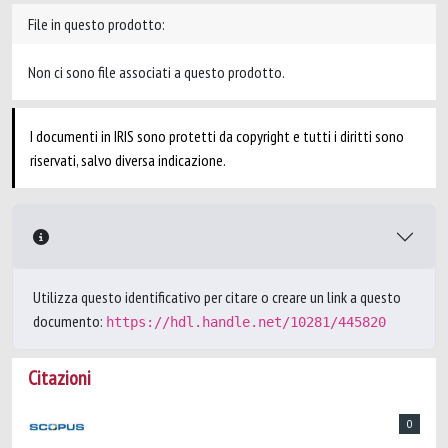
File in questo prodotto:
Non ci sono file associati a questo prodotto.
I documenti in IRIS sono protetti da copyright e tutti i diritti sono
riservati, salvo diversa indicazione.
Utilizza questo identificativo per citare o creare un link a questo
documento:
https://hdl.handle.net/10281/445820
Citazioni
0