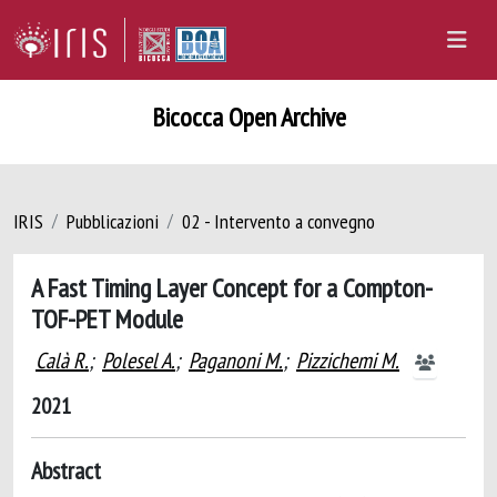
Bicocca Open Archive
IRIS
Pubblicazioni
02 - Intervento a convegno
A Fast Timing Layer Concept for a Compton-
TOF-PET Module
Calà R.
;
Polesel A.
;
Paganoni M.
;
Pizzichemi M.
2021
Abstract