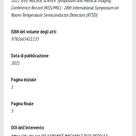
2021 IEEE Nuclear Science Symposium and Medical Imaging
Conference Record (NSS/MIC) - 28th International Symposium on
Room-Temperature Semiconductor Detectors (RTSD)
ISBN del volume degli atti
9781665421133
Data di pubblicazione
2021
Pagina iniziale
1
Pagina finale
5
DOI dell'intervento