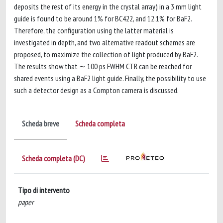
deposits the rest of its energy in the crystal array) in a 3 mm light
guide is found to be around 1% for BC422, and 12.1% for BaF2.
Therefore, the configuration using the latter material is
investigated in depth, and two alternative readout schemes are
proposed, to maximize the collection of light produced by BaF2.
The results show that ∼ 100 ps FWHM CTR can be reached for
shared events using a BaF2 light guide. Finally, the possibility to use
such a detector design as a Compton camera is discussed.
Scheda breve
Scheda completa
Scheda completa (DC)
Tipo di intervento
paper