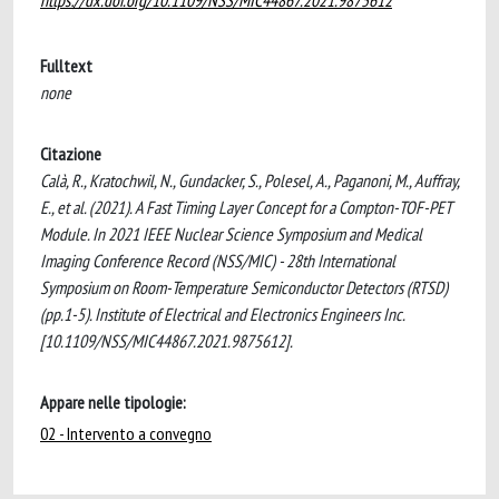
https://dx.doi.org/10.1109/NSS/MIC44867.2021.9875612
Fulltext
none
Citazione
Calà, R., Kratochwil, N., Gundacker, S., Polesel, A., Paganoni, M., Auffray,
E., et al. (2021). A Fast Timing Layer Concept for a Compton-TOF-PET
Module. In 2021 IEEE Nuclear Science Symposium and Medical
Imaging Conference Record (NSS/MIC) - 28th International
Symposium on Room-Temperature Semiconductor Detectors (RTSD)
(pp.1-5). Institute of Electrical and Electronics Engineers Inc.
[10.1109/NSS/MIC44867.2021.9875612].
Appare nelle tipologie:
02 - Intervento a convegno