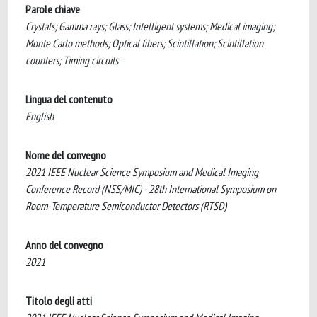
Parole chiave
Crystals; Gamma rays; Glass; Intelligent systems; Medical imaging;
Monte Carlo methods; Optical fibers; Scintillation; Scintillation
counters; Timing circuits
Lingua del contenuto
English
Nome del convegno
2021 IEEE Nuclear Science Symposium and Medical Imaging
Conference Record (NSS/MIC) - 28th International Symposium on
Room-Temperature Semiconductor Detectors (RTSD)
Anno del convegno
2021
Titolo degli atti