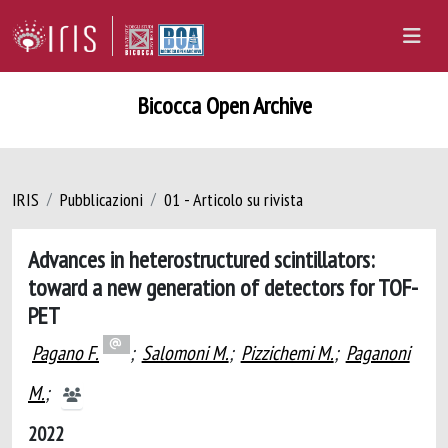
Bicocca Open Archive
IRIS
Pubblicazioni
01 - Articolo su rivista
Advances in heterostructured scintillators:
toward a new generation of detectors for TOF-
PET
Pagano F.
;
Salomoni M.
;
Pizzichemi M.
;
Paganoni
M.
;
2022