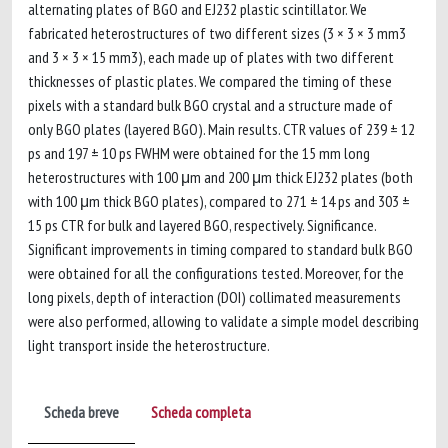
alternating plates of BGO and EJ232 plastic scintillator. We
fabricated heterostructures of two different sizes (3 × 3 × 3 mm3
and 3 × 3 × 15 mm3), each made up of plates with two different
thicknesses of plastic plates. We compared the timing of these
pixels with a standard bulk BGO crystal and a structure made of
only BGO plates (layered BGO). Main results. CTR values of 239 ± 12
ps and 197 ± 10 ps FWHM were obtained for the 15 mm long
heterostructures with 100 μm and 200 μm thick EJ232 plates (both
with 100 μm thick BGO plates), compared to 271 ± 14 ps and 303 ±
15 ps CTR for bulk and layered BGO, respectively. Significance.
Significant improvements in timing compared to standard bulk BGO
were obtained for all the configurations tested. Moreover, for the
long pixels, depth of interaction (DOI) collimated measurements
were also performed, allowing to validate a simple model describing
light transport inside the heterostructure.
Scheda breve
Scheda completa