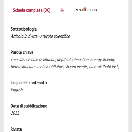
Scheda completa (DC)
Sottotipologia
Articolo in rivista - Articolo scientifico
Parole chiave
coincidence time resolution; depth of interaction; energy sharing;
heterostructure; metascintillators; shared events; time-of-flight PET;
Lingua del contenuto
English
Data di pubblicazione
2022
Rivista