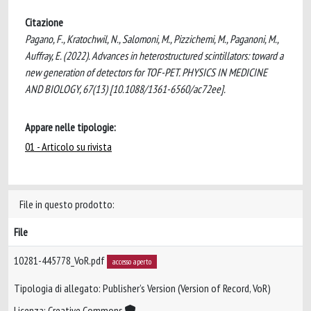
Citazione
Pagano, F., Kratochwil, N., Salomoni, M., Pizzichemi, M., Paganoni, M.,
Auffray, E. (2022). Advances in heterostructured scintillators: toward a
new generation of detectors for TOF-PET. PHYSICS IN MEDICINE
AND BIOLOGY, 67(13) [10.1088/1361-6560/ac72ee].
Appare nelle tipologie:
01 - Articolo su rivista
File in questo prodotto:
File
10281-445778_VoR.pdf
accesso aperto
Tipologia di allegato: Publisher’s Version (Version of Record, VoR)
Licenza: Creative Commons