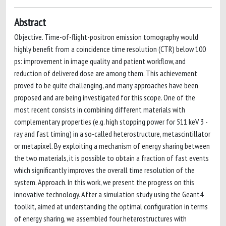
Abstract
Objective. Time-of-flight-positron emission tomography would
highly benefit from a coincidence time resolution (CTR) below 100
ps: improvement in image quality and patient workflow, and
reduction of delivered dose are among them. This achievement
proved to be quite challenging, and many approaches have been
proposed and are being investigated for this scope. One of the
most recent consists in combining different materials with
complementary properties (e.g. high stopping power for 511 keV 3 -
ray and fast timing) in a so-called heterostructure, metascintillator
or metapixel. By exploiting a mechanism of energy sharing between
the two materials, it is possible to obtain a fraction of fast events
which significantly improves the overall time resolution of the
system. Approach. In this work, we present the progress on this
innovative technology. After a simulation study using the Geant4
toolkit, aimed at understanding the optimal configuration in terms
of energy sharing, we assembled four heterostructures with