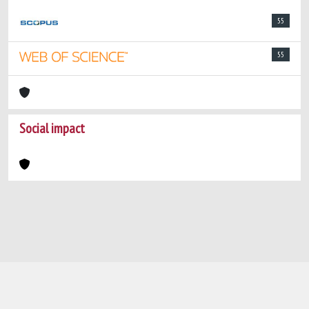
55
55
Social impact
Powered by
IRIS
-
about IRIS
-
Utilizzo dei
cookie
-
Privacy
Copyright © 2026