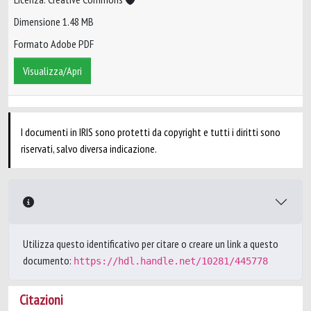
Dimensione 1.48 MB
Formato Adobe PDF
Visualizza/Apri
I documenti in IRIS sono protetti da copyright e tutti i diritti sono
riservati, salvo diversa indicazione.
Utilizza questo identificativo per citare o creare un link a questo
documento:
https://hdl.handle.net/10281/445778
Citazioni