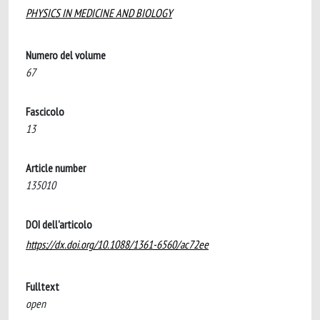
PHYSICS IN MEDICINE AND BIOLOGY
Numero del volume
67
Fascicolo
13
Article number
135010
DOI dell'articolo
https://dx.doi.org/10.1088/1361-6560/ac72ee
Fulltext
open