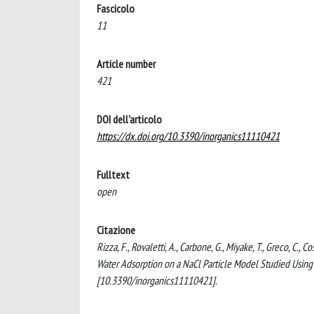
Fascicolo
11
Article number
421
DOI dell'articolo
https://dx.doi.org/10.3390/inorganics11110421
Fulltext
open
Citazione
Rizza, F., Rovaletti, A., Carbone, G., Miyake, T., Greco, C.,
Water Adsorption on a NaCl Particle Model Studied Usin
[10.3390/inorganics11110421].