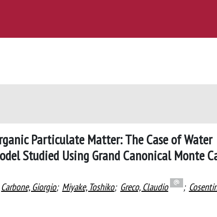
organic Particulate Matter: The Case of Water
Model Studied Using Grand Canonical Monte C
Carbone, Giorgio
;
Miyake, Toshiko
;
Greco, Claudio
;
Cosenti