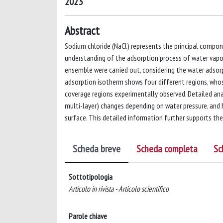
2023
Abstract
Sodium chloride (NaCl) represents the principal compon
understanding of the adsorption process of water vapo
ensemble were carried out, considering the water adsor
adsorption isotherm shows four different regions, whose
coverage regions experimentally observed. Detailed anal
multi-layer) changes depending on water pressure, and h
surface. This detailed information further supports th
Scheda breve
Scheda completa
Sc
Sottotipologia
Articolo in rivista - Articolo scientifico
Parole chiave