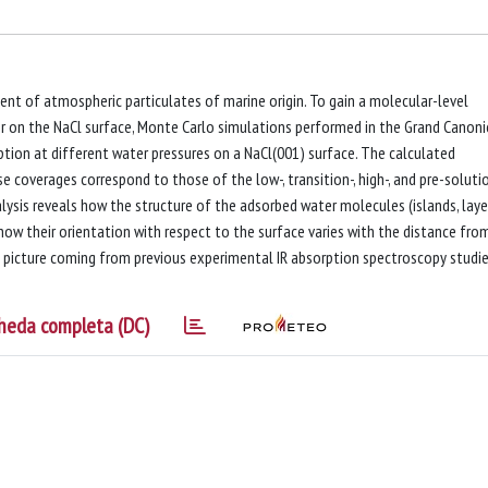
ent of atmospheric particulates of marine origin. To gain a molecular-level
r on the NaCl surface, Monte Carlo simulations performed in the Grand Canoni
ption at different water pressures on a NaCl(001) surface. The calculated
 coverages correspond to those of the low-, transition-, high-, and pre-soluti
ysis reveals how the structure of the adsorbed water molecules (islands, laye
ow their orientation with respect to the surface varies with the distance fro
e picture coming from previous experimental IR absorption spectroscopy studie
heda completa (DC)