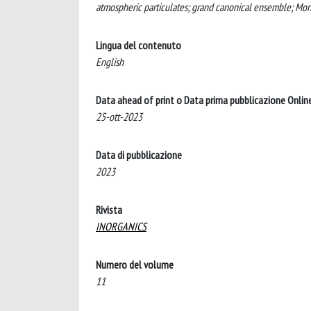
atmospheric particulates; grand canonical ensemble; Mont
Lingua del contenuto
English
Data ahead of print o Data prima pubblicazione Onlin
25-ott-2023
Data di pubblicazione
2023
Rivista
INORGANICS
Numero del volume
11