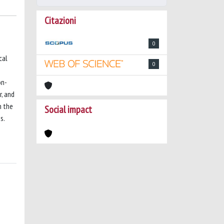
Citazioni
0
cal
0
on-
r, and
m the
Social impact
s.