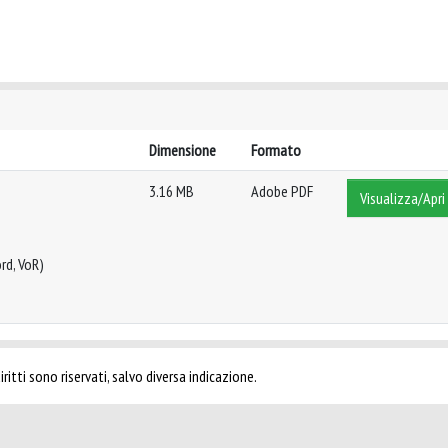
Dimensione
Formato
3.16 MB
Adobe PDF
Visualizza/Apri
rd, VoR)
ritti sono riservati, salvo diversa indicazione.