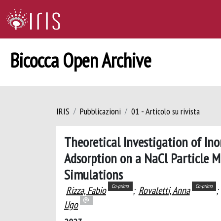
Bicocca Open Archive
IRIS
Pubblicazioni
01 - Articolo su rivista
Theoretical Investigation of In
Adsorption on a NaCl Particle 
Simulations
Co-primo
Co-primo
Rizza, Fabio
;
Rovaletti, Anna
;
Ugo