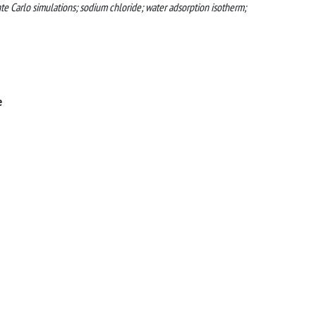
e Carlo simulations; sodium chloride; water adsorption isotherm;
e