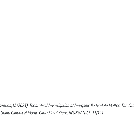
 Cosentino, U. (2023). Theoretical Investigation of Inorganic Particulate Matter: The Cas
g Grand Canonical Monte Carlo Simulations. INORGANICS, 11(11)