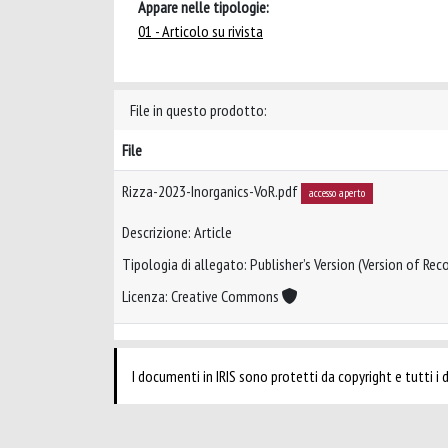
Appare nelle tipologie:
01 - Articolo su rivista
File in questo prodotto:
File
Rizza-2023-Inorganics-VoR.pdf
accesso aperto
Descrizione: Article
Tipologia di allegato: Publisher’s Version (Version of Reco
Licenza: Creative Commons
I documenti in IRIS sono protetti da copyright e tutti i di