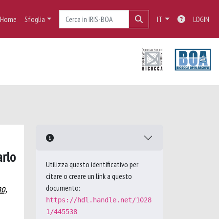
Home
Sfoglia
IT
LOGIN
arlo
Utilizza questo identificativo per
citare o creare un link a questo
no,
documento:
https://hdl.handle.net/1028
1/445538