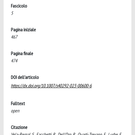
Fascicolo
5
Pagina iniziale
467
Pagina finale
474
DOI dell'articolo
https://dx.doi.org/10.1007/s40292-023-00600-6
Fulltext
open
Citazione
Vela-Bernal, S., Facchetti, R., Dell'Oro, R., Quarti-Trevano, F., Lurbe, E.,