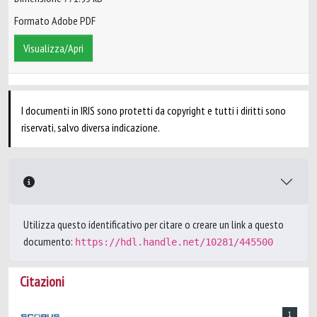
Formato Adobe PDF
Visualizza/Apri
I documenti in IRIS sono protetti da copyright e tutti i diritti sono
riservati, salvo diversa indicazione.
Utilizza questo identificativo per citare o creare un link a questo
documento:
https://hdl.handle.net/10281/445500
Citazioni
1