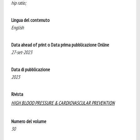
hip ratio;
Lingua del contenuto
English
Data ahead of print o Data prima pubblicazione Online
27-set-2023
Data di pubblicazione
2023
Rivista
HIGH BLOOD PRESSURE & CARDIOVASCULAR PREVENTION
Numero del volume
30