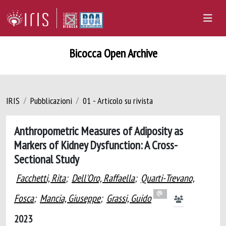
Bicocca Open Archive
IRIS
Pubblicazioni
01 - Articolo su rivista
Anthropometric Measures of Adiposity as
Markers of Kidney Dysfunction: A Cross-
Sectional Study
Facchetti, Rita
;
Dell'Oro, Raffaella
;
Quarti-Trevano,
Fosca
;
Mancia, Giuseppe
;
Grassi, Guido
2023