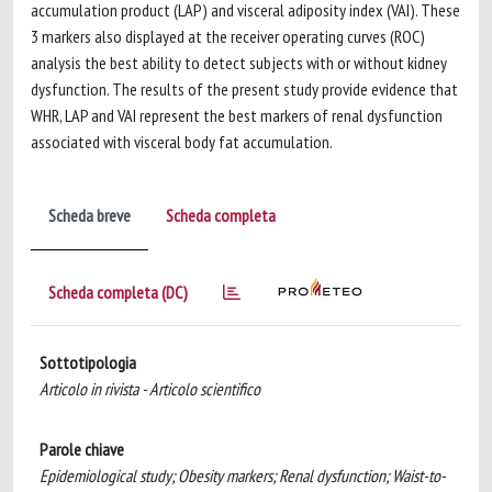
accumulation product (LAP) and visceral adiposity index (VAI). These
3 markers also displayed at the receiver operating curves (ROC)
analysis the best ability to detect subjects with or without kidney
dysfunction. The results of the present study provide evidence that
WHR, LAP and VAI represent the best markers of renal dysfunction
associated with visceral body fat accumulation.
Scheda breve
Scheda completa
Scheda completa (DC)
Sottotipologia
Articolo in rivista - Articolo scientifico
Parole chiave
Epidemiological study; Obesity markers; Renal dysfunction; Waist-to-