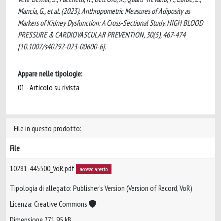
Mancia, G., et al. (2023). Anthropometric Measures of Adiposity as
Markers of Kidney Dysfunction: A Cross-Sectional Study. HIGH BLOOD
PRESSURE & CARDIOVASCULAR PREVENTION, 30(5), 467-474
[10.1007/s40292-023-00600-6].
Appare nelle tipologie:
01 - Articolo su rivista
File in questo prodotto:
File
10281-445500_VoR.pdf
accesso aperto
Tipologia di allegato: Publisher’s Version (Version of Record, VoR)
Licenza: Creative Commons
Dimensione 771.95 kB