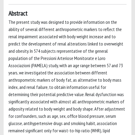
Abstract
The present study was designed to provide information on the
ability of several different anthropometric markers to reflect the
renal impairment associated with body weight increase and to
predict the development of renal alterations linked to overweight
and obesity. In 574 subjects representative of the general
population of the Pressioni Arteriose Monitorate e Loro
Associazioni (PAMELA) study, with an age range between 57 and 73
years, we investigated the association between different
anthropometric markers of body fat, as alternative to body mass
index, and renal failure, to obtain information useful for
determining their potential predictive value. Renal dysfunction was
significantly associated with almost all anthropometric markers of
adiposity related to body weight and body shape. After adjustment
for confounders, such as age, sex, office blood pressure, serum
glucose, antihypertensive drugs and smoking habit, association
remained significant only for waist-to-hip ratio (WHR), lipid