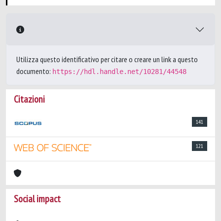
Utilizza questo identificativo per citare o creare un link a questo
documento:
https://hdl.handle.net/10281/44548
Citazioni
141
121
Social impact