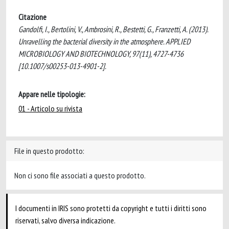
Citazione
Gandolfi, I., Bertolini, V., Ambrosini, R., Bestetti, G., Franzetti, A. (2013).
Unravelling the bacterial diversity in the atmosphere. APPLIED
MICROBIOLOGY AND BIOTECHNOLOGY, 97(11), 4727-4736
[10.1007/s00253-013-4901-2].
Appare nelle tipologie:
01 - Articolo su rivista
File in questo prodotto:
Non ci sono file associati a questo prodotto.
I documenti in IRIS sono protetti da copyright e tutti i diritti sono
riservati, salvo diversa indicazione.