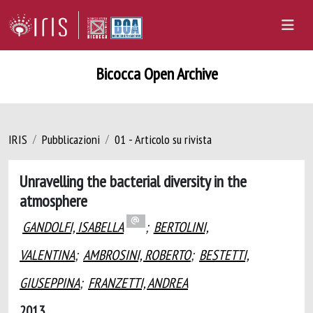
Bicocca Open Archive
IRIS
Pubblicazioni
01 - Articolo su rivista
Unravelling the bacterial diversity in the
atmosphere
GANDOLFI, ISABELLA
;
BERTOLINI,
VALENTINA
;
AMBROSINI, ROBERTO
;
BESTETTI,
GIUSEPPINA
;
FRANZETTI, ANDREA
2013