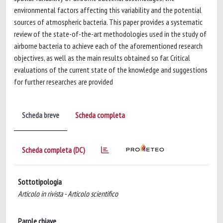
environmental factors affecting this variability and the potential
sources of atmospheric bacteria. This paper provides a systematic
review of the state-of-the-art methodologies used in the study of
airborne bacteria to achieve each of the aforementioned research
objectives, as well as the main results obtained so far. Critical
evaluations of the current state of the knowledge and suggestions
for further researches are provided
Scheda breve
Scheda completa
Scheda completa (DC)
Sottotipologia
Articolo in rivista - Articolo scientifico
Parole chiave