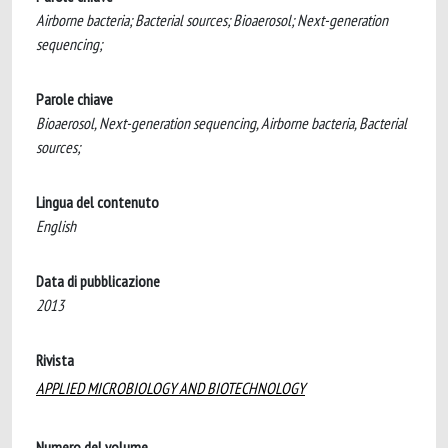
Airborne bacteria; Bacterial sources; Bioaerosol; Next-generation
sequencing;
Parole chiave
Bioaerosol, Next-generation sequencing, Airborne bacteria, Bacterial
sources;
Lingua del contenuto
English
Data di pubblicazione
2013
Rivista
APPLIED MICROBIOLOGY AND BIOTECHNOLOGY
Numero del volume