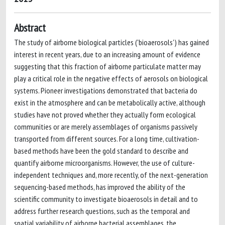
Abstract
The study of airborne biological particles ('bioaerosols') has gained
interest in recent years, due to an increasing amount of evidence
suggesting that this fraction of airborne particulate matter may
play a critical role in the negative effects of aerosols on biological
systems. Pioneer investigations demonstrated that bacteria do
exist in the atmosphere and can be metabolically active, although
studies have not proved whether they actually form ecological
communities or are merely assemblages of organisms passively
transported from different sources. For a long time, cultivation-
based methods have been the gold standard to describe and
quantify airborne microorganisms. However, the use of culture-
independent techniques and, more recently, of the next-generation
sequencing-based methods, has improved the ability of the
scientific community to investigate bioaerosols in detail and to
address further research questions, such as the temporal and
spatial variability of airborne bacterial assemblages, the