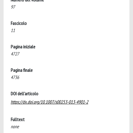
97
Fascicolo
11
Pagina iniziale
4727
Pagina finale
4736
DOI dell'articolo
https://dx.doi.org/10.1007/s00253-013-4901-2
Fulltext
none