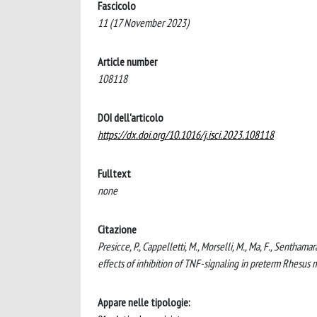
Fascicolo
11 (17 November 2023)
Article number
108118
DOI dell'articolo
https://dx.doi.org/10.1016/j.isci.2023.108118
Fulltext
none
Citazione
Presicce, P., Cappelletti, M., Morselli, M., Ma, F., Senthama
effects of inhibition of TNF-signaling in preterm Rhesu
Appare nelle tipologie: