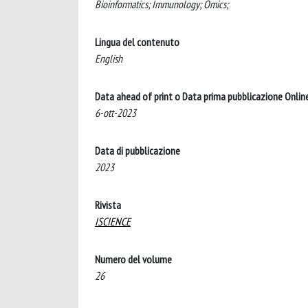
Bioinformatics; Immunology; Omics;
Lingua del contenuto
English
Data ahead of print o Data prima pubblicazione Onlin
6-ott-2023
Data di pubblicazione
2023
Rivista
ISCIENCE
Numero del volume
26