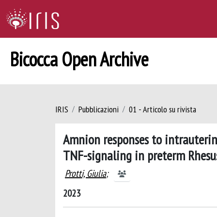
Bicocca Open Archive
IRIS
Pubblicazioni
01 - Articolo su rivista
Amnion responses to intrauterin
TNF-signaling in preterm Rhes
Protti, Giulia
;
2023