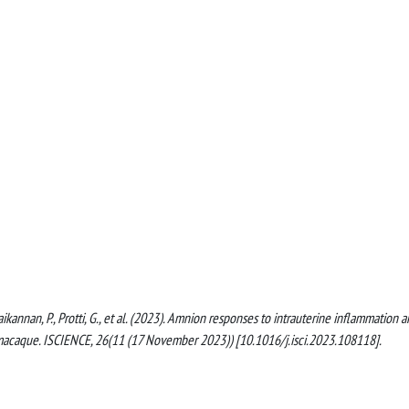
raikannan, P., Protti, G., et al. (2023). Amnion responses to intrauterine inflammation 
s macaque. ISCIENCE, 26(11 (17 November 2023)) [10.1016/j.isci.2023.108118].