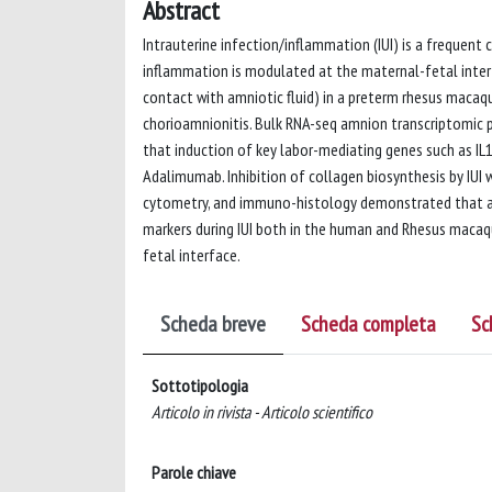
Abstract
Intrauterine infection/inflammation (IUI) is a frequen
inflammation is modulated at the maternal-fetal interf
contact with amniotic fluid) in a preterm rhesus maca
chorioamnionitis. Bulk RNA-seq amnion transcriptomic p
that induction of key labor-mediating genes such as IL
Adalimumab. Inhibition of collagen biosynthesis by IUI w
cytometry, and immuno-histology demonstrated that a 
markers during IUI both in the human and Rhesus maca
fetal interface.
Scheda breve
Scheda completa
Sc
Sottotipologia
Articolo in rivista - Articolo scientifico
Parole chiave