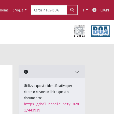
Home
Sfoglia
IT
LOGIN
Utilizza questo identificativo per
citare o creare un link a questo
documento:
https://hdl.handle.net/1028
1/443919