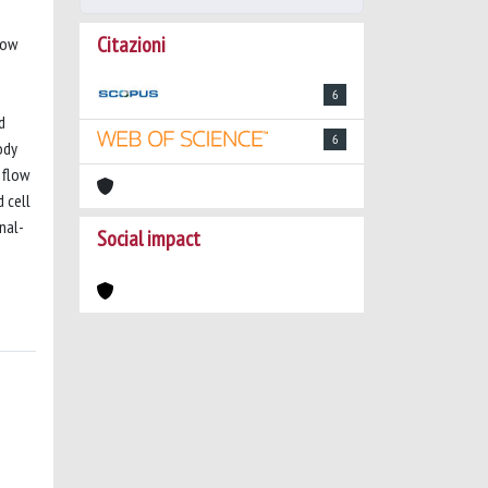
Citazioni
How
6
d
6
ody
 flow
 cell
nal-
Social impact