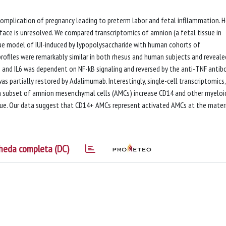
t complication of pregnancy leading to preterm labor and fetal infllammation. 
ace is unresolved. We compared transcriptomics of amnion (a fetal tissue in
que model of IUI-induced by lypopolysaccharide with human cohorts of
rofiles were remarkably similar in both rhesus and human subjects and reveale
1 and IL6 was dependent on NF-kB signaling and reversed by the anti-TNF antib
as partially restored by Adalimumab. Interestingly, single-cell transcriptomics,
subset of amnion mesenchymal cells (AMCs) increase CD14 and other myeloid
que. Our data suggest that CD14+ AMCs represent activated AMCs at the mater
heda completa (DC)