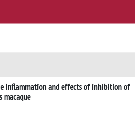
e inflammation and effects of inhibition of
us macaque