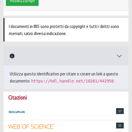
Visualizza/Apri
I documenti in IRIS sono protetti da copyright e tutti i diritti sono
riservati, salvo diversa indicazione.
Utilizza questo identificativo per citare o creare un link a questo
documento:
https://hdl.handle.net/10281/442958
Citazioni
17
15