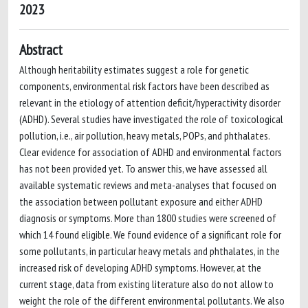
2023
Abstract
Although heritability estimates suggest a role for genetic
components, environmental risk factors have been described as
relevant in the etiology of attention deficit/hyperactivity disorder
(ADHD). Several studies have investigated the role of toxicological
pollution, i.e., air pollution, heavy metals, POPs, and phthalates.
Clear evidence for association of ADHD and environmental factors
has not been provided yet. To answer this, we have assessed all
available systematic reviews and meta-analyses that focused on
the association between pollutant exposure and either ADHD
diagnosis or symptoms. More than 1800 studies were screened of
which 14 found eligible. We found evidence of a significant role for
some pollutants, in particular heavy metals and phthalates, in the
increased risk of developing ADHD symptoms. However, at the
current stage, data from existing literature also do not allow to
weight the role of the different environmental pollutants. We also