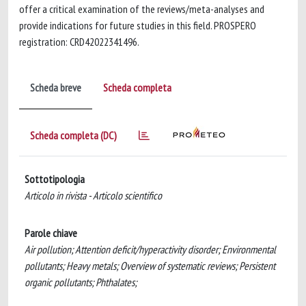
offer a critical examination of the reviews/meta-analyses and
provide indications for future studies in this field. PROSPERO
registration: CRD42022341496.
Scheda breve
Scheda completa
Scheda completa (DC)
Sottotipologia
Articolo in rivista - Articolo scientifico
Parole chiave
Air pollution; Attention deficit/hyperactivity disorder; Environmental
pollutants; Heavy metals; Overview of systematic reviews; Persistent
organic pollutants; Phthalates;