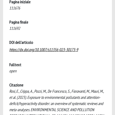
Pagina iniziale
111676
Pagina finale
111692
DOI dell'articolo
https://dx.doi.org/10.1007/s11356-023-30173-9
Fulltext
open
Citazione
Rosi, E., Crippa, A., Pozzi, M., De Francesco, S., Fioravanti, M., Mauri, M.,
et al. (2023). Exposure to environmental pollutants and attention-
deficit/hyperactivity disorder: an overview of systematic reviews and
meta-analyses. ENVIRONMENTAL SCIENCE AND POLLUTION