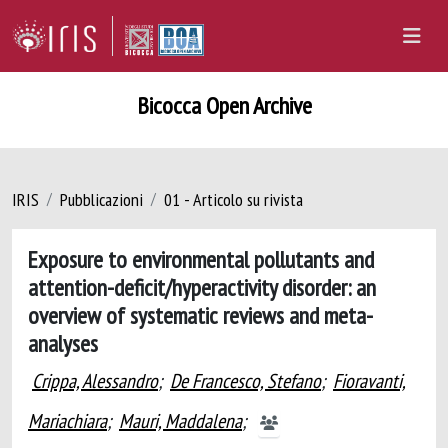
Bicocca Open Archive
IRIS
Pubblicazioni
01 - Articolo su rivista
Exposure to environmental pollutants and
attention-deficit/hyperactivity disorder: an
overview of systematic reviews and meta-
analyses
Crippa, Alessandro
;
De Francesco, Stefano
;
Fioravanti,
Mariachiara
;
Mauri, Maddalena
;