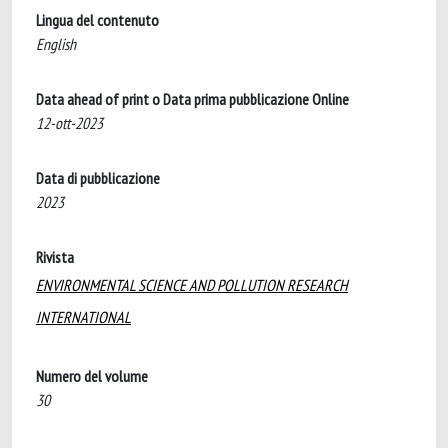
Lingua del contenuto
English
Data ahead of print o Data prima pubblicazione Online
12-ott-2023
Data di pubblicazione
2023
Rivista
ENVIRONMENTAL SCIENCE AND POLLUTION RESEARCH
INTERNATIONAL
Numero del volume
30