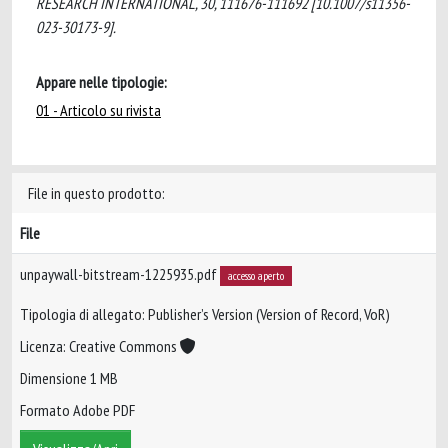
RESEARCH INTERNATIONAL, 30, 111676-111692 [10.1007/s11356-
023-30173-9].
Appare nelle tipologie:
01 - Articolo su rivista
File in questo prodotto:
File
unpaywall-bitstream-1225935.pdf
accesso aperto
Tipologia di allegato: Publisher’s Version (Version of Record, VoR)
Licenza: Creative Commons
Dimensione 1 MB
Formato Adobe PDF