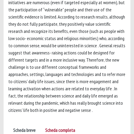
initiatives are numerous (even if targeted especially at women), but
the participation of “vulnerable” people and their use of the
scientific evidence is limited. According to research results, although
they do not fully participate, they positively value scientific
research and recognize its benefits, even those (such as people with
low socio- economic status and religious minorities) who, according
to common sense, would be uninterested in science . General results
suggest that awareness- raising actions could be designed for
different targets and in a more inclusive way. Therefore, the new
challenge is to use different conceptual frameworks and
approaches, settings, languages and technologies and to refer more
to citizens’ daily life issues, since there is more engagement and
learning activation when actions are related to everyday life . In
fact, the relationship between science and daily life emerged as
relevant during the pandemic, which has really brought science into
citizens’ life both in positive and negative sense .
Scheda breve
Scheda completa