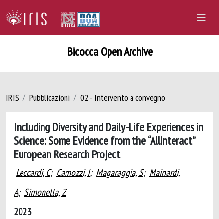
Bicocca Open Archive
IRIS
Pubblicazioni
02 - Intervento a convegno
Including Diversity and Daily-Life Experiences in
Science: Some Evidence from the “Allinteract”
European Research Project
Leccardi, C
;
Camozzi, I
;
Magaraggia, S
;
Mainardi,
A
;
Simonella, Z
2023