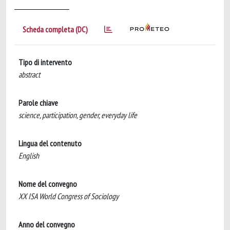
Scheda completa (DC)
Tipo di intervento
abstract
Parole chiave
science, participation, gender, everyday life
Lingua del contenuto
English
Nome del convegno
XX ISA World Congress of Sociology
Anno del convegno