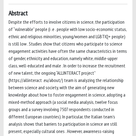
Abstract
Despite the efforts to involve citizens in science, the participation
of “vulnerable” people (i .e . people with low socio-economic status,
ethnic and religious minorities, young/women and LGBTIQ+ people)
is still low . Studies show that citizens who participate to science
engagement activities have often the same characteristics in terms
of gender, ethnicity and education, namely white, middle-upper
class, well-educated and male . In order to increase the recruitment
of new talent, the ongoing “ALLINTERACT project”
(https://allinteract .eu/about/) team is analyzing the relationship
between science and society, with the aim of generating new
knowledge about how to foster engagement in science, adopting a
mixed-method approach (a social media analysis, twelve focus
groups and a survey involving 7507 respondents conducted in
different European countries). In particular, the Italian team’s
analysis shows that barriers to participation in science are still
present, especially cultural ones . However, awareness-raising