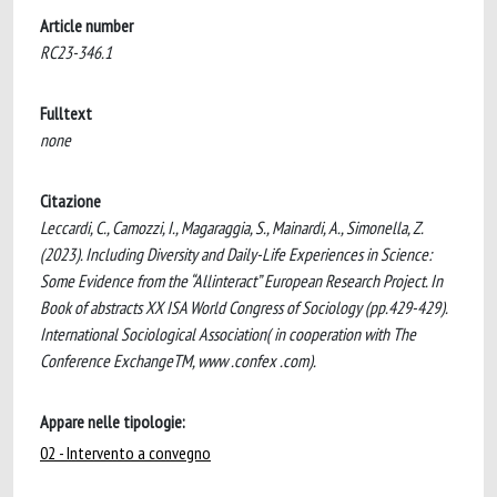
Article number
RC23-346.1
Fulltext
none
Citazione
Leccardi, C., Camozzi, I., Magaraggia, S., Mainardi, A., Simonella, Z.
(2023). Including Diversity and Daily-Life Experiences in Science:
Some Evidence from the “Allinteract” European Research Project. In
Book of abstracts XX ISA World Congress of Sociology (pp.429-429).
International Sociological Association( in cooperation with The
Conference ExchangeTM, www .confex .com).
Appare nelle tipologie:
02 - Intervento a convegno