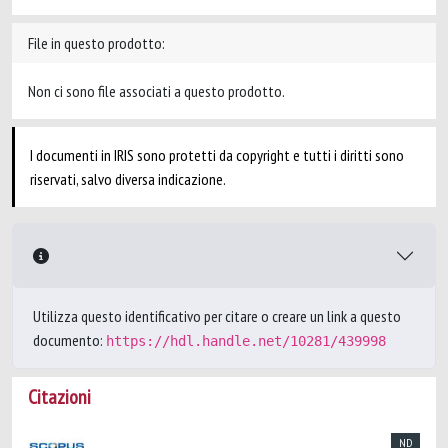
File in questo prodotto:
Non ci sono file associati a questo prodotto.
I documenti in IRIS sono protetti da copyright e tutti i diritti sono
riservati, salvo diversa indicazione.
Utilizza questo identificativo per citare o creare un link a questo
documento:
https://hdl.handle.net/10281/439998
Citazioni
ND