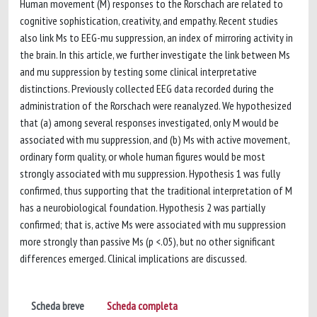
Human movement (M) responses to the Rorschach are related to
cognitive sophistication, creativity, and empathy. Recent studies
also link Ms to EEG-mu suppression, an index of mirroring activity in
the brain. In this article, we further investigate the link between Ms
and mu suppression by testing some clinical interpretative
distinctions. Previously collected EEG data recorded during the
administration of the Rorschach were reanalyzed. We hypothesized
that (a) among several responses investigated, only M would be
associated with mu suppression, and (b) Ms with active movement,
ordinary form quality, or whole human figures would be most
strongly associated with mu suppression. Hypothesis 1 was fully
confirmed, thus supporting that the traditional interpretation of M
has a neurobiological foundation. Hypothesis 2 was partially
confirmed; that is, active Ms were associated with mu suppression
more strongly than passive Ms (p <.05), but no other significant
differences emerged. Clinical implications are discussed.
Scheda breve
Scheda completa