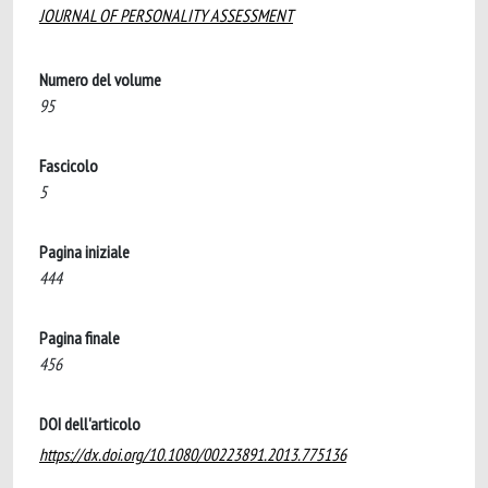
JOURNAL OF PERSONALITY ASSESSMENT
Numero del volume
95
Fascicolo
5
Pagina iniziale
444
Pagina finale
456
DOI dell'articolo
https://dx.doi.org/10.1080/00223891.2013.775136