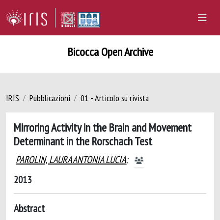
Bicocca Open Archive
IRIS
Pubblicazioni
01 - Articolo su rivista
Mirroring Activity in the Brain and Movement
Determinant in the Rorschach Test
PAROLIN, LAURA ANTONIA LUCIA
;
2013
Abstract