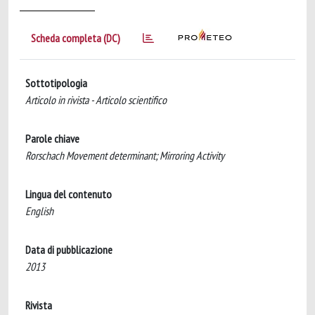
Scheda completa (DC)
Sottotipologia
Articolo in rivista - Articolo scientifico
Parole chiave
Rorschach Movement determinant; Mirroring Activity
Lingua del contenuto
English
Data di pubblicazione
2013
Rivista