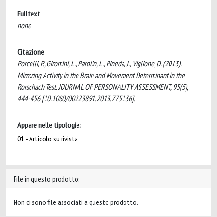
Fulltext
none
Citazione
Porcelli, P., Giromini, L., Parolin, L., Pineda, J., Viglione, D. (2013).
Mirroring Activity in the Brain and Movement Determinant in the
Rorschach Test. JOURNAL OF PERSONALITY ASSESSMENT, 95(5),
444-456 [10.1080/00223891.2013.775136].
Appare nelle tipologie:
01 - Articolo su rivista
File in questo prodotto:
Non ci sono file associati a questo prodotto.