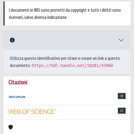
I documenti in IRIS sono protetti da copyright e tutti i diritti sono
riservati, salvo diversa indicazione.
Utilizza questo identificativo per citare o creare un link a questo
documento:
https://hdl.handle.net/10281/43960
Citazioni
39
25