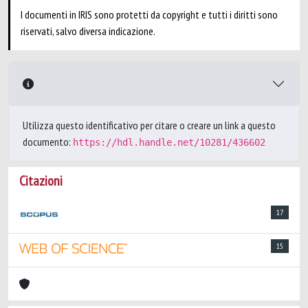
I documenti in IRIS sono protetti da copyright e tutti i diritti sono
riservati, salvo diversa indicazione.
Utilizza questo identificativo per citare o creare un link a questo
documento:
https://hdl.handle.net/10281/436602
Citazioni
17
15