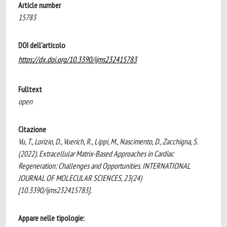
Article number
15783
DOI dell'articolo
https://dx.doi.org/10.3390/ijms232415783
Fulltext
open
Citazione
Vu, T., Lorizio, D., Vuerich, R., Lippi, M., Nascimento, D., Zacchigna, S.
(2022). Extracellular Matrix-Based Approaches in Cardiac
Regeneration: Challenges and Opportunities. INTERNATIONAL
JOURNAL OF MOLECULAR SCIENCES, 23(24)
[10.3390/ijms232415783].
Appare nelle tipologie: