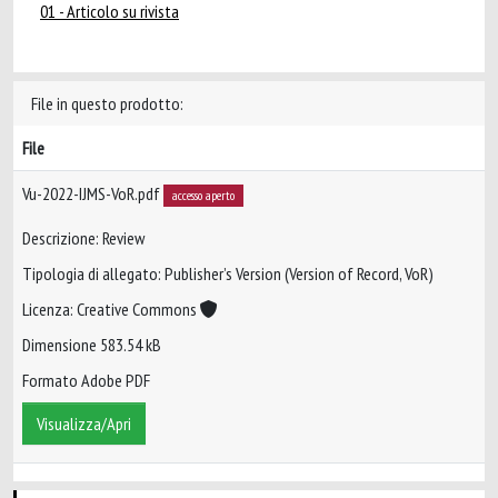
01 - Articolo su rivista
File in questo prodotto:
File
Vu-2022-IJMS-VoR.pdf
accesso aperto
Descrizione: Review
Tipologia di allegato: Publisher’s Version (Version of Record, VoR)
Licenza: Creative Commons
Dimensione 583.54 kB
Formato Adobe PDF
Visualizza/Apri