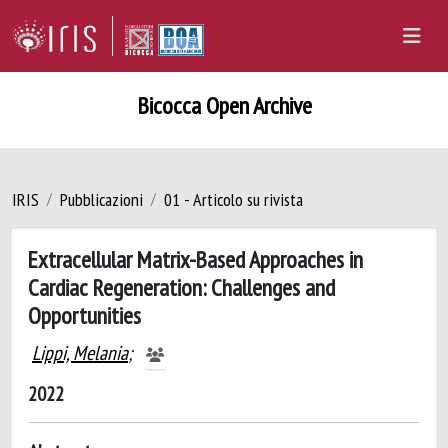
Bicocca Open Archive
IRIS
Pubblicazioni
01 - Articolo su rivista
Extracellular Matrix-Based Approaches in
Cardiac Regeneration: Challenges and
Opportunities
Lippi, Melania
;
2022