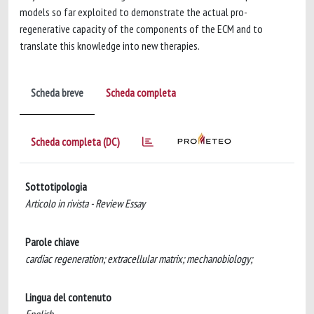
models so far exploited to demonstrate the actual pro-
regenerative capacity of the components of the ECM and to
translate this knowledge into new therapies.
Scheda breve
Scheda completa
Scheda completa (DC)
Sottotipologia
Articolo in rivista - Review Essay
Parole chiave
cardiac regeneration; extracellular matrix; mechanobiology;
Lingua del contenuto