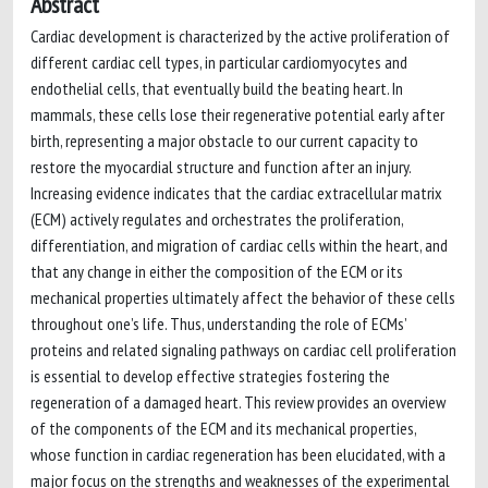
Abstract
Cardiac development is characterized by the active proliferation of
different cardiac cell types, in particular cardiomyocytes and
endothelial cells, that eventually build the beating heart. In
mammals, these cells lose their regenerative potential early after
birth, representing a major obstacle to our current capacity to
restore the myocardial structure and function after an injury.
Increasing evidence indicates that the cardiac extracellular matrix
(ECM) actively regulates and orchestrates the proliferation,
differentiation, and migration of cardiac cells within the heart, and
that any change in either the composition of the ECM or its
mechanical properties ultimately affect the behavior of these cells
throughout one’s life. Thus, understanding the role of ECMs’
proteins and related signaling pathways on cardiac cell proliferation
is essential to develop effective strategies fostering the
regeneration of a damaged heart. This review provides an overview
of the components of the ECM and its mechanical properties,
whose function in cardiac regeneration has been elucidated, with a
major focus on the strengths and weaknesses of the experimental