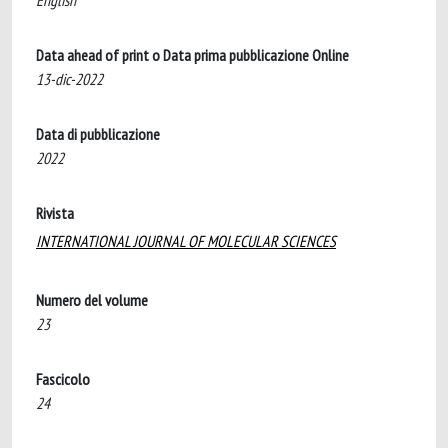
English
Data ahead of print o Data prima pubblicazione Online
13-dic-2022
Data di pubblicazione
2022
Rivista
INTERNATIONAL JOURNAL OF MOLECULAR SCIENCES
Numero del volume
23
Fascicolo
24