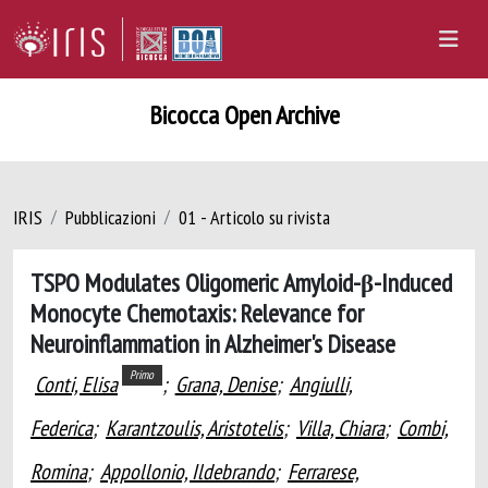
Bicocca Open Archive
IRIS
Pubblicazioni
01 - Articolo su rivista
TSPO Modulates Oligomeric Amyloid-β-Induced
Monocyte Chemotaxis: Relevance for
Neuroinflammation in Alzheimer's Disease
Primo
Conti, Elisa
;
Grana, Denise
;
Angiulli,
Federica
;
Karantzoulis, Aristotelis
;
Villa, Chiara
;
Combi,
Romina
;
Appollonio, Ildebrando
;
Ferrarese,