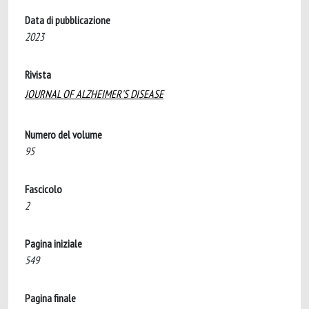
Data di pubblicazione
2023
Rivista
JOURNAL OF ALZHEIMER'S DISEASE
Numero del volume
95
Fascicolo
2
Pagina iniziale
549
Pagina finale