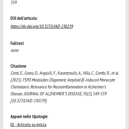
559
DOI dell'articolo
https://dx.doi.org/10.3233/JAD-230239
Fulltext
none
Citazione
Conti, E., Grana, D., Angiulli, F., Karantzoulis, A., Villa, C., Combi, R., et al.
(2023). TSPO Modulates Oligomeric Amyloid-β-Induced Monocyte
Chemotaxis: Relevance for Neuroinflammation in Alzheimer's
Disease. JOURNAL OF ALZHEIMER'S DISEASE, 95(2), 549-559
[10.3233/JAD-230239].
Appare nelle tipologie:
01 - Articolo su rivista