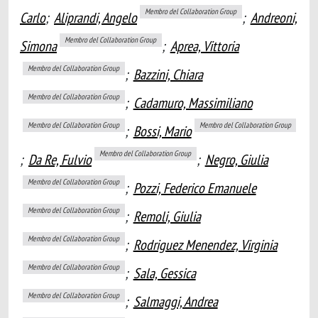
Membro del Collaboration Group
Carlo
;
Aliprandi, Angelo
;
Andreoni,
Membro del Collaboration Group
Simona
;
Aprea, Vittoria
Membro del Collaboration Group
;
Bazzini, Chiara
Membro del Collaboration Group
;
Cadamuro, Massimiliano
Membro del Collaboration Group
Membro del Collaboration Group
;
Bossi, Mario
Membro del Collaboration Group
;
Da Re, Fulvio
;
Negro, Giulia
Membro del Collaboration Group
;
Pozzi, Federico Emanuele
Membro del Collaboration Group
;
Remoli, Giulia
Membro del Collaboration Group
;
Rodriguez Menendez, Virginia
Membro del Collaboration Group
;
Sala, Gessica
Membro del Collaboration Group
;
Salmaggi, Andrea