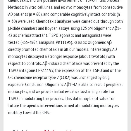
chemotaxis, and the possible involvement of TSPO in this process.
Methods: In vitro cell lines, and ex vivo monocytes from consecutive
AD patients (n = 60), and comparable cognitively intact controls (n
= 30) were used. Chemotaxis analyses were carried out through both
μ-slide chambers and Boyden assays, using 125 pM oligomeric Aβ1-
42 as chemoattractant. TSPO agonists and antagonists were
tested (Ro5-4864, Emapunil, PK11195). Results: Oligomeric Aβ
directly promoted chemotaxis in all our models. Interestingly, AD
monocytes displayed a stronger response (about twofold) with
respect to controls. Aβ-induced chemotaxis was prevented by the
TSPO antagonist PK11195; the expression of the TSPO and of the
C-C chemokine receptor type 2 (CCR2) was unchanged by drug
exposure. Conclusion: Oligomeric Aβ1-42 is able to recruit peripheral
monocytes, and we provide initial evidence sustaining a role for
TSPO in modulating this process. This data may be of value for
future therapeutic interventions aimed at modulating monocytes
motility toward the CNS.