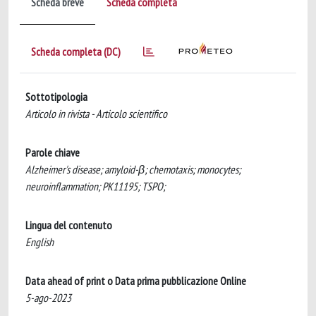
Scheda breve
Scheda completa
Scheda completa (DC)
Sottotipologia
Articolo in rivista - Articolo scientifico
Parole chiave
Alzheimer's disease; amyloid-β; chemotaxis; monocytes;
neuroinflammation; PK11195; TSPO;
Lingua del contenuto
English
Data ahead of print o Data prima pubblicazione Online
5-ago-2023