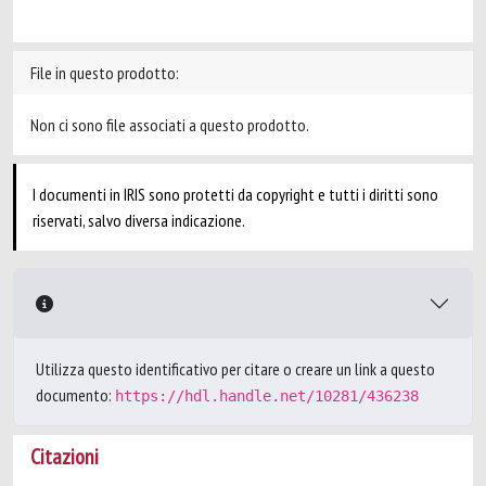
File in questo prodotto:
Non ci sono file associati a questo prodotto.
I documenti in IRIS sono protetti da copyright e tutti i diritti sono
riservati, salvo diversa indicazione.
Utilizza questo identificativo per citare o creare un link a questo
documento:
https://hdl.handle.net/10281/436238
Citazioni