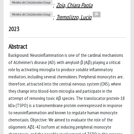
Membro del Collaboration Group
;
Zoia, Chiara Paola
Membro del Collaboration Group
;
Tremolizzo, Lucio
2023
Abstract
Background: Neuroinflammation is one of the cardinal mechanisms
of Alzheimer's disease (AD). with amyloid-β (Aβ) playing a critical
role by activating microglia to produce soluble inflammatory
mediators, including several chemokines. Peripheral monocytes are,
therefore, attracted into the central nervous system (CNS), where
they change into blood-born microglia and participate in the
attempt of removing toxic Aβ species. The translocator protein-18
kDa (TSPO) is a transmembrane protein overexpressed in response
to neuroinflammation and known to regulate human monocyte
chemotaxis. Objective: We aimed to evaluate the role of the
oligomeric Aβ1-42 isoform at inducing peripheral monocyte