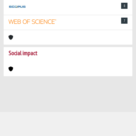
8
7
Social impact
Powered by
IRIS
-
about IRIS
-
Utilizzo dei
cookie
-
Privacy
Copyright © 2026