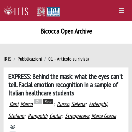
Bicocca Open Archive
IRIS
Pubblicazioni
01 - Articolo su rivista
EXPRESS: Behind the mask: what the eyes can't
tell. Facial emotion recognition in a sample of
Italian healthcare students
Primo
Bani, Marco
;
Russo, Selena
;
Ardenghi,
Stefano
;
Rampoldi, Giulia
;
Strepparava, Maria Grazia