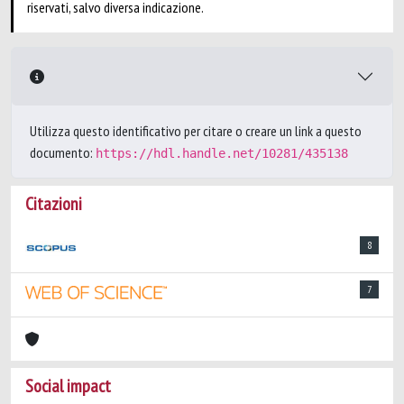
riservati, salvo diversa indicazione.
Utilizza questo identificativo per citare o creare un link a questo
documento:
https://hdl.handle.net/10281/435138
Citazioni
8
7
Social impact