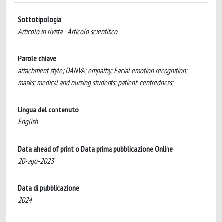
Sottotipologia
Articolo in rivista - Articolo scientifico
Parole chiave
attachment style; DANVA; empathy; Facial emotion recognition;
masks; medical and nursing students; patient-centredness;
Lingua del contenuto
English
Data ahead of print o Data prima pubblicazione Online
20-ago-2023
Data di pubblicazione
2024