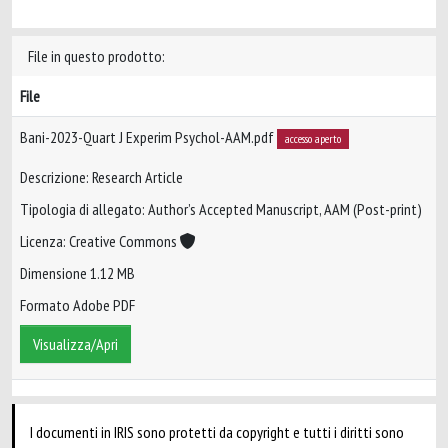
File in questo prodotto:
File
Bani-2023-Quart J Experim Psychol-AAM.pdf
accesso aperto
Descrizione: Research Article
Tipologia di allegato: Author’s Accepted Manuscript, AAM (Post-print)
Licenza: Creative Commons
Dimensione 1.12 MB
Formato Adobe PDF
Visualizza/Apri
I documenti in IRIS sono protetti da copyright e tutti i diritti sono