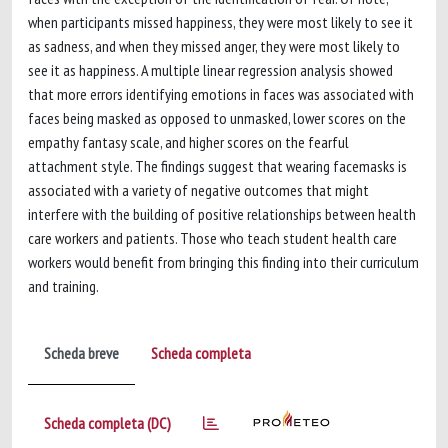
when participants missed happiness, they were most likely to see it
as sadness, and when they missed anger, they were most likely to
see it as happiness. A multiple linear regression analysis showed
that more errors identifying emotions in faces was associated with
faces being masked as opposed to unmasked, lower scores on the
empathy fantasy scale, and higher scores on the fearful
attachment style. The findings suggest that wearing facemasks is
associated with a variety of negative outcomes that might
interfere with the building of positive relationships between health
care workers and patients. Those who teach student health care
workers would benefit from bringing this finding into their curriculum
and training.
Scheda breve
Scheda completa
Scheda completa (DC)