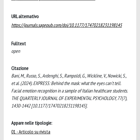
URL alternativo
https://journals.sagepub.com/doi/10.1177/17470218231198145
Fulltext
open
Citazione
Bani, M., Russo, S., Ardenghi, S., Rampoldi, G., Wickline, V., Nowicki, S.,
et al. (2024). EXPRESS: Behind the mask: what the eyes can't tell.
Facial emotion recognition in a sample of Italian healthcare students.
THE QUARTERLY JOURNAL OF EXPERIMENTAL PSYCHOLOGY, 77(7),
1430-1442 [10.1177/17470218231198145].
Appare nelle tipologie:
01 - Articolo su rivista