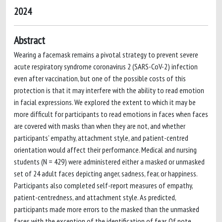
2024
Abstract
Wearing a facemask remains a pivotal strategy to prevent severe
acute respiratory syndrome coronavirus 2 (SARS-CoV-2) infection
even after vaccination, but one of the possible costs of this
protection is that it may interfere with the ability to read emotion
in facial expressions. We explored the extent to which it may be
more difficult for participants to read emotions in faces when faces
are covered with masks than when they are not, and whether
participants’ empathy, attachment style, and patient-centred
orientation would affect their performance. Medical and nursing
students (N = 429) were administered either a masked or unmasked
set of 24 adult faces depicting anger, sadness, fear, or happiness.
Participants also completed self-report measures of empathy,
patient-centredness, and attachment style. As predicted,
participants made more errors to the masked than the unmasked
faces with the exception of the identification of fear. Of note,