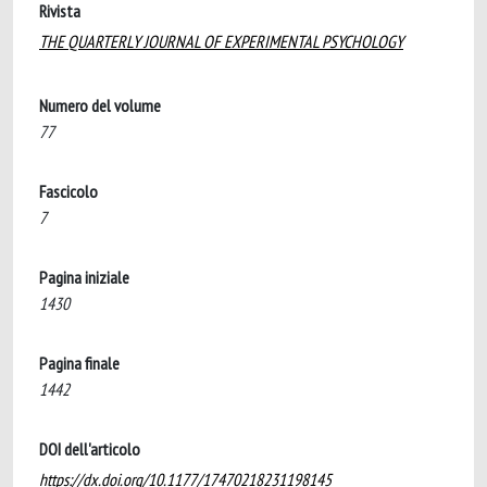
Rivista
THE QUARTERLY JOURNAL OF EXPERIMENTAL PSYCHOLOGY
Numero del volume
77
Fascicolo
7
Pagina iniziale
1430
Pagina finale
1442
DOI dell'articolo
https://dx.doi.org/10.1177/17470218231198145