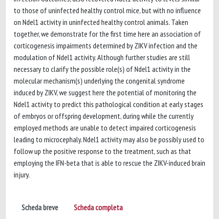
to those of uninfected healthy control mice, but with no influence
on Ndel1 activity in uninfected healthy control animals. Taken
together, we demonstrate for the first time here an association of
corticogenesis impairments determined by ZIKV infection and the
modulation of Ndel1 activity. Although further studies are still
necessary to clarify the possible role(s) of Ndel1 activity in the
molecular mechanism(s) underlying the congenital syndrome
induced by ZIKV, we suggest here the potential of monitoring the
Ndel1 activity to predict this pathological condition at early stages
of embryos or offspring development, during while the currently
employed methods are unable to detect impaired corticogenesis
leading to microcephaly. Ndel1 activity may also be possibly used to
follow up the positive response to the treatment, such as that
employing the IFN-beta that is able to rescue the ZIKV-induced brain
injury.
Scheda breve
Scheda completa