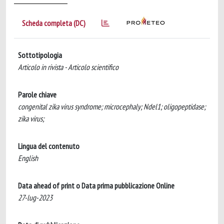
Scheda completa (DC)
Sottotipologia
Articolo in rivista - Articolo scientifico
Parole chiave
congenital zika virus syndrome; microcephaly; Ndel1; oligopeptidase;
zika virus;
Lingua del contenuto
English
Data ahead of print o Data prima pubblicazione Online
27-lug-2023