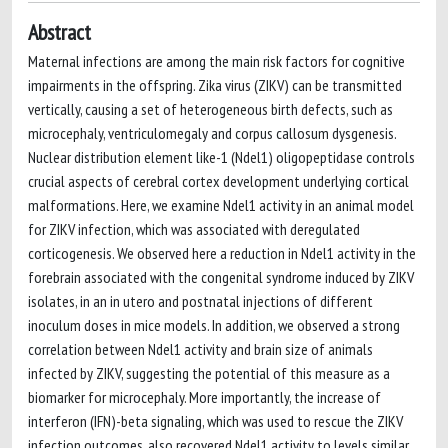
Abstract
Maternal infections are among the main risk factors for cognitive
impairments in the offspring. Zika virus (ZIKV) can be transmitted
vertically, causing a set of heterogeneous birth defects, such as
microcephaly, ventriculomegaly and corpus callosum dysgenesis.
Nuclear distribution element like-1 (Ndel1) oligopeptidase controls
crucial aspects of cerebral cortex development underlying cortical
malformations. Here, we examine Ndel1 activity in an animal model
for ZIKV infection, which was associated with deregulated
corticogenesis. We observed here a reduction in Ndel1 activity in the
forebrain associated with the congenital syndrome induced by ZIKV
isolates, in an in utero and postnatal injections of different
inoculum doses in mice models. In addition, we observed a strong
correlation between Ndel1 activity and brain size of animals
infected by ZIKV, suggesting the potential of this measure as a
biomarker for microcephaly. More importantly, the increase of
interferon (IFN)-beta signaling, which was used to rescue the ZIKV
infection outcomes, also recovered Ndel1 activity to levels similar