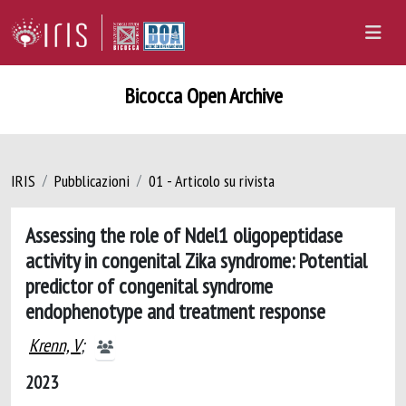
Bicocca Open Archive
IRIS
Pubblicazioni
01 - Articolo su rivista
Assessing the role of Ndel1 oligopeptidase
activity in congenital Zika syndrome: Potential
predictor of congenital syndrome
endophenotype and treatment response
Krenn, V
;
2023