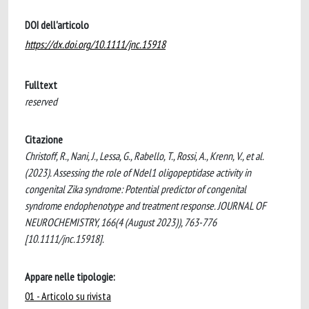
DOI dell'articolo
https://dx.doi.org/10.1111/jnc.15918
Fulltext
reserved
Citazione
Christoff, R., Nani, J., Lessa, G., Rabello, T., Rossi, A., Krenn, V., et al.
(2023). Assessing the role of Ndel1 oligopeptidase activity in
congenital Zika syndrome: Potential predictor of congenital
syndrome endophenotype and treatment response. JOURNAL OF
NEUROCHEMISTRY, 166(4 (August 2023)), 763-776
[10.1111/jnc.15918].
Appare nelle tipologie:
01 - Articolo su rivista