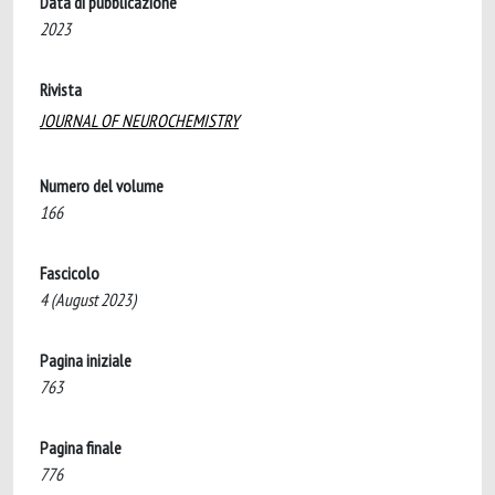
Data di pubblicazione
2023
Rivista
JOURNAL OF NEUROCHEMISTRY
Numero del volume
166
Fascicolo
4 (August 2023)
Pagina iniziale
763
Pagina finale
776