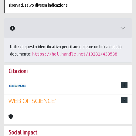
riservati, salvo diversa indicazione.
Utilizza questo identificativo per citare o creare un link a questo
documento:
https://hdl.handle.net/10281/433538
Citazioni
8
8
Social impact