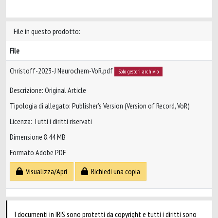
File in questo prodotto:
File
Christoff-2023-J Neurochem-VoR.pdf
Solo gestori archivio
Descrizione: Original Article
Tipologia di allegato: Publisher’s Version (Version of Record, VoR)
Licenza: Tutti i diritti riservati
Dimensione 8.44 MB
Formato Adobe PDF
Visualizza/Apri
Richiedi una copia
I documenti in IRIS sono protetti da copyright e tutti i diritti sono