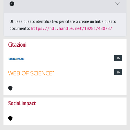
Utilizza questo identificativo per citare o creare un link a questo
documento:
https://hdl.handle.net/10281/430787
Citazioni
16
16
Social impact