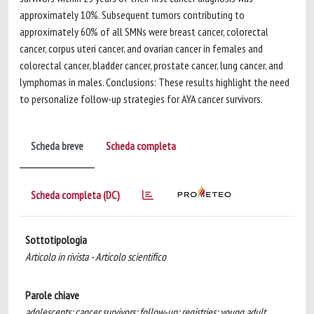
approximately 10%. Subsequent tumors contributing to
approximately 60% of all SMNs were breast cancer, colorectal
cancer, corpus uteri cancer, and ovarian cancer in females and
colorectal cancer, bladder cancer, prostate cancer, lung cancer, and
lymphomas in males. Conclusions: These results highlight the need
to personalize follow-up strategies for AYA cancer survivors.
Scheda breve
Scheda completa
Scheda completa (DC)
Sottotipologia
Articolo in rivista - Articolo scientifico
Parole chiave
adolescents; cancer survivors; follow-up; registries; young adult