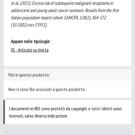
et al. (2022). Excess risk of subsequent malignant neoplasms in
adolescent and young adult cancer survivors: Results from the first
Italian population-based cohort. CANCER, 128(2), 364-372
[10.1002/cncr.33931].
Appare nelle tipologie:
01 - Articolo su rivista
File in questo prodotto:
Non ci sono file associati a questo prodotto.
I documenti in IRIS sono protetti da copyright e tutti i diritti sono
riservati, salvo diversa indicazione.