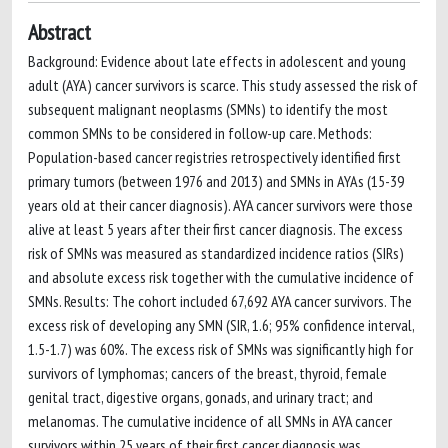
Abstract
Background: Evidence about late effects in adolescent and young
adult (AYA) cancer survivors is scarce. This study assessed the risk of
subsequent malignant neoplasms (SMNs) to identify the most
common SMNs to be considered in follow-up care. Methods:
Population-based cancer registries retrospectively identified first
primary tumors (between 1976 and 2013) and SMNs in AYAs (15-39
years old at their cancer diagnosis). AYA cancer survivors were those
alive at least 5 years after their first cancer diagnosis. The excess
risk of SMNs was measured as standardized incidence ratios (SIRs)
and absolute excess risk together with the cumulative incidence of
SMNs. Results: The cohort included 67,692 AYA cancer survivors. The
excess risk of developing any SMN (SIR, 1.6; 95% confidence interval,
1.5-1.7) was 60%. The excess risk of SMNs was significantly high for
survivors of lymphomas; cancers of the breast, thyroid, female
genital tract, digestive organs, gonads, and urinary tract; and
melanomas. The cumulative incidence of all SMNs in AYA cancer
survivors within 25 years of their first cancer diagnosis was