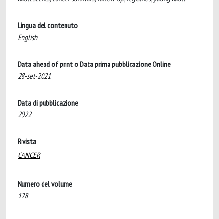
Lingua del contenuto
English
Data ahead of print o Data prima pubblicazione Online
28-set-2021
Data di pubblicazione
2022
Rivista
CANCER
Numero del volume
128