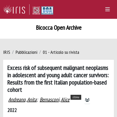
Bicocca Open Archive
IRIS
Pubblicazioni
01 - Articolo su rivista
Excess risk of subsequent malignant neoplasms
in adolescent and young adult cancer survivors:
Results from the first Italian population-based
cohort
Ultimo
Andreano, Anita
;
Bernasconi, Alice
2022