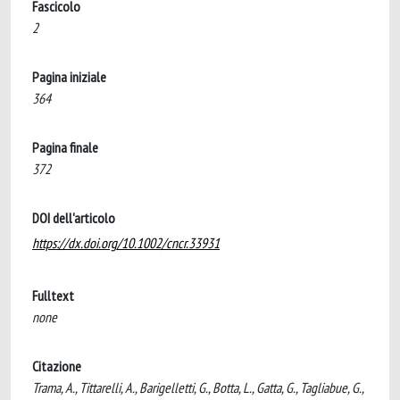
Fascicolo
2
Pagina iniziale
364
Pagina finale
372
DOI dell'articolo
https://dx.doi.org/10.1002/cncr.33931
Fulltext
none
Citazione
Trama, A., Tittarelli, A., Barigelletti, G., Botta, L., Gatta, G., Tagliabue, G.,