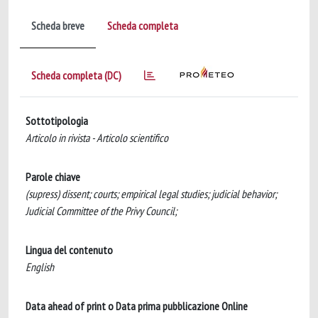
Scheda breve
Scheda completa
Scheda completa (DC)
Sottotipologia
Articolo in rivista - Articolo scientifico
Parole chiave
(supress) dissent; courts; empirical legal studies; judicial behavior;
Judicial Committee of the Privy Council;
Lingua del contenuto
English
Data ahead of print o Data prima pubblicazione Online