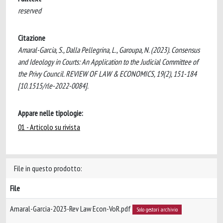
reserved
Citazione
Amaral-Garcia, S., Dalla Pellegrina, L., Garoupa, N. (2023). Consensus
and Ideology in Courts: An Application to the Judicial Committee of
the Privy Council. REVIEW OF LAW & ECONOMICS, 19(2), 151-184
[10.1515/rle-2022-0084].
Appare nelle tipologie:
01 - Articolo su rivista
File in questo prodotto:
File
Amaral-Garcia-2023-Rev Law Econ-VoR.pdf
Solo gestori archivio