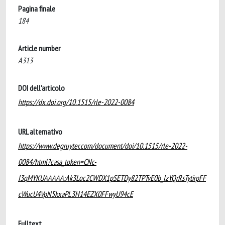
Pagina finale
184
Article number
A313
DOI dell'articolo
https://dx.doi.org/10.1515/rle-2022-0084
URL alternativo
https://www.degruyter.com/document/doi/10.1515/rle-2022-
0084/html?casa_token=CNc-
I3qMYKUAAAAA:Ak3Loc2CWDX1pSETDy82TPTvE0b_IzYQrRsTytirpFF
cWucU4VpN5kxaPL3H14EZX0FFwyU94cE
Fulltext