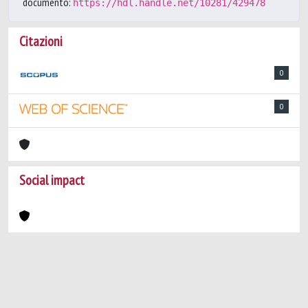
documento:
https://hdl.handle.net/10281/429478
Citazioni
0
0
Social impact