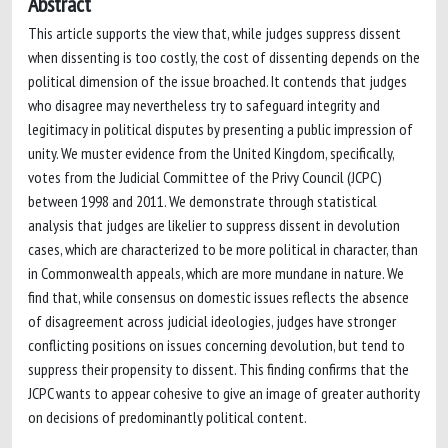
Abstract
This article supports the view that, while judges suppress dissent
when dissenting is too costly, the cost of dissenting depends on the
political dimension of the issue broached. It contends that judges
who disagree may nevertheless try to safeguard integrity and
legitimacy in political disputes by presenting a public impression of
unity. We muster evidence from the United Kingdom, specifically,
votes from the Judicial Committee of the Privy Council (JCPC)
between 1998 and 2011. We demonstrate through statistical
analysis that judges are likelier to suppress dissent in devolution
cases, which are characterized to be more political in character, than
in Commonwealth appeals, which are more mundane in nature. We
find that, while consensus on domestic issues reflects the absence
of disagreement across judicial ideologies, judges have stronger
conflicting positions on issues concerning devolution, but tend to
suppress their propensity to dissent. This finding confirms that the
JCPC wants to appear cohesive to give an image of greater authority
on decisions of predominantly political content.