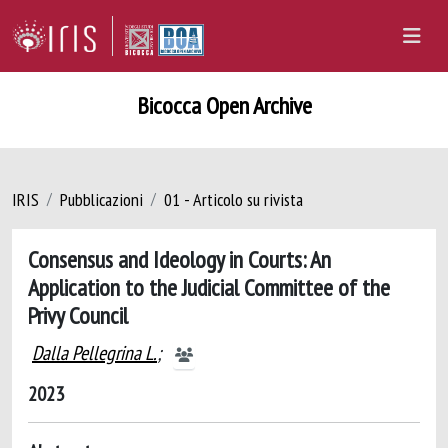
Bicocca Open Archive
IRIS
Pubblicazioni
01 - Articolo su rivista
Consensus and Ideology in Courts: An
Application to the Judicial Committee of the
Privy Council
Dalla Pellegrina L.
;
2023