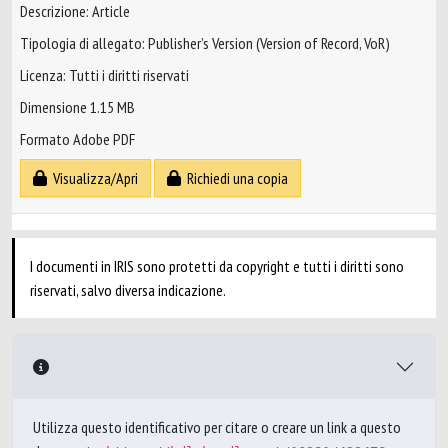
Descrizione: Article
Tipologia di allegato: Publisher’s Version (Version of Record, VoR)
Licenza: Tutti i diritti riservati
Dimensione 1.15 MB
Formato Adobe PDF
Visualizza/Apri
Richiedi una copia
I documenti in IRIS sono protetti da copyright e tutti i diritti sono
riservati, salvo diversa indicazione.
Utilizza questo identificativo per citare o creare un link a questo