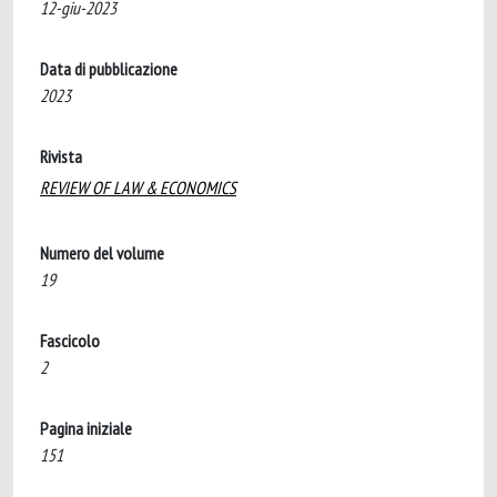
12-giu-2023
Data di pubblicazione
2023
Rivista
REVIEW OF LAW & ECONOMICS
Numero del volume
19
Fascicolo
2
Pagina iniziale
151