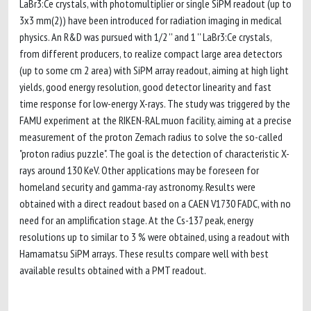
LaBr3:Ce crystals, with photomultiplier or single SiPM readout (up to
3x3 mm(2)) have been introduced for radiation imaging in medical
physics. An R&D was pursued with 1/2 '' and 1 '' LaBr3:Ce crystals,
from different producers, to realize compact large area detectors
(up to some cm 2 area) with SiPM array readout, aiming at high light
yields, good energy resolution, good detector linearity and fast
time response for low-energy X-rays. The study was triggered by the
FAMU experiment at the RIKEN-RAL muon facility, aiming at a precise
measurement of the proton Zemach radius to solve the so-called
"proton radius puzzle". The goal is the detection of characteristic X-
rays around 130 KeV. Other applications may be foreseen for
homeland security and gamma-ray astronomy. Results were
obtained with a direct readout based on a CAEN V1730 FADC, with no
need for an amplification stage. At the Cs-137 peak, energy
resolutions up to similar to 3 % were obtained, using a readout with
Hamamatsu SiPM arrays. These results compare well with best
available results obtained with a PMT readout.