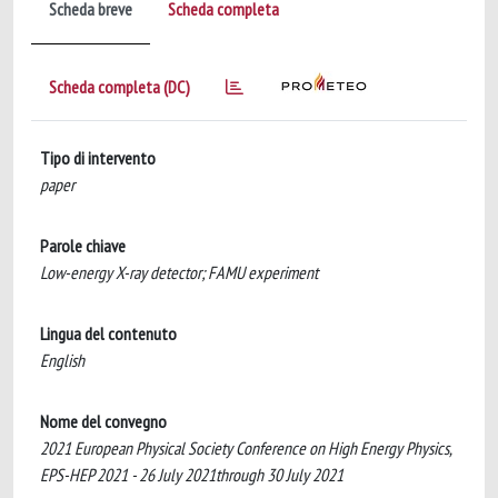
Scheda breve
Scheda completa
Scheda completa (DC)
Tipo di intervento
paper
Parole chiave
Low-energy X-ray detector; FAMU experiment
Lingua del contenuto
English
Nome del convegno
2021 European Physical Society Conference on High Energy Physics,
EPS-HEP 2021 - 26 July 2021through 30 July 2021