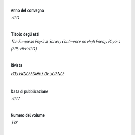
Anno del convegno
2021
Titolo degli atti
The European Physical Society Conference on High Energy Physics
(EPS-HEP2021)
Rivista
POS PROCEEDINGS OF SCIENCE
Data di pubblicazione
2022
Numero del volume
398