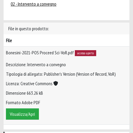
02 - Intervento a convegno
File in questo prodotto:
File
Bonesini-2021-POS Proceed Sci-VoR.pdf
accesso aperto
Descrizione: Intervento a convegno
Tipologia di allegato: Publisher’s Version (Version of Record, VoR)
Licenza: Creative Commons
Dimensione 663.26 kB
Formato Adobe PDF
Visualizza/Apri