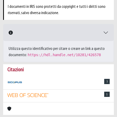
I documenti in IRIS sono protetti da copyright e tutti i diritti sono
riservati, salvo diversa indicazione.
Utilizza questo identificativo per citare o creare un link a questo
documento:
https://hdl.handle.net/10281/426578
Citazioni
3
1