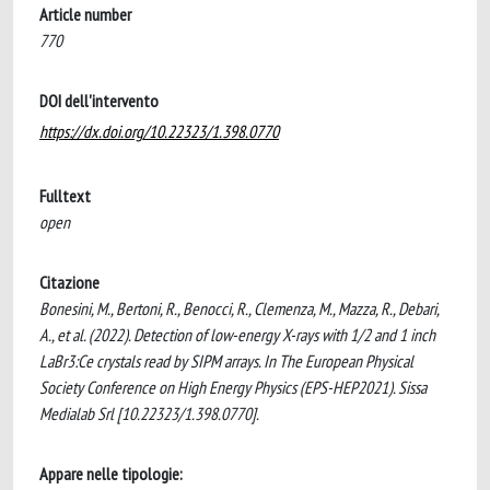
Article number
770
DOI dell'intervento
https://dx.doi.org/10.22323/1.398.0770
Fulltext
open
Citazione
Bonesini, M., Bertoni, R., Benocci, R., Clemenza, M., Mazza, R., Debari,
A., et al. (2022). Detection of low-energy X-rays with 1/2 and 1 inch
LaBr3:Ce crystals read by SIPM arrays. In The European Physical
Society Conference on High Energy Physics (EPS-HEP2021). Sissa
Medialab Srl [10.22323/1.398.0770].
Appare nelle tipologie: