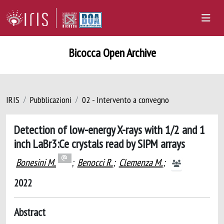
Bicocca Open Archive
IRIS
Pubblicazioni
02 - Intervento a convegno
Detection of low-energy X-rays with 1/2 and 1
inch LaBr3:Ce crystals read by SIPM arrays
Bonesini M.
;
Benocci R.
;
Clemenza M.
;
2022
Abstract