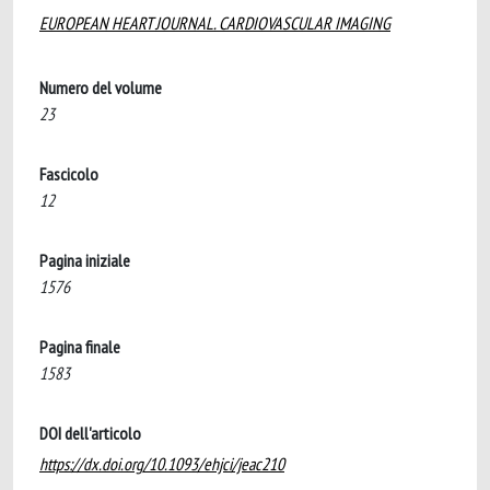
EUROPEAN HEART JOURNAL. CARDIOVASCULAR IMAGING
Numero del volume
23
Fascicolo
12
Pagina iniziale
1576
Pagina finale
1583
DOI dell'articolo
https://dx.doi.org/10.1093/ehjci/jeac210