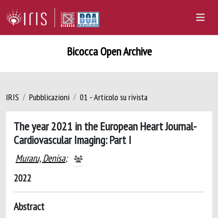
Bicocca Open Archive
IRIS
Pubblicazioni
01 - Articolo su rivista
The year 2021 in the European Heart Journal-
Cardiovascular Imaging: Part I
Muraru, Denisa
;
2022
Abstract