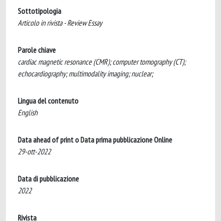
Sottotipologia
Articolo in rivista - Review Essay
Parole chiave
cardiac magnetic resonance (CMR); computer tomography (CT);
echocardiography; multimodality imaging; nuclear;
Lingua del contenuto
English
Data ahead of print o Data prima pubblicazione Online
29-ott-2022
Data di pubblicazione
2022
Rivista