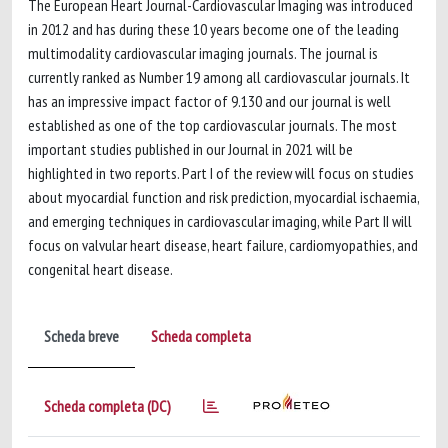
The European Heart Journal-Cardiovascular Imaging was introduced
in 2012 and has during these 10 years become one of the leading
multimodality cardiovascular imaging journals. The journal is
currently ranked as Number 19 among all cardiovascular journals. It
has an impressive impact factor of 9.130 and our journal is well
established as one of the top cardiovascular journals. The most
important studies published in our Journal in 2021 will be
highlighted in two reports. Part I of the review will focus on studies
about myocardial function and risk prediction, myocardial ischaemia,
and emerging techniques in cardiovascular imaging, while Part II will
focus on valvular heart disease, heart failure, cardiomyopathies, and
congenital heart disease.
Scheda breve
Scheda completa
Scheda completa (DC)