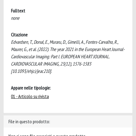
Fulltext
none
Citazione
Edvardsen, T., Donal, E., Muraru, D., Gimelli, A., Fontes-Carvalho, R.,
Maurer, G., et al. (2022). The year 2021 in the European Heart Journal-
Cardiovascular Imaging: Part I. EUROPEAN HEART JOURNAL.
CARDIOVASCULAR IMAGING, 23(12), 1576-1583
[10.1093/ehjci/jeac210].
Appare nelle tipologie:
01 - Articolo su rivista
File in questo prodotto: