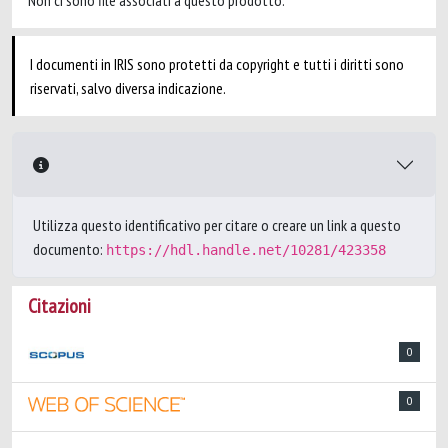
Non ci sono file associati a questo prodotto.
I documenti in IRIS sono protetti da copyright e tutti i diritti sono
riservati, salvo diversa indicazione.
Utilizza questo identificativo per citare o creare un link a questo
documento:
https://hdl.handle.net/10281/423358
Citazioni
0
0