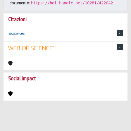
documento:
https://hdl.handle.net/10281/422642
Citazioni
2
2
Social impact