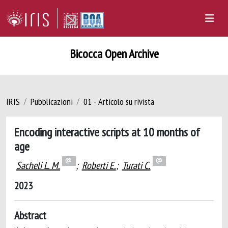
Bicocca Open Archive
IRIS
Pubblicazioni
01 - Articolo su rivista
Encoding interactive scripts at 10 months of
age
Sacheli L. M.
;
Roberti E.
;
Turati C.
2023
Abstract