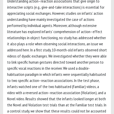
Understanding action–reaction associations that give origin to
interactive scripts (e.g., give-and-take interactions) is essential for
appreciating social exchanges. However, studies on infants’ action
understanding have mainly investigated the case of actions
performed by individual agents. Moreover, although extensive
literature has explored infants’ comprehension of action–effect
relationships in object functioning, no study has addressed whether
it also plays a role when observing social interactions, an issue we
addressed here. In a first study, 10-month-old infants observed short
videos of dyadic exchanges. We investigated whether they were able
to link specific human gestures directed toward another person to
specific vocal reactions in the receiver. We used a double-
habituation paradigm in which infants were sequentially habituated
to two specific action–reaction associations. In the test phase,
infants watched one of the two habituated (Familiar) videos, a
video with a reversed action–reaction association (Violation), and a
Novel video. Results showed that the infants looked longer at both
the Novel and Violation test trials than at the Familiar test trials. In
a control study, we show that these results could not be accounted