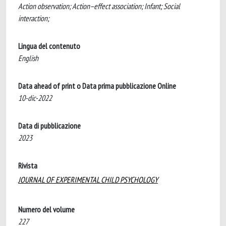
Action observation; Action–effect association; Infant; Social
interaction;
Lingua del contenuto
English
Data ahead of print o Data prima pubblicazione Online
10-dic-2022
Data di pubblicazione
2023
Rivista
JOURNAL OF EXPERIMENTAL CHILD PSYCHOLOGY
Numero del volume
227