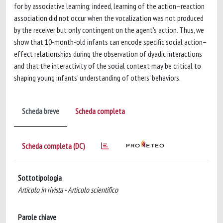
for by associative learning; indeed, learning of the action–reaction
association did not occur when the vocalization was not produced
by the receiver but only contingent on the agent's action. Thus, we
show that 10-month-old infants can encode specific social action–
effect relationships during the observation of dyadic interactions
and that the interactivity of the social context may be critical to
shaping young infants’ understanding of others’ behaviors.
Scheda breve
Scheda completa
Scheda completa (DC)
Sottotipologia
Articolo in rivista - Articolo scientifico
Parole chiave