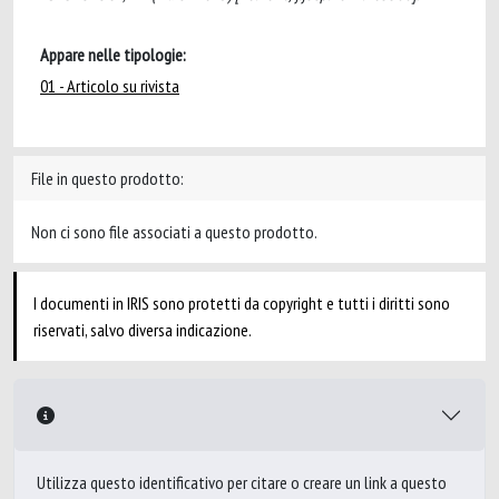
Appare nelle tipologie:
01 - Articolo su rivista
File in questo prodotto:
Non ci sono file associati a questo prodotto.
I documenti in IRIS sono protetti da copyright e tutti i diritti sono
riservati, salvo diversa indicazione.
Utilizza questo identificativo per citare o creare un link a questo