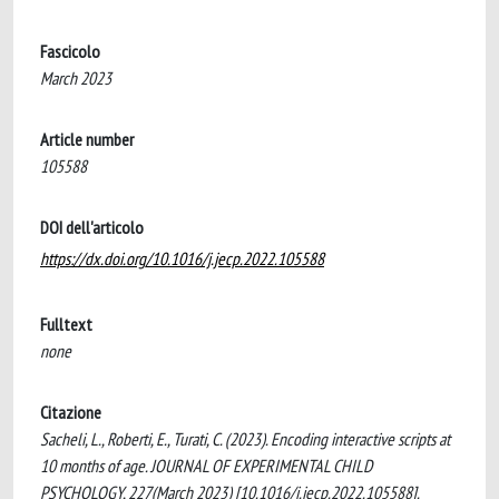
Fascicolo
March 2023
Article number
105588
DOI dell'articolo
https://dx.doi.org/10.1016/j.jecp.2022.105588
Fulltext
none
Citazione
Sacheli, L., Roberti, E., Turati, C. (2023). Encoding interactive scripts at
10 months of age. JOURNAL OF EXPERIMENTAL CHILD
PSYCHOLOGY, 227(March 2023) [10.1016/j.jecp.2022.105588].