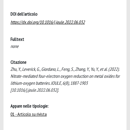
DOI dell'articolo
https://dx.doi.org/10.1016/j.joule.2022.06.032
Fulltext
none
Citazione
Zhu, Y., Leverick, G., Giordano, L., Feng, S., Zhang, Y., Yu, Y., et al. (2022).
Nitrate-mediated four-electron oxygen reduction on metal oxides for
lithium-oxygen batteries. JOULE, 6(8), 1887-1903
[10.1016/j.joule.2022.06.032].
Appare nelle tipologie:
01 - Articolo su rivista