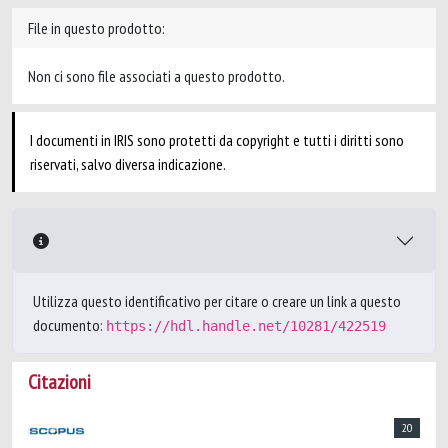
File in questo prodotto:
Non ci sono file associati a questo prodotto.
I documenti in IRIS sono protetti da copyright e tutti i diritti sono
riservati, salvo diversa indicazione.
Utilizza questo identificativo per citare o creare un link a questo
documento:
https://hdl.handle.net/10281/422519
Citazioni
20