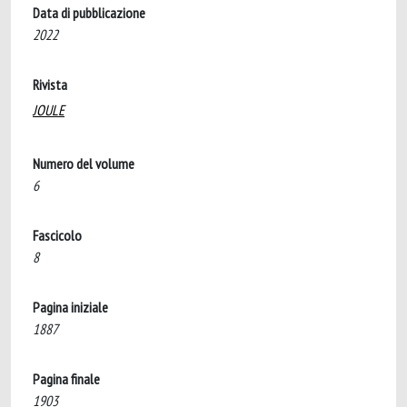
Data di pubblicazione
2022
Rivista
JOULE
Numero del volume
6
Fascicolo
8
Pagina iniziale
1887
Pagina finale
1903