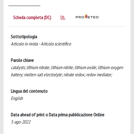
Scheda completa (DC)
Sottotipologia
Articolo in rivista - Articolo scientifico
Parole chiave
catalysts; lithium nitrate; lithium nitrite; lithium oxide; lithium-oxygen
battery; molten-salt electrolyte; nitrate redox; redox mediator;
Lingua del contenuto
English
Data ahead of print o Data prima pubblicazione Online
5-ago-2022