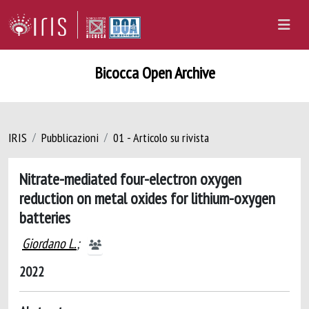
Bicocca Open Archive
IRIS
Pubblicazioni
01 - Articolo su rivista
Nitrate-mediated four-electron oxygen
reduction on metal oxides for lithium-oxygen
batteries
Giordano L.
;
2022