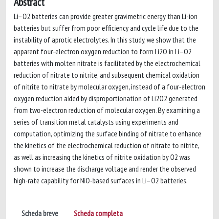
Abstract
Li–O2 batteries can provide greater gravimetric energy than Li-ion
batteries but suffer from poor efficiency and cycle life due to the
instability of aprotic electrolytes. In this study, we show that the
apparent four-electron oxygen reduction to form Li2O in Li–O2
batteries with molten nitrate is facilitated by the electrochemical
reduction of nitrate to nitrite, and subsequent chemical oxidation
of nitrite to nitrate by molecular oxygen, instead of a four-electron
oxygen reduction aided by disproportionation of Li2O2 generated
from two-electron reduction of molecular oxygen. By examining a
series of transition metal catalysts using experiments and
computation, optimizing the surface binding of nitrate to enhance
the kinetics of the electrochemical reduction of nitrate to nitrite,
as well as increasing the kinetics of nitrite oxidation by O2 was
shown to increase the discharge voltage and render the observed
high-rate capability for NiO-based surfaces in Li–O2 batteries.
Scheda breve
Scheda completa