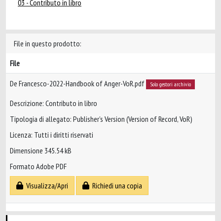
03 - Contributo in libro
File in questo prodotto:
File
De Francesco-2022-Handbook of Anger-VoR.pdf
Solo gestori archivio
Descrizione: Contributo in libro
Tipologia di allegato: Publisher’s Version (Version of Record, VoR)
Licenza: Tutti i diritti riservati
Dimensione 345.54 kB
Formato Adobe PDF
Visualizza/Apri
Richiedi una copia