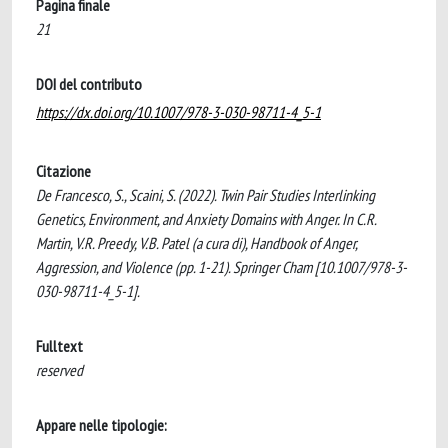
Pagina finale
21
DOI del contributo
https://dx.doi.org/10.1007/978-3-030-98711-4_5-1
Citazione
De Francesco, S., Scaini, S. (2022). Twin Pair Studies Interlinking
Genetics, Environment, and Anxiety Domains with Anger. In C.R.
Martin, V.R. Preedy, V.B. Patel (a cura di), Handbook of Anger,
Aggression, and Violence (pp. 1-21). Springer Cham [10.1007/978-3-
030-98711-4_5-1].
Fulltext
reserved
Appare nelle tipologie: