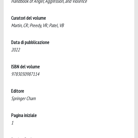
Handbook of Anger, Aggression, and Violence
Curatori del volume
Martin, CR; Preedy, VR; Patel, VB
Data di pubblicazione
2022
ISBN del volume
9783030987114
Editore
Springer Cham
Pagina iniziale
1