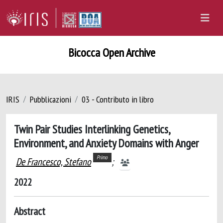
Bicocca Open Archive
IRIS
Pubblicazioni
03 - Contributo in libro
Twin Pair Studies Interlinking Genetics,
Environment, and Anxiety Domains with Anger
Primo
De Francesco, Stefano
;
2022
Abstract