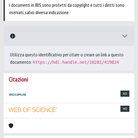
I documenti in IRIS sono protetti da copyright e tutti i diritti sono
riservati, salvo diversa indicazione.
Utilizza questo identificativo per citare o creare un link a questo
documento:
https://hdl.handle.net/10281/419824
Citazioni
ND
ND