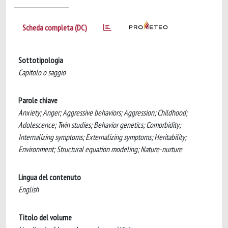
Scheda completa (DC)
Sottotipologia
Capitolo o saggio
Parole chiave
Anxiety; Anger; Aggressive behaviors; Aggression; Childhood;
Adolescence; Twin studies; Behavior genetics; Comorbidity;
Internalizing symptoms; Externalizing symptoms; Heritability;
Environment; Structural equation modeling; Nature-nurture
Lingua del contenuto
English
Titolo del volume