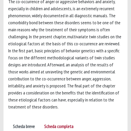
The co-occurrence of anger or aggressive behaviors and anxiety,
especially in children and adolescents, is an extremely recurrent
phenomenon, widely documented in all diagnostic manuals. The
comorbidity bond between these disorders seems to be one of the
main reasons why the treatment of their symptoms is often
challenging. In the present chapter, multivariate twin studies on the
etiological factors at the basis of this co-occurrence are reviewed.
In the first part, basic principles of behavior genetics with a specific
focus on the different methodological variants of twin studies
designs are introduced. Afterward, an analysis of the results of
those works aimed at unraveling the genetic and environmental
contribution to the co-occurrence between anger, aggression,
irritability, and anxiety is proposed. The final part of the chapter
provides a consideration on the benefits that the identification of
these etiological factors can have, especially in relation to the
treatment of these disorders.
Scheda breve
Scheda completa