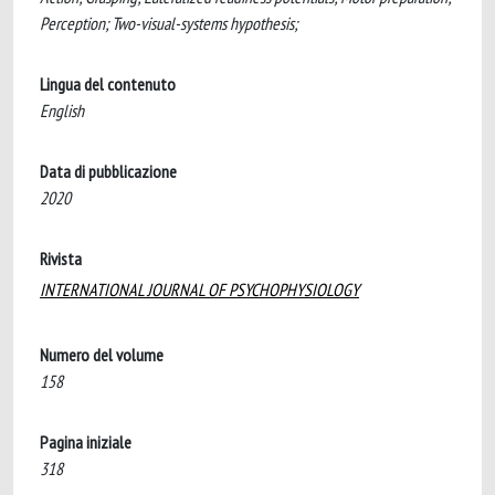
Perception; Two-visual-systems hypothesis;
Lingua del contenuto
English
Data di pubblicazione
2020
Rivista
INTERNATIONAL JOURNAL OF PSYCHOPHYSIOLOGY
Numero del volume
158
Pagina iniziale
318