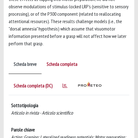
observe modulations of stimulus-locked LRP's (sensitive to sensory
processing), or of the P300 component (related to reallocating
attentional resources). These results challenge models (i.e., the
"dorsal amnesia" hypothesis) which assume that visuomotor
information presented before a grasp will not affect how we later
perform that grasp.
Scheda breve
Scheda completa
Scheda completa (DC)
Sottotipologia
Articolo in rivista - Articolo scientifico
Parole chiave
Action; Grasping; Lateralized readiness potentials; Motor preparation;