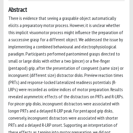
Abstract
There is evidence that seeing a graspable object automatically
elicits a preparatory motor process. However, it is unclear whether
this implicit visuomotor process might influence the preparation of
a successive grasp for a different object. We addressed the issue by
implementing a combined behavioural and electrophysiological
paradigm. Participants performed pantomimed grasps directed to
small or large disks with either a two (pincer) or a five-finger
(pentapod) grip, after the presentation of congruent (same size) or
incongruent (different size) distractor disks. Preview reaction times
(PRTs) and response-locked lateralized readiness potentials (R-
LRPs) were recorded as online indices of motor preparation. Results
revealed asymmetric effects of the distractors on PRTs and R-LRPs.
For pincer grip disks, incongruent distractors were associated with
longer PRTs and a delayed R-LRP peak. For pentapod grip disks,
conversely, incongruent distractors were associated with shorter
PRTs and a delayed R-LRP onset. Supporting an interpretation of
these effects as tapping into motor preparation, we did not