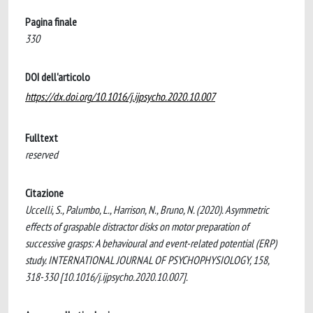
Pagina finale
330
DOI dell'articolo
https://dx.doi.org/10.1016/j.ijpsycho.2020.10.007
Fulltext
reserved
Citazione
Uccelli, S., Palumbo, L., Harrison, N., Bruno, N. (2020). Asymmetric
effects of graspable distractor disks on motor preparation of
successive grasps: A behavioural and event-related potential (ERP)
study. INTERNATIONAL JOURNAL OF PSYCHOPHYSIOLOGY, 158,
318-330 [10.1016/j.ijpsycho.2020.10.007].