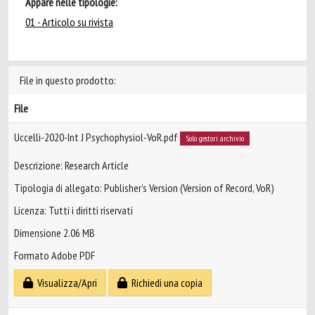
Appare nelle tipologie:
01 - Articolo su rivista
File in questo prodotto:
File
Uccelli-2020-Int J Psychophysiol-VoR.pdf
Solo gestori archivio
Descrizione: Research Article
Tipologia di allegato: Publisher’s Version (Version of Record, VoR)
Licenza: Tutti i diritti riservati
Dimensione 2.06 MB
Formato Adobe PDF
Visualizza/Apri
Richiedi una copia