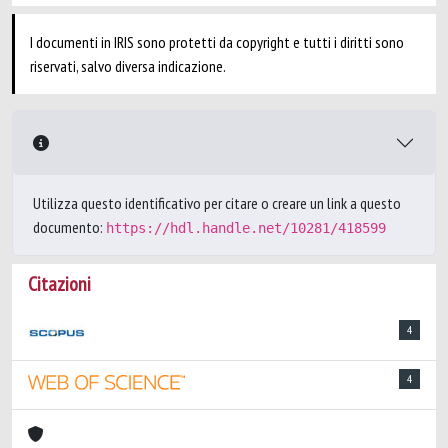
I documenti in IRIS sono protetti da copyright e tutti i diritti sono
riservati, salvo diversa indicazione.
Utilizza questo identificativo per citare o creare un link a questo
documento:
https://hdl.handle.net/10281/418599
Citazioni
4
4