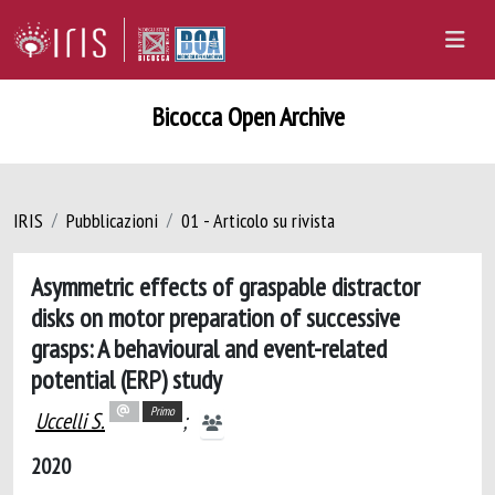
Bicocca Open Archive
IRIS
Pubblicazioni
01 - Articolo su rivista
Asymmetric effects of graspable distractor
disks on motor preparation of successive
grasps: A behavioural and event-related
potential (ERP) study
Primo
Uccelli S.
;
2020