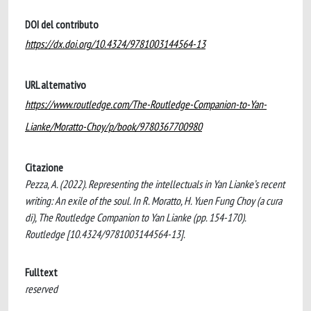
DOI del contributo
https://dx.doi.org/10.4324/9781003144564-13
URL alternativo
https://www.routledge.com/The-Routledge-Companion-to-Yan-
Lianke/Moratto-Choy/p/book/9780367700980
Citazione
Pezza, A. (2022). Representing the intellectuals in Yan Lianke’s recent
writing: An exile of the soul. In R. Moratto, H. Yuen Fung Choy (a cura
di), The Routledge Companion to Yan Lianke (pp. 154-170).
Routledge [10.4324/9781003144564-13].
Fulltext
reserved