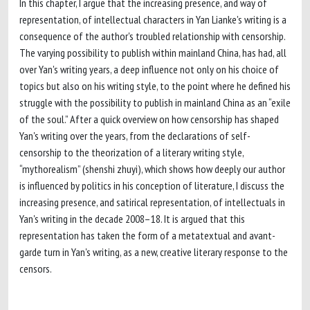
In this chapter, I argue that the increasing presence, and way of
representation, of intellectual characters in Yan Lianke's writing is a
consequence of the author's troubled relationship with censorship.
The varying possibility to publish within mainland China, has had, all
over Yan's writing years, a deep influence not only on his choice of
topics but also on his writing style, to the point where he defined his
struggle with the possibility to publish in mainland China as an “exile
of the soul.” After a quick overview on how censorship has shaped
Yan's writing over the years, from the declarations of self-
censorship to the theorization of a literary writing style,
“mythorealism” (shenshi zhuyi), which shows how deeply our author
is influenced by politics in his conception of literature, I discuss the
increasing presence, and satirical representation, of intellectuals in
Yan's writing in the decade 2008–18. It is argued that this
representation has taken the form of a metatextual and avant-
garde turn in Yan's writing, as a new, creative literary response to the
censors.