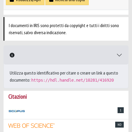
I documenti in IRIS sono protetti da copyright e tutti i diritti sono
riservati, salvo diversa indicazione.
Utilizza questo identificativo per citare o creare un link a questo
documento:
https://hdl.handle.net/10281/416920
Citazioni
1
ND