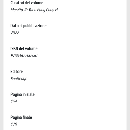
Curatori del volume
Moratto, R; Yuen Fung Choy, H
Data di pubblicazione
2022
ISBN del volume
9780367700980
Editore
Routledge
Pagina iniziale
154
Pagina finale
170