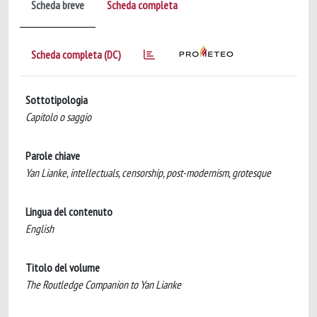
Scheda breve
Scheda completa
Scheda completa (DC)
Sottotipologia
Capitolo o saggio
Parole chiave
Yan Lianke, intellectuals, censorship, post-modernism, grotesque
Lingua del contenuto
English
Titolo del volume
The Routledge Companion to Yan Lianke