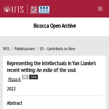
Bicocca Open Archive
IRIS
Pubblicazioni
03 - Contributo in libro
Representing the intellectuals in Yan Lianke’s
recent writing: An exile of the soul
Primo
Pezza A.
2022
Abstract