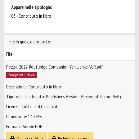
Appare nelle tipologie:
03 - Contributo in libro
File in questo prodotto:
File
Pezza-2022-Routledge Companion Yan Lianke-VoR.pdf
Solo gestori archivio
Descrizione: Contributo in libro
Tipologia di allegato: Publisher’s Version (Version of Record, VoR)
Licenza: Tutti i diritti riservati
Dimensione 1.15 MB
Formato Adobe PDF
Visualizza/Apri
Richiedi una copia