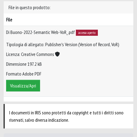
File in questo prodotto:
File
Di Buono-2022-Semantic Web-VoR_.pdf
accesso aperto
Tipologia di allegato: Publisher’s Version (Version of Record, VoR)
Licenza: Creative Commons
Dimensione 197.2 kB
Formato Adobe PDF
Visualizza/Apri
I documenti in IRIS sono protetti da copyright e tutti i diritti sono
riservati, salvo diversa indicazione.