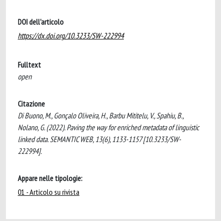
DOI dell'articolo
https://dx.doi.org/10.3233/SW-222994
Fulltext
open
Citazione
Di Buono, M., Gonçalo Oliveira, H., Barbu Mititelu, V., Spahiu, B.,
Nolano, G. (2022). Paving the way for enriched metadata of linguistic
linked data. SEMANTIC WEB, 13(6), 1133-1157 [10.3233/SW-
222994].
Appare nelle tipologie:
01 - Articolo su rivista