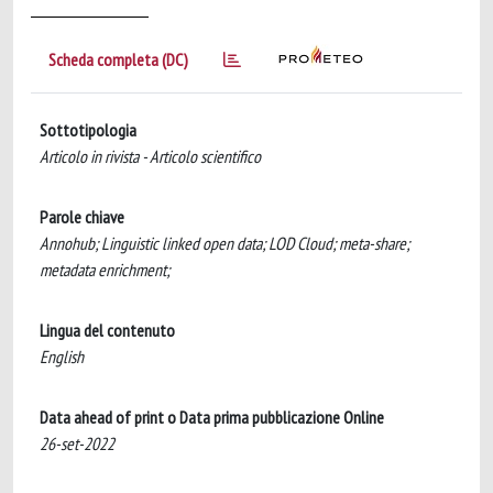
Scheda completa (DC)
Sottotipologia
Articolo in rivista - Articolo scientifico
Parole chiave
Annohub; Linguistic linked open data; LOD Cloud; meta-share;
metadata enrichment;
Lingua del contenuto
English
Data ahead of print o Data prima pubblicazione Online
26-set-2022