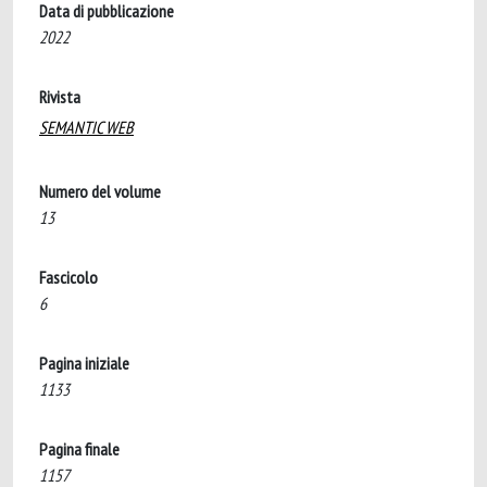
Data di pubblicazione
2022
Rivista
SEMANTIC WEB
Numero del volume
13
Fascicolo
6
Pagina iniziale
1133
Pagina finale
1157