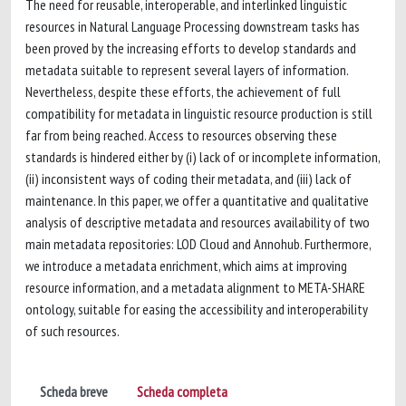
The need for reusable, interoperable, and interlinked linguistic
resources in Natural Language Processing downstream tasks has
been proved by the increasing efforts to develop standards and
metadata suitable to represent several layers of information.
Nevertheless, despite these efforts, the achievement of full
compatibility for metadata in linguistic resource production is still
far from being reached. Access to resources observing these
standards is hindered either by (i) lack of or incomplete information,
(ii) inconsistent ways of coding their metadata, and (iii) lack of
maintenance. In this paper, we offer a quantitative and qualitative
analysis of descriptive metadata and resources availability of two
main metadata repositories: LOD Cloud and Annohub. Furthermore,
we introduce a metadata enrichment, which aims at improving
resource information, and a metadata alignment to META-SHARE
ontology, suitable for easing the accessibility and interoperability
of such resources.
Scheda breve
Scheda completa