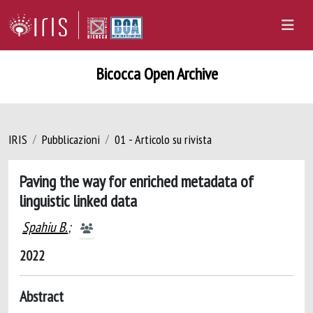
Bicocca Open Archive
IRIS
Pubblicazioni
01 - Articolo su rivista
Paving the way for enriched metadata of
linguistic linked data
Spahiu B.
;
2022
Abstract