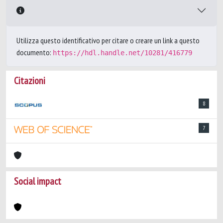
Utilizza questo identificativo per citare o creare un link a questo
documento:
https://hdl.handle.net/10281/416779
Citazioni
8
7
Social impact