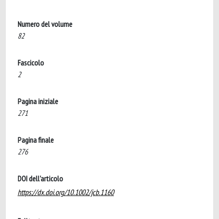
Numero del volume
82
Fascicolo
2
Pagina iniziale
271
Pagina finale
276
DOI dell'articolo
https://dx.doi.org/10.1002/jcb.1160