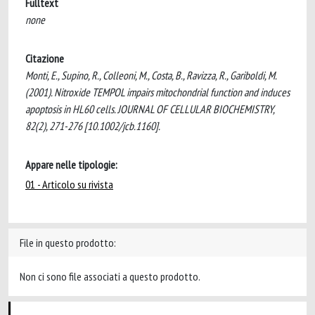
Fulltext
none
Citazione
Monti, E., Supino, R., Colleoni, M., Costa, B., Ravizza, R., Gariboldi, M.
(2001). Nitroxide TEMPOL impairs mitochondrial function and induces
apoptosis in HL60 cells. JOURNAL OF CELLULAR BIOCHEMISTRY,
82(2), 271-276 [10.1002/jcb.1160].
Appare nelle tipologie:
01 - Articolo su rivista
File in questo prodotto:
Non ci sono file associati a questo prodotto.