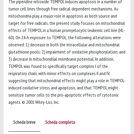
The piperidine nitroxide TEMPOL induces apoptosis in a number of
tumor cell lines through free radical-dependent mechanisms. As
mitochondria play a major role in apoptosis as both source and
target for free radicals, the present study focuses on mitochondrial
effects of TEMPOL in a human promyelocytic leukemic cell line (HL-
60). On 24-h exposure to TEMPOL, the following alterations were
observed: 1) decrease in both the intracellular and mitochondrial
glutathione pools; 2) impairment of oxidative phosphorylation; and
3) decrease in mitochondrial membrane potential. In addition,
TEMPOL was found to specifically target complex I of the
respiratory chain, with minor effects on complexes II and IV,
suggesting that mitochondrial effects might play a role in TEMPOL-
induced oxidative stress and apoptosis, and that TEMPOL might
sensitize tumor cells to the pro-apoptotic effects of cytotoxic
agents. © 2001 Wiley-Liss, Inc.
Scheda breve
Scheda completa