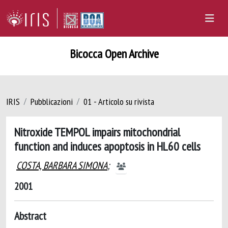
Bicocca Open Archive
IRIS
Pubblicazioni
01 - Articolo su rivista
Nitroxide TEMPOL impairs mitochondrial
function and induces apoptosis in HL60 cells
COSTA, BARBARA SIMONA
;
2001
Abstract