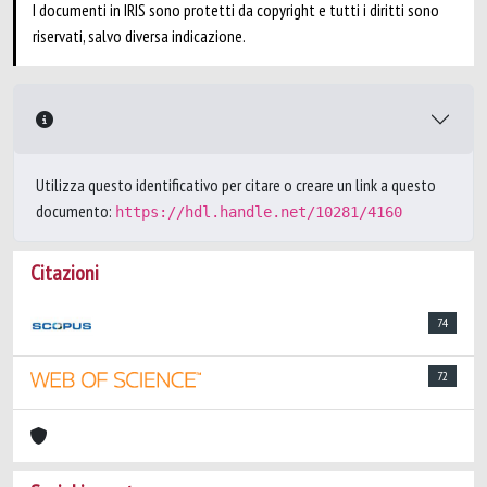
I documenti in IRIS sono protetti da copyright e tutti i diritti sono
riservati, salvo diversa indicazione.
Utilizza questo identificativo per citare o creare un link a questo
documento:
https://hdl.handle.net/10281/4160
Citazioni
74
72