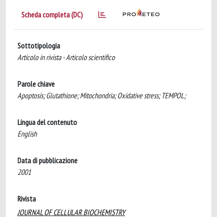
Scheda completa (DC)
Sottotipologia
Articolo in rivista - Articolo scientifico
Parole chiave
Apoptosis; Glutathione; Mitochondria; Oxidative stress; TEMPOL;
Lingua del contenuto
English
Data di pubblicazione
2001
Rivista
JOURNAL OF CELLULAR BIOCHEMISTRY