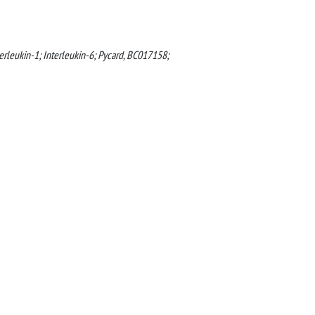
erleukin-1; Interleukin-6; Pycard, BC017158;