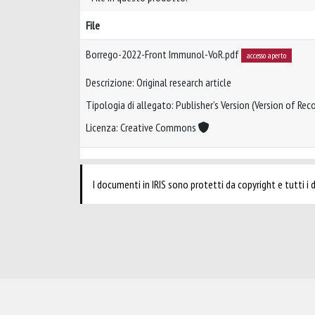
File
Borrego-2022-Front Immunol-VoR.pdf
accesso aperto
Descrizione: Original research article
Tipologia di allegato: Publisher’s Version (Version of Reco
Licenza: Creative Commons
I documenti in IRIS sono protetti da copyright e tutti i di