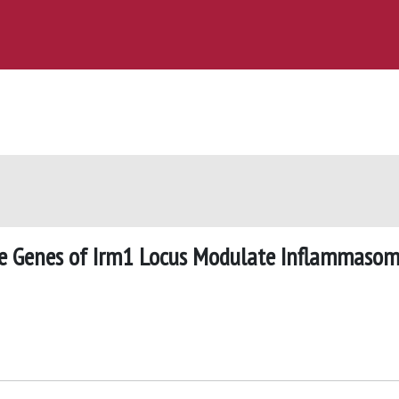
 Genes of Irm1 Locus Modulate Inflammaso