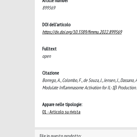
Article number
899569
DOI dell'articolo
https://dx.doi.org/10.3389/fimmu.2022.899569
Fulltext
open
Citazione
Borrego, A., Colombo, F., de Souza, J., Jensen, J., Dassano
Modulate Inflammasome Activation for IL-1β Producti
Appare nelle tipologie:
01 - Articolo su rivista
File in questo prodotto: