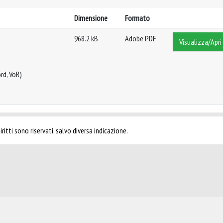
Dimensione
Formato
968.2 kB
Adobe PDF
Visualizza/Apri
rd, VoR)
ritti sono riservati, salvo diversa indicazione.