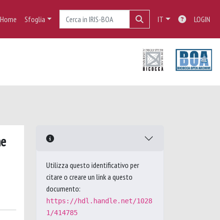
Home
Sfoglia
IT
LOGIN
me
Utilizza questo identificativo per
citare o creare un link a questo
documento:
https://hdl.handle.net/1028
1/414785