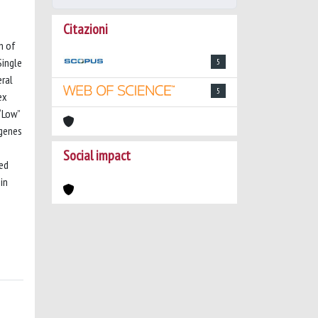
Citazioni
n of
Single
5
eral
5
ex
“Low”
 genes
Social impact
ted
in