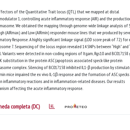
fectors of the Quantitative Trait locus (QTL) that we mapped at distal
dulator 1, controlling acute inflammatory response (AIR) and the productio
ammasome. We obtained the mapping through genome-wide linkage analysis of 
gh (AIRmax) and Low (AIRmin) responder mouse lines that we produced by sev
atory Response. A highly significant linkage signal (LOD score peak of 72) for 
mosome 7. Sequencing of the locus region revealed 14 SNPs between “High” and 
l. Variants were detected in non-coding regions of Itgam, Rgs10 and BC017158
9K substitution in the protein ASC (apoptosis associated speck-like protein
asome complex. Silencing of BC017158 inhibited IL1-β production by stimula
in mice impaired the ex vivo IL-1β response and the formation of ASC specks 
 in inflammatory reactions and in inflammation-related diseases. Our results
anism affecting the acute inflammatory response.
heda completa (DC)