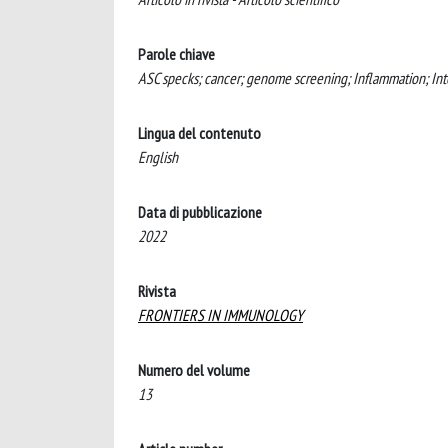
Parole chiave
ASC specks; cancer; genome screening; Inflammation; Int
Lingua del contenuto
English
Data di pubblicazione
2022
Rivista
FRONTIERS IN IMMUNOLOGY
Numero del volume
13