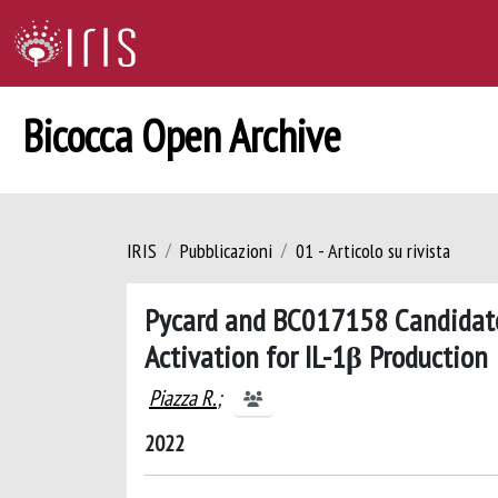
Bicocca Open Archive
IRIS
Pubblicazioni
01 - Articolo su rivista
Pycard and BC017158 Candidate
Activation for IL-1β Production
Piazza R.
;
2022