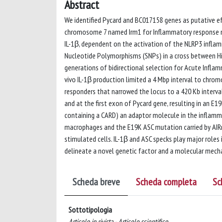
Abstract
We identified Pycard and BC017158 genes as putative ef
chromosome 7 named Irm1 for Inflammatory response mo
IL-1β, dependent on the activation of the NLRP3 infl
Nucleotide Polymorphisms (SNPs) in a cross between Hi
generations of bidirectional selection for Acute Inflamm
vivo IL-1β production limited a 4 Mbp interval to chro
responders that narrowed the locus to a 420 Kb interva
and at the first exon of Pycard gene, resulting in an E1
containing a CARD) an adaptor molecule in the inflamm
macrophages and the E19K ASC mutation carried by AIRm
stimulated cells. IL-1β and ASC specks play major roles
delineate a novel genetic factor and a molecular mech
Scheda breve
Scheda completa
Sc
Sottotipologia
Articolo in rivista - Articolo scientifico