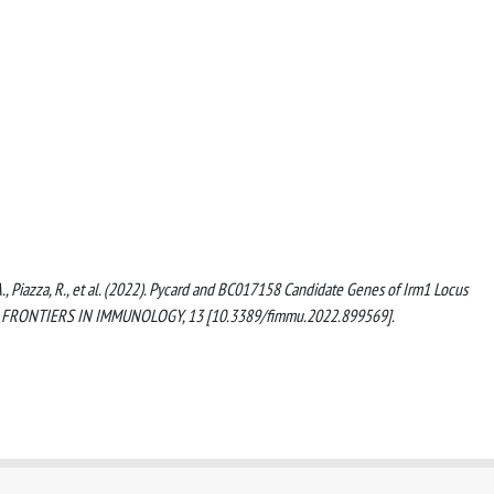
, A., Piazza, R., et al. (2022). Pycard and BC017158 Candidate Genes of Irm1 Locus
on. FRONTIERS IN IMMUNOLOGY, 13 [10.3389/fimmu.2022.899569].