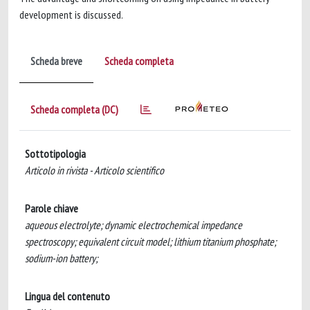
development is discussed.
Scheda breve
Scheda completa
Scheda completa (DC)
Sottotipologia
Articolo in rivista - Articolo scientifico
Parole chiave
aqueous electrolyte; dynamic electrochemical impedance
spectroscopy; equivalent circuit model; lithium titanium phosphate;
sodium-ion battery;
Lingua del contenuto