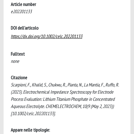
Article number
e202201133
DOI dell'articolo
https://dx.doi.org/10.1002/celc.202201133
Fulltext
none
Citazione
Scarpioni, F., Khalid, S., Chukwu, R., Pianta, N., La Mantia, F., Ruffo, R.
(2023). Electrochemical Impedance Spectroscopy for Electrode
Process Evaluation: Lithium Titanium Phosphate in Concentrated
Aqueous Electrolyte. CHEMELECTROCHEM, 10(9 (May 2, 2023))
[10.1002/celc.202201133].
Appare nelle tipologie: