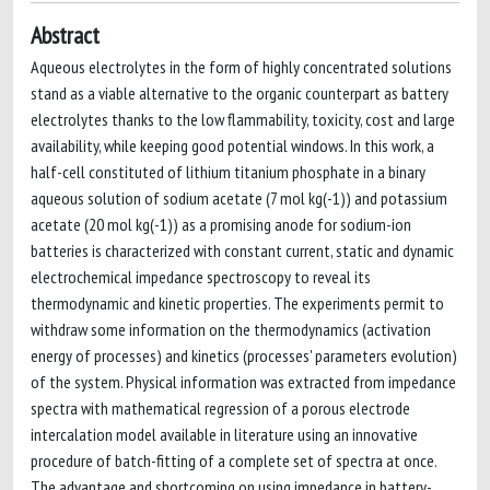
Abstract
Aqueous electrolytes in the form of highly concentrated solutions
stand as a viable alternative to the organic counterpart as battery
electrolytes thanks to the low flammability, toxicity, cost and large
availability, while keeping good potential windows. In this work, a
half-cell constituted of lithium titanium phosphate in a binary
aqueous solution of sodium acetate (7 mol kg(-1)) and potassium
acetate (20 mol kg(-1)) as a promising anode for sodium-ion
batteries is characterized with constant current, static and dynamic
electrochemical impedance spectroscopy to reveal its
thermodynamic and kinetic properties. The experiments permit to
withdraw some information on the thermodynamics (activation
energy of processes) and kinetics (processes' parameters evolution)
of the system. Physical information was extracted from impedance
spectra with mathematical regression of a porous electrode
intercalation model available in literature using an innovative
procedure of batch-fitting of a complete set of spectra at once.
The advantage and shortcoming on using impedance in battery-