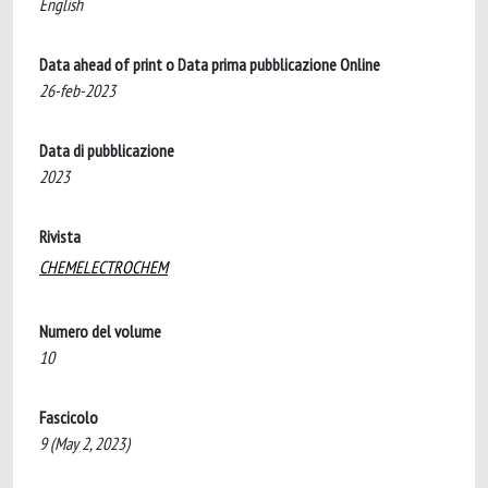
English
Data ahead of print o Data prima pubblicazione Online
26-feb-2023
Data di pubblicazione
2023
Rivista
CHEMELECTROCHEM
Numero del volume
10
Fascicolo
9 (May 2, 2023)