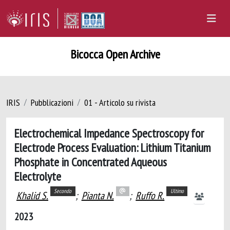
Bicocca Open Archive
IRIS
Pubblicazioni
01 - Articolo su rivista
Electrochemical Impedance Spectroscopy for
Electrode Process Evaluation: Lithium Titanium
Phosphate in Concentrated Aqueous
Electrolyte
Secondo
Ultimo
Khalid S.
;
Pianta N.
;
Ruffo R.
2023