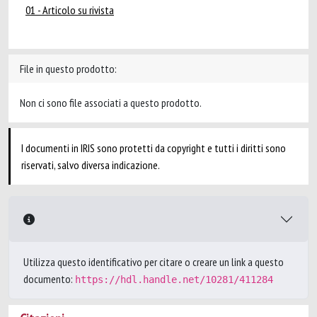
01 - Articolo su rivista
File in questo prodotto:
Non ci sono file associati a questo prodotto.
I documenti in IRIS sono protetti da copyright e tutti i diritti sono
riservati, salvo diversa indicazione.
Utilizza questo identificativo per citare o creare un link a questo
documento:
https://hdl.handle.net/10281/411284