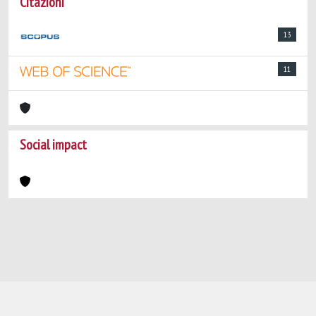
Citazioni
13
11
Social impact
Powered by
IRIS
-
about IRIS
-
Utilizzo dei