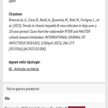
open
Citazione
Brancaccio, G., Coco, B., Nardi, A., Quaranta, M., Tosti, M., Ferrigno, L., et
al. (2023). Trends in chronic hepatitis B virus infection in Italy over a
10-year period: Clues from the nationwide PITER and MASTER
cohorts toward elimination. INTERNATIONAL JOURNAL OF
INFECTIOUS DISEASES, 129(April 2023), 266-273
[10.1016/j.ijid.2023.02.006].
Appare nelle tipologie:
01 - Articolo su rivista
File in questo prodotto:
File