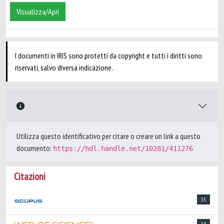
Visualizza/Apri
I documenti in IRIS sono protetti da copyright e tutti i diritti sono
riservati, salvo diversa indicazione.
Utilizza questo identificativo per citare o creare un link a questo
documento:
https://hdl.handle.net/10281/411276
Citazioni
15
14