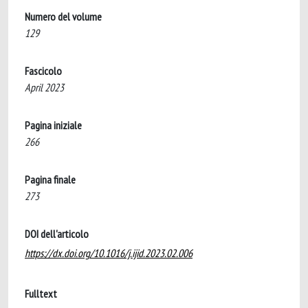
Numero del volume
129
Fascicolo
April 2023
Pagina iniziale
266
Pagina finale
273
DOI dell'articolo
https://dx.doi.org/10.1016/j.ijid.2023.02.006
Fulltext