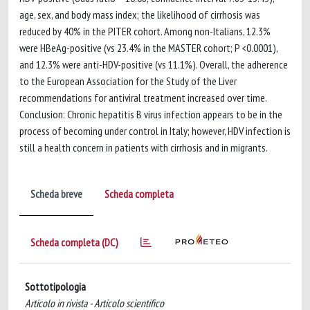
age, sex, and body mass index; the likelihood of cirrhosis was
reduced by 40% in the PITER cohort. Among non-Italians, 12.3%
were HBeAg-positive (vs 23.4% in the MASTER cohort; P <0.0001),
and 12.3% were anti-HDV-positive (vs 11.1%). Overall, the adherence
to the European Association for the Study of the Liver
recommendations for antiviral treatment increased over time.
Conclusion: Chronic hepatitis B virus infection appears to be in the
process of becoming under control in Italy; however, HDV infection is
still a health concern in patients with cirrhosis and in migrants.
Scheda breve
Scheda completa
Scheda completa (DC)
Sottotipologia
Articolo in rivista - Articolo scientifico