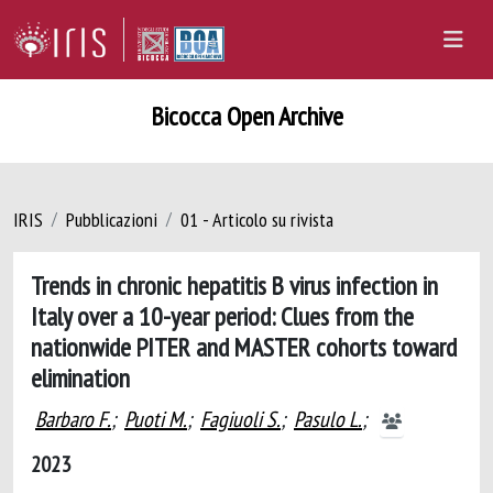
Bicocca Open Archive
IRIS
Pubblicazioni
01 - Articolo su rivista
Trends in chronic hepatitis B virus infection in
Italy over a 10-year period: Clues from the
nationwide PITER and MASTER cohorts toward
elimination
Barbaro F.
;
Puoti M.
;
Fagiuoli S.
;
Pasulo L.
;
2023