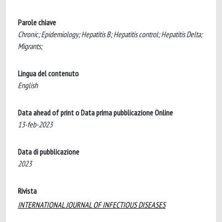
Parole chiave
Chronic; Epidemiology; Hepatitis B; Hepatitis control; Hepatitis Delta;
Migrants;
Lingua del contenuto
English
Data ahead of print o Data prima pubblicazione Online
13-feb-2023
Data di pubblicazione
2023
Rivista
INTERNATIONAL JOURNAL OF INFECTIOUS DISEASES