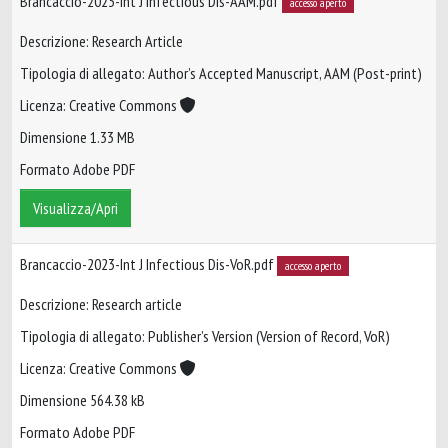
Brancaccio-2023-Int J Infectious Dis-AAM.pdf
accesso aperto
Descrizione: Research Article
Tipologia di allegato: Author’s Accepted Manuscript, AAM (Post-print)
Licenza: Creative Commons
Dimensione 1.33 MB
Formato Adobe PDF
Visualizza/Apri
Brancaccio-2023-Int J Infectious Dis-VoR.pdf
accesso aperto
Descrizione: Research article
Tipologia di allegato: Publisher’s Version (Version of Record, VoR)
Licenza: Creative Commons
Dimensione 564.38 kB
Formato Adobe PDF