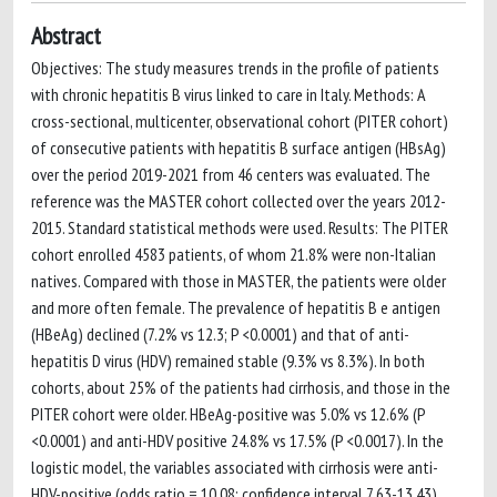
Abstract
Objectives: The study measures trends in the profile of patients
with chronic hepatitis B virus linked to care in Italy. Methods: A
cross-sectional, multicenter, observational cohort (PITER cohort)
of consecutive patients with hepatitis B surface antigen (HBsAg)
over the period 2019-2021 from 46 centers was evaluated. The
reference was the MASTER cohort collected over the years 2012-
2015. Standard statistical methods were used. Results: The PITER
cohort enrolled 4583 patients, of whom 21.8% were non-Italian
natives. Compared with those in MASTER, the patients were older
and more often female. The prevalence of hepatitis B e antigen
(HBeAg) declined (7.2% vs 12.3; P <0.0001) and that of anti-
hepatitis D virus (HDV) remained stable (9.3% vs 8.3%). In both
cohorts, about 25% of the patients had cirrhosis, and those in the
PITER cohort were older. HBeAg-positive was 5.0% vs 12.6% (P
<0.0001) and anti-HDV positive 24.8% vs 17.5% (P <0.0017). In the
logistic model, the variables associated with cirrhosis were anti-
HDV-positive (odds ratio = 10.08; confidence interval 7.63-13.43),