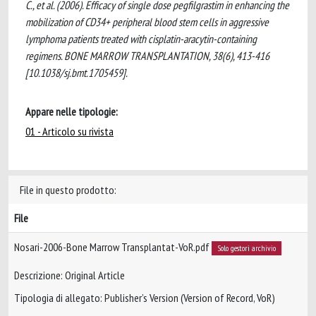
C., et al. (2006). Efficacy of single dose pegfilgrastim in enhancing the
mobilization of CD34+ peripheral blood stem cells in aggressive
lymphoma patients treated with cisplatin-aracytin-containing
regimens. BONE MARROW TRANSPLANTATION, 38(6), 413-416
[10.1038/sj.bmt.1705459].
Appare nelle tipologie:
01 - Articolo su rivista
File in questo prodotto:
File
Nosari-2006-Bone Marrow Transplantat-VoR.pdf
Solo gestori archivio
Descrizione: Original Article
Tipologia di allegato: Publisher’s Version (Version of Record, VoR)