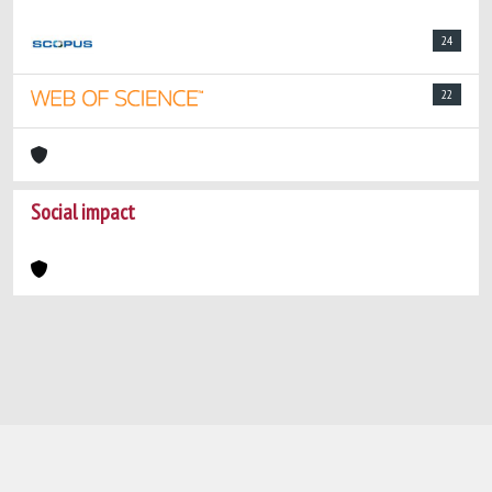
24
22
Social impact
Powered by
IRIS
-
about IRIS
-
Utilizzo dei