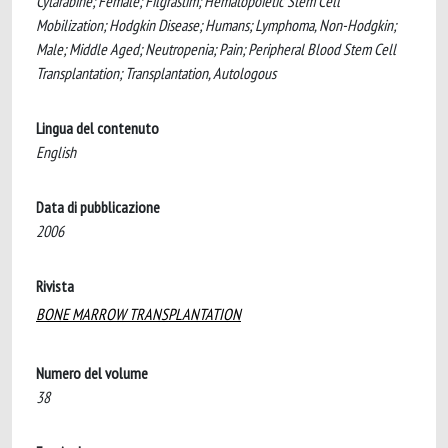
Cytarabine; Female; Filgrastim; Hematopoietic Stem Cell
Mobilization; Hodgkin Disease; Humans; Lymphoma, Non-Hodgkin;
Male; Middle Aged; Neutropenia; Pain; Peripheral Blood Stem Cell
Transplantation; Transplantation, Autologous
Lingua del contenuto
English
Data di pubblicazione
2006
Rivista
BONE MARROW TRANSPLANTATION
Numero del volume
38