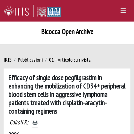
Bicocca Open Archive
IRIS
Pubblicazioni
01 - Articolo su rivista
Efficacy of single dose pegfilgrastim in
enhancing the mobilization of CD34+ peripheral
blood stem cells in aggressive lymphoma
patients treated with cisplatin-aracytin-
containing regimens
Cairoli R
;