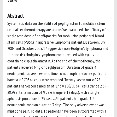
2006
Abstract
Systematic data on the ability of pegfilgrastim to mobilize stem
cells after chemotherapy are scarce. We evaluated the efficacy of a
single 6mg dose of pegfilgrastim for mobilizing peripheral blood
stem cells (PBSC) in aggressive lymphoma patients. Between July
2004 and October 2005, 17 aggressive non-Hodgkin's lymphoma and
11 poor-risk Hodgkin's lymphoma were treated with cycles
containing cisplatin-aracytin. At the end of chemotherapy, the
patients received 6mg of pegfilgrastim. Duration of grade 4
neutropenia, adverse events, time to neutrophil recovery, peak and
harvest of CD34+ cells were recorded. Twenty-seven out of 28
patients harvested a median of 17.3 × 106/CD34+ cells (range 2.5-
28.9) after a median of 9 days (range 8-12 days), with a single
apheresis procedure in 25 cases. All patients had grade 3-4
neutropenia, median duration 3 days. The only adverse event was
mild bone pain. To date, 13 patients have been autografted with a