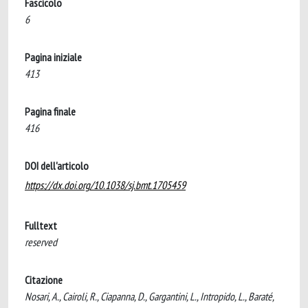
Fascicolo
6
Pagina iniziale
413
Pagina finale
416
DOI dell'articolo
https://dx.doi.org/10.1038/sj.bmt.1705459
Fulltext
reserved
Citazione
Nosari, A., Cairoli, R., Ciapanna, D., Gargantini, L., Intropido, L., Baraté,