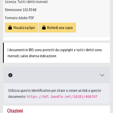
Licenza: Tutti i diritti riservati
Dimensione 102.89 kB
Formato Adobe PDF
Visualizza/Apri
Richiedi una copia
I documenti in IRIS sono protetti da copyright e tutti i diritti sono
riservati, salvo diversa indicazione.
Utilizza questo identificativo per citare o creare un link a questo
documento:
https://hdl.handle.net/10281/408707
Citazioni