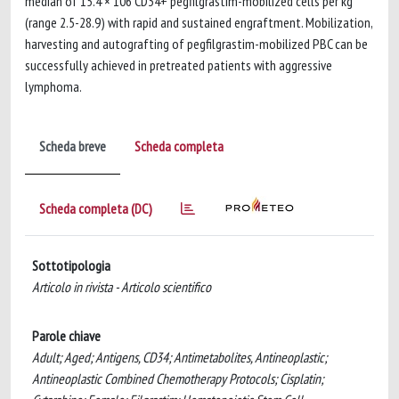
median of 15.4 × 106 CD34+ pegfilgrastim-mobilized cells per kg
(range 2.5-28.9) with rapid and sustained engraftment. Mobilization,
harvesting and autografting of pegfilgrastim-mobilized PBC can be
successfully achieved in pretreated patients with aggressive
lymphoma.
Scheda breve
Scheda completa
Scheda completa (DC)
Sottotipologia
Articolo in rivista - Articolo scientifico
Parole chiave
Adult; Aged; Antigens, CD34; Antimetabolites, Antineoplastic;
Antineoplastic Combined Chemotherapy Protocols; Cisplatin;