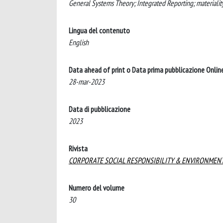
General Systems Theory; Integrated Reporting; materialit
Lingua del contenuto
English
Data ahead of print o Data prima pubblicazione Onlin
28-mar-2023
Data di pubblicazione
2023
Rivista
CORPORATE SOCIAL RESPONSIBILITY & ENVIRONME
Numero del volume
30