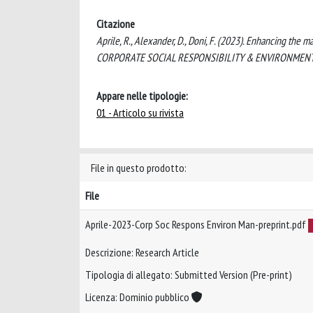
Citazione
Aprile, R., Alexander, D., Doni, F. (2023). Enhancing the m
CORPORATE SOCIAL RESPONSIBILITY & ENVIRONMENTAL 
Appare nelle tipologie:
01 - Articolo su rivista
File in questo prodotto:
File
Aprile-2023-Corp Soc Respons Environ Man-preprint.pdf
Descrizione: Research Article
Tipologia di allegato: Submitted Version (Pre-print)
Licenza: Dominio pubblico