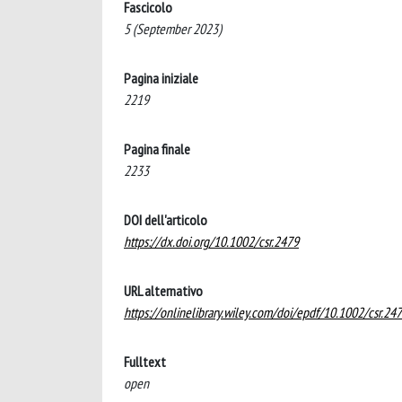
Fascicolo
5 (September 2023)
Pagina iniziale
2219
Pagina finale
2233
DOI dell'articolo
https://dx.doi.org/10.1002/csr.2479
URL alternativo
https://onlinelibrary.wiley.com/doi/epdf/10.1002/csr.24
Fulltext
open