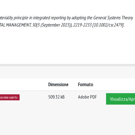
ateriality principle in integrated reporting by adopting the General Systems Theory.
MANAGEMENT, 30(5 (September 2023)), 2219-2233 [10.1002/csr.2479].
Dimensione
Formato
509.32 kB
Adobe PDF
accesso aperto
Visualizza/Apr