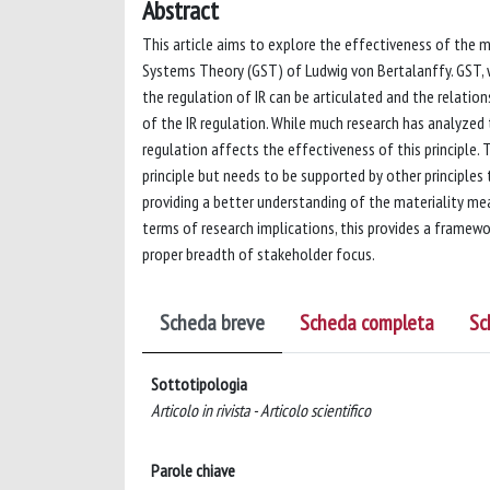
Abstract
This article aims to explore the effectiveness of the ma
Systems Theory (GST) of Ludwig von Bertalanffy. GST, wi
the regulation of IR can be articulated and the relati
of the IR regulation. While much research has analyzed 
regulation affects the effectiveness of this principle. 
principle but needs to be supported by other principles
providing a better understanding of the materiality mea
terms of research implications, this provides a framewor
proper breadth of stakeholder focus.
Scheda breve
Scheda completa
Sc
Sottotipologia
Articolo in rivista - Articolo scientifico
Parole chiave