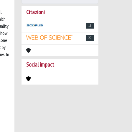
Citazioni
al
hich
ality
18
t how
20
alone
t by
es. In
Social impact