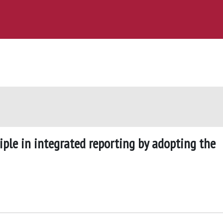
iple in integrated reporting by adopting the