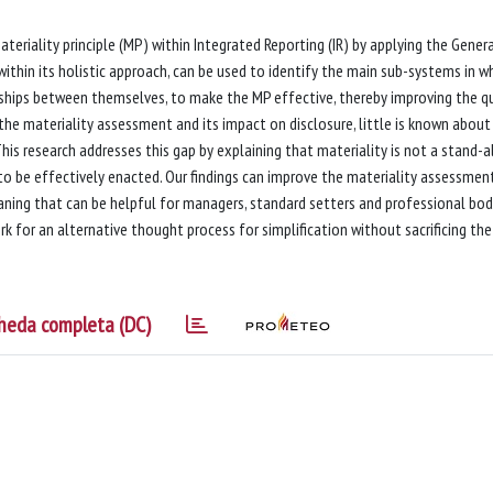
teriality principle (MP) within Integrated Reporting (IR) by applying the Gener
thin its holistic approach, can be used to identify the main sub-systems in w
onships between themselves, to make the MP effective, thereby improving the qu
the materiality assessment and its impact on disclosure, little is known abou
This research addresses this gap by explaining that materiality is not a stand-
 to be effectively enacted. Our findings can improve the materiality assessmen
ning that can be helpful for managers, standard setters and professional bodi
k for an alternative thought process for simplification without sacrificing the
heda completa (DC)