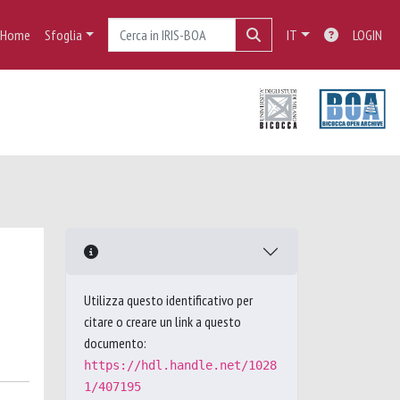
Home
Sfoglia
IT
LOGIN
Utilizza questo identificativo per
citare o creare un link a questo
documento:
https://hdl.handle.net/1028
1/407195