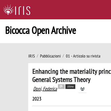
Bicocca Open Archive
IRIS
Pubblicazioni
01 - Articolo su rivista
Enhancing the materiality princ
General Systems Theory
Ultimo
Doni, Federica
2023