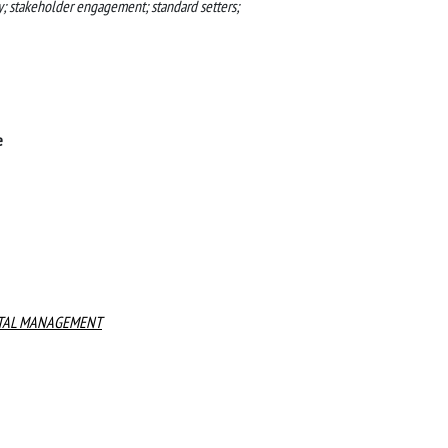
y; stakeholder engagement; standard setters;
e
NTAL MANAGEMENT