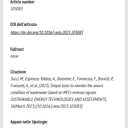
Article number
103083
DOI dell'articolo
https://dx.doi.org/10.1016/j.seta.2023.103083
Fulltext
none
Citazione
Tucci, M., Espinoza-Tofalos, A., Barontini, E., Formicola, F., Bonelli, P.,
Franzetti, A., et al. (2023). Simple tools to monitor the anoxic
condition of wastewater based on MFCs reversal signals.
SUSTAINABLE ENERGY TECHNOLOGIES AND ASSESSMENTS,
56(March 2023) [10.1016/j.seta.2023.103083].
Appare nelle tipologie: