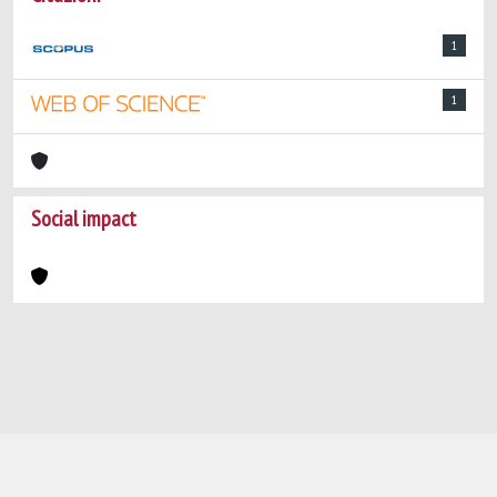
1
1
Social impact
Powered by
IRIS
-
about IRIS
-
Utilizzo dei