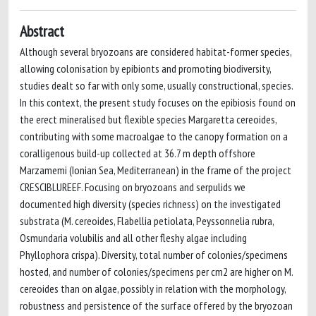
Abstract
Although several bryozoans are considered habitat-former species,
allowing colonisation by epibionts and promoting biodiversity,
studies dealt so far with only some, usually constructional, species.
In this context, the present study focuses on the epibiosis found on
the erect mineralised but flexible species Margaretta cereoides,
contributing with some macroalgae to the canopy formation on a
coralligenous build-up collected at 36.7 m depth offshore
Marzamemi (Ionian Sea, Mediterranean) in the frame of the project
CRESCIBLUREEF. Focusing on bryozoans and serpulids we
documented high diversity (species richness) on the investigated
substrata (M. cereoides, Flabellia petiolata, Peyssonnelia rubra,
Osmundaria volubilis and all other fleshy algae including
Phyllophora crispa). Diversity, total number of colonies/specimens
hosted, and number of colonies/specimens per cm2 are higher on M.
cereoides than on algae, possibly in relation with the morphology,
robustness and persistence of the surface offered by the bryozoan