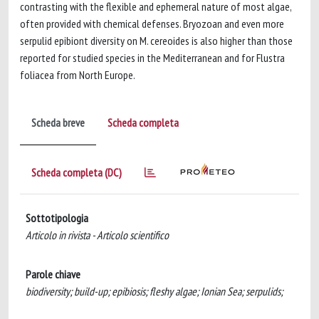
contrasting with the flexible and ephemeral nature of most algae,
often provided with chemical defenses. Bryozoan and even more
serpulid epibiont diversity on M. cereoides is also higher than those
reported for studied species in the Mediterranean and for Flustra
foliacea from North Europe.
Scheda breve
Scheda completa
Scheda completa (DC)
Sottotipologia
Articolo in rivista - Articolo scientifico
Parole chiave
biodiversity; build-up; epibiosis; fleshy algae; Ionian Sea; serpulids;