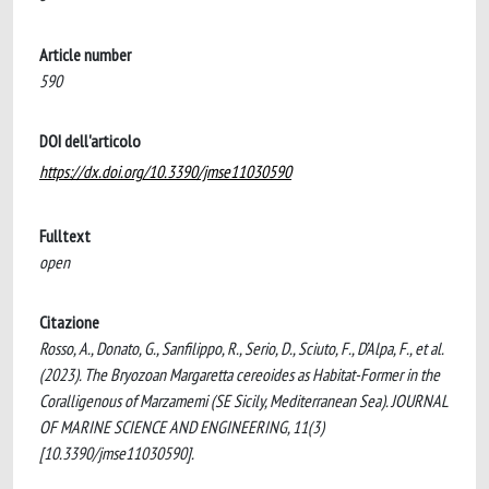
Article number
590
DOI dell'articolo
https://dx.doi.org/10.3390/jmse11030590
Fulltext
open
Citazione
Rosso, A., Donato, G., Sanfilippo, R., Serio, D., Sciuto, F., D’Alpa, F., et al.
(2023). The Bryozoan Margaretta cereoides as Habitat-Former in the
Coralligenous of Marzamemi (SE Sicily, Mediterranean Sea). JOURNAL
OF MARINE SCIENCE AND ENGINEERING, 11(3)
[10.3390/jmse11030590].