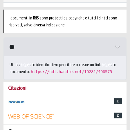
I documenti in IRIS sono protetti da copyright e tutti i diritti sono
riservati, salvo diversa indicazione.
Utilizza questo identificativo per citare o creare un link a questo
documento:
https://hdl.handle.net/10281/406575
Citazioni
12
12