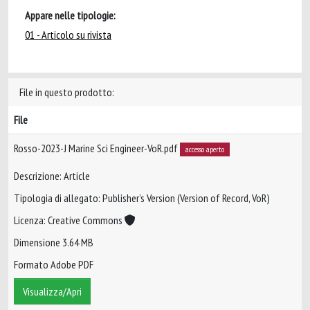
Appare nelle tipologie:
01 - Articolo su rivista
File in questo prodotto:
File
Rosso-2023-J Marine Sci Engineer-VoR.pdf
accesso aperto
Descrizione: Article
Tipologia di allegato: Publisher’s Version (Version of Record, VoR)
Licenza: Creative Commons
Dimensione 3.64 MB
Formato Adobe PDF
Visualizza/Apri