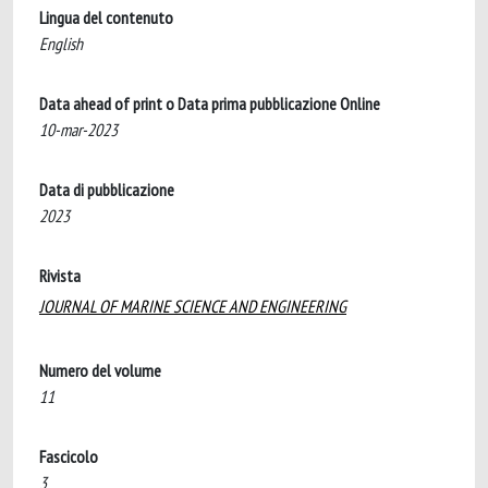
Lingua del contenuto
English
Data ahead of print o Data prima pubblicazione Online
10-mar-2023
Data di pubblicazione
2023
Rivista
JOURNAL OF MARINE SCIENCE AND ENGINEERING
Numero del volume
11
Fascicolo
3