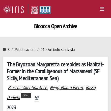
Bicocca Open Archive
IRIS
Pubblicazioni
01 - Articolo su rivista
The Bryozoan Margaretta cereoides as Habitat-
Former in the Coralligenous of Marzamemi (SE
Sicily, Mediterranean Sea)
Bracchi, Valentina Alice
;
Negri, Mauro Pietro
;
Basso,
Ultimo
Daniela
2023