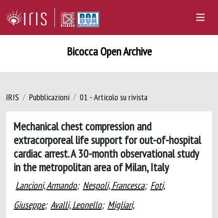
Bicocca Open Archive
IRIS
Pubblicazioni
01 - Articolo su rivista
Mechanical chest compression and
extracorporeal life support for out-of-hospital
cardiac arrest. A 30-month observational study
in the metropolitan area of Milan, Italy
Lancioni, Armando
;
Nespoli, Francesca
;
Foti,
Giuseppe
;
Avalli, Leonello
;
Migliari,