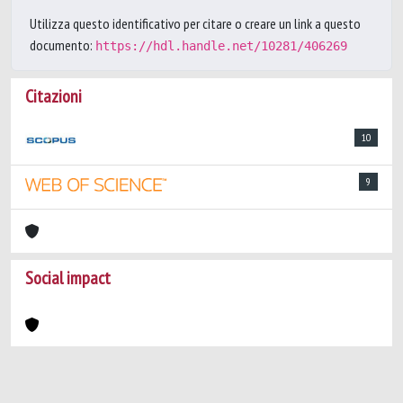
Utilizza questo identificativo per citare o creare un link a questo
documento:
https://hdl.handle.net/10281/406269
Citazioni
10
9
Social impact