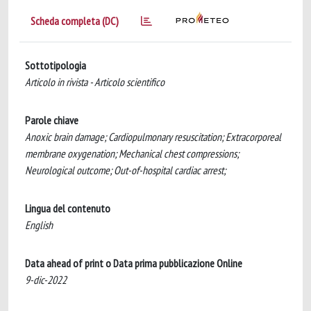
Scheda completa (DC)
Sottotipologia
Articolo in rivista - Articolo scientifico
Parole chiave
Anoxic brain damage; Cardiopulmonary resuscitation; Extracorporeal
membrane oxygenation; Mechanical chest compressions;
Neurological outcome; Out-of-hospital cardiac arrest;
Lingua del contenuto
English
Data ahead of print o Data prima pubblicazione Online
9-dic-2022