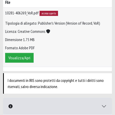
File
10281-406269_VoR.pdf
accesso aperto
Tipologia di allegato: Publisher’s Version (Version of Record, VoR)
Licenza: Creative Commons
Dimensione 1.75 MB
Formato Adobe PDF
Visualizza/Apri
I documenti in IRIS sono protetti da copyright e tutti i diritti sono
riservati, salvo diversa indicazione.