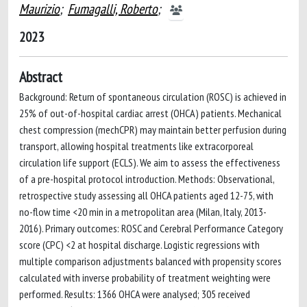
Maurizio
;
Fumagalli, Roberto
;
2023
Abstract
Background: Return of spontaneous circulation (ROSC) is achieved in
25% of out-of-hospital cardiac arrest (OHCA) patients. Mechanical
chest compression (mechCPR) may maintain better perfusion during
transport, allowing hospital treatments like extracorporeal
circulation life support (ECLS). We aim to assess the effectiveness
of a pre-hospital protocol introduction. Methods: Observational,
retrospective study assessing all OHCA patients aged 12-75, with
no-flow time <20 min in a metropolitan area (Milan, Italy, 2013-
2016). Primary outcomes: ROSC and Cerebral Performance Category
score (CPC) <2 at hospital discharge. Logistic regressions with
multiple comparison adjustments balanced with propensity scores
calculated with inverse probability of treatment weighting were
performed. Results: 1366 OHCA were analysed; 305 received