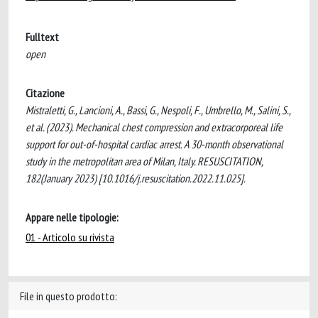
Fulltext
open
Citazione
Mistraletti, G., Lancioni, A., Bassi, G., Nespoli, F., Umbrello, M., Salini, S.,
et al. (2023). Mechanical chest compression and extracorporeal life
support for out-of-hospital cardiac arrest. A 30-month observational
study in the metropolitan area of Milan, Italy. RESUSCITATION,
182(January 2023) [10.1016/j.resuscitation.2022.11.025].
Appare nelle tipologie:
01 - Articolo su rivista
File in questo prodotto: