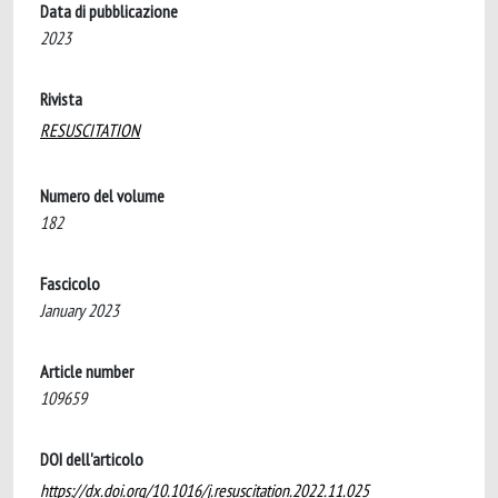
Data di pubblicazione
2023
Rivista
RESUSCITATION
Numero del volume
182
Fascicolo
January 2023
Article number
109659
DOI dell'articolo
https://dx.doi.org/10.1016/j.resuscitation.2022.11.025