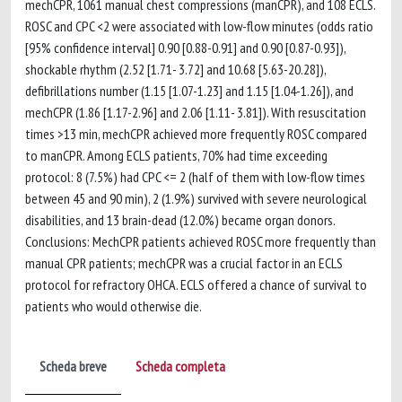
mechCPR, 1061 manual chest compressions (manCPR), and 108 ECLS.
ROSC and CPC <2 were associated with low-flow minutes (odds ratio
[95% confidence interval] 0.90 [0.88-0.91] and 0.90 [0.87-0.93]),
shockable rhythm (2.52 [1.71- 3.72] and 10.68 [5.63-20.28]),
defibrillations number (1.15 [1.07-1.23] and 1.15 [1.04-1.26]), and
mechCPR (1.86 [1.17-2.96] and 2.06 [1.11- 3.81]). With resuscitation
times >13 min, mechCPR achieved more frequently ROSC compared
to manCPR. Among ECLS patients, 70% had time exceeding
protocol: 8 (7.5%) had CPC <= 2 (half of them with low-flow times
between 45 and 90 min), 2 (1.9%) survived with severe neurological
disabilities, and 13 brain-dead (12.0%) became organ donors.
Conclusions: MechCPR patients achieved ROSC more frequently than
manual CPR patients; mechCPR was a crucial factor in an ECLS
protocol for refractory OHCA. ECLS offered a chance of survival to
patients who would otherwise die.
Scheda breve
Scheda completa