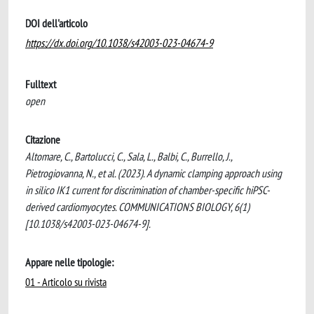
DOI dell'articolo
https://dx.doi.org/10.1038/s42003-023-04674-9
Fulltext
open
Citazione
Altomare, C., Bartolucci, C., Sala, L., Balbi, C., Burrello, J.,
Pietrogiovanna, N., et al. (2023). A dynamic clamping approach using
in silico IK1 current for discrimination of chamber-specific hiPSC-
derived cardiomyocytes. COMMUNICATIONS BIOLOGY, 6(1)
[10.1038/s42003-023-04674-9].
Appare nelle tipologie:
01 - Articolo su rivista