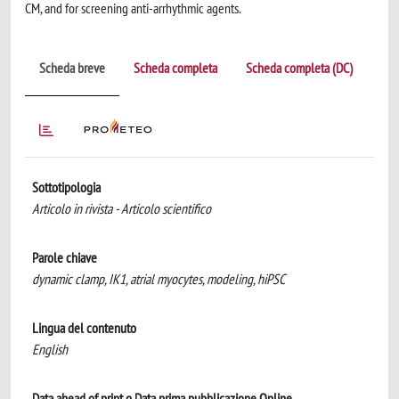
CM, and for screening anti-arrhythmic agents.
Scheda breve
Scheda completa
Scheda completa (DC)
Sottotipologia
Articolo in rivista - Articolo scientifico
Parole chiave
dynamic clamp, IK1, atrial myocytes, modeling, hiPSC
Lingua del contenuto
English
Data ahead of print o Data prima pubblicazione Online