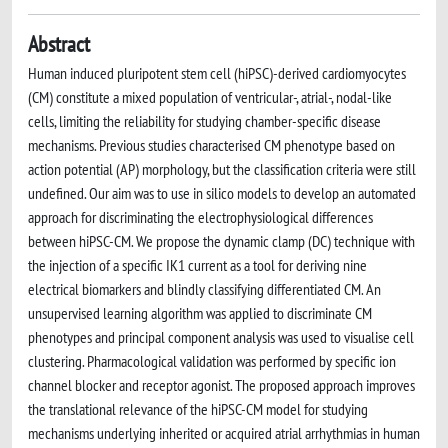
Abstract
Human induced pluripotent stem cell (hiPSC)-derived cardiomyocytes
(CM) constitute a mixed population of ventricular-, atrial-, nodal-like
cells, limiting the reliability for studying chamber-specific disease
mechanisms. Previous studies characterised CM phenotype based on
action potential (AP) morphology, but the classification criteria were still
undefined. Our aim was to use in silico models to develop an automated
approach for discriminating the electrophysiological differences
between hiPSC-CM. We propose the dynamic clamp (DC) technique with
the injection of a specific IK1 current as a tool for deriving nine
electrical biomarkers and blindly classifying differentiated CM. An
unsupervised learning algorithm was applied to discriminate CM
phenotypes and principal component analysis was used to visualise cell
clustering. Pharmacological validation was performed by specific ion
channel blocker and receptor agonist. The proposed approach improves
the translational relevance of the hiPSC-CM model for studying
mechanisms underlying inherited or acquired atrial arrhythmias in human