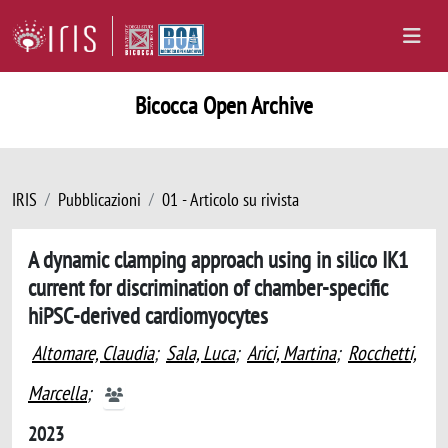
Bicocca Open Archive
IRIS
Pubblicazioni
01 - Articolo su rivista
A dynamic clamping approach using in silico IK1
current for discrimination of chamber-specific
hiPSC-derived cardiomyocytes
Altomare, Claudia
;
Sala, Luca
;
Arici, Martina
;
Rocchetti,
Marcella
;
2023