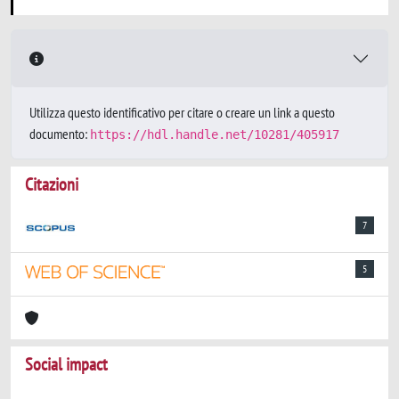
Utilizza questo identificativo per citare o creare un link a questo
documento:
https://hdl.handle.net/10281/405917
Citazioni
7
5
Social impact