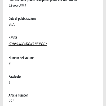
18-mar-2023
Data di pubblicazione
2023
Rivista
COMMUNICATIONS BIOLOGY
Numero del volume
6
Fascicolo
1
Article number
291