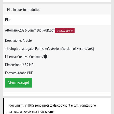
File in questo prodotto:
File
Altomare-2023-Comm Biol-VoR.pdf
accesso aperto
Descrizione: Article
Tipologia di allegato: Publisher’s Version (Version of Record, VoR)
Licenza: Creative Commons
Dimensione 2.89 MB
Formato Adobe PDF
Visualizza/Apri
I documenti in IRIS sono protetti da copyright e tutti i diritti sono
riservati, salvo diversa indicazione.