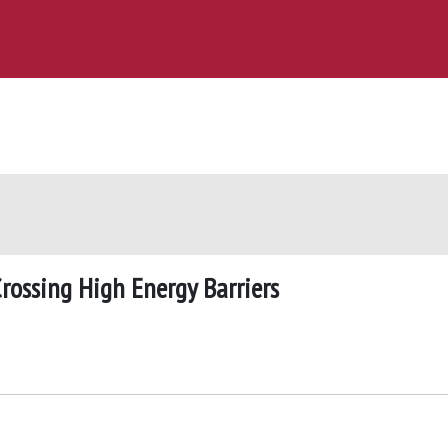
Crossing High Energy Barriers