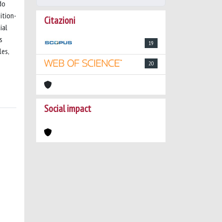
do
ition-
Citazioni
ial
s
19
les,
20
Social impact