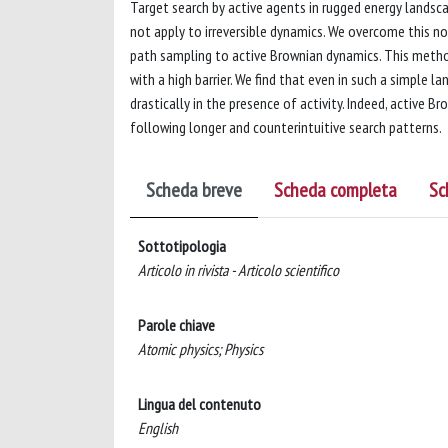
Target search by active agents in rugged energy land
not apply to irreversible dynamics. We overcome this n
path sampling to active Brownian dynamics. This meth
with a high barrier. We find that even in such a simple 
drastically in the presence of activity. Indeed, active 
following longer and counterintuitive search patterns.
Scheda breve
Scheda completa
Sc
Sottotipologia
Articolo in rivista - Articolo scientifico
Parole chiave
Atomic physics; Physics
Lingua del contenuto
English