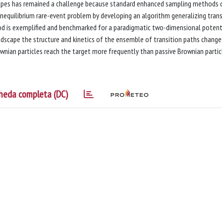
scapes has remained a challenge because standard enhanced sampling methods 
onequilibrium rare-event problem by developing an algorithm generalizing trans
od is exemplified and benchmarked for a paradigmatic two-dimensional potent
landscape the structure and kinetics of the ensemble of transition paths change
Brownian particles reach the target more frequently than passive Brownian partic
heda completa (DC)