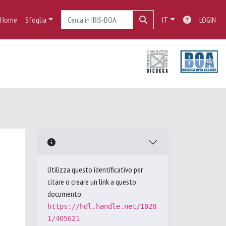
Home
Sfoglia
IT
LOGIN
Utilizza questo identificativo per
citare o creare un link a questo
documento:
https://hdl.handle.net/1028
1/405621