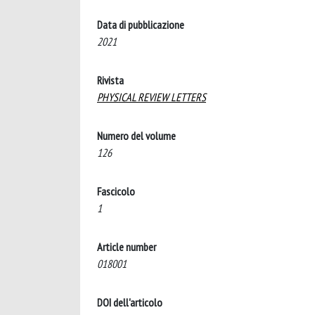
Data di pubblicazione
2021
Rivista
PHYSICAL REVIEW LETTERS
Numero del volume
126
Fascicolo
1
Article number
018001
DOI dell'articolo