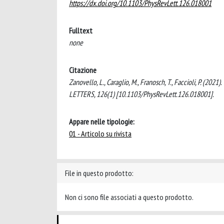
https://dx.doi.org/10.1103/PhysRevLett.126.018001
Fulltext
none
Citazione
Zanovello, L., Caraglio, M., Franosch, T., Faccioli, P. (2
LETTERS, 126(1) [10.1103/PhysRevLett.126.018001].
Appare nelle tipologie:
01 - Articolo su rivista
File in questo prodotto:
Non ci sono file associati a questo prodotto.