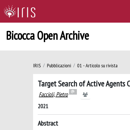
Bicocca Open Archive
IRIS
Pubblicazioni
01 - Articolo su rivista
Target Search of Active Agents 
Faccioli, Pietro
2021
Abstract