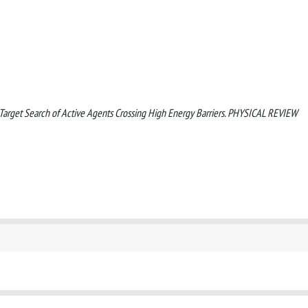
021). Target Search of Active Agents Crossing High Energy Barriers. PHYSICAL REVIEW