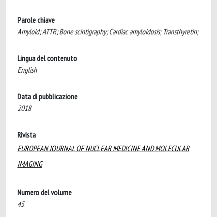
Parole chiave
Amyloid; ATTR; Bone scintigraphy; Cardiac amyloidosis; Transthyretin;
Lingua del contenuto
English
Data di pubblicazione
2018
Rivista
EUROPEAN JOURNAL OF NUCLEAR MEDICINE AND MOLECULAR
IMAGING
Numero del volume
45