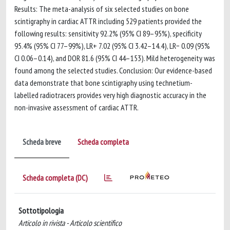
Results: The meta-analysis of six selected studies on bone
scintigraphy in cardiac ATTR including 529 patients provided the
following results: sensitivity 92.2% (95% CI 89–95%), specificity
95.4% (95% CI 77–99%), LR+ 7.02 (95% CI 3.42–14.4), LR− 0.09 (95%
CI 0.06–0.14), and DOR 81.6 (95% CI 44–153). Mild heterogeneity was
found among the selected studies. Conclusion: Our evidence-based
data demonstrate that bone scintigraphy using technetium-
labelled radiotracers provides very high diagnostic accuracy in the
non-invasive assessment of cardiac ATTR.
Scheda breve
Scheda completa
Scheda completa (DC)
Sottotipologia
Articolo in rivista - Articolo scientifico