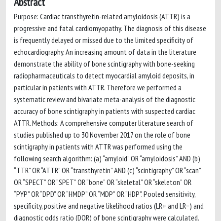
Abstract
Purpose: Cardiac transthyretin-related amyloidosis (ATTR) is a
progressive and fatal cardiomyopathy. The diagnosis of this disease
is frequently delayed or missed due to the limited specificity of
echocardiography. An increasing amount of data in the literature
demonstrate the ability of bone scintigraphy with bone-seeking
radiopharmaceuticals to detect myocardial amyloid deposits, in
particular in patients with ATTR. Therefore we performed a
systematic review and bivariate meta-analysis of the diagnostic
accuracy of bone scintigraphy in patients with suspected cardiac
ATTR. Methods: A comprehensive computer literature search of
studies published up to 30 November 2017 on the role of bone
scintigraphy in patients with ATTR was performed using the
following search algorithm: (a) “amyloid” OR “amyloidosis” AND (b)
“TTR” OR “ATTR” OR “transthyretin” AND (c) “scintigraphy” OR “scan”
OR “SPECT” OR “SPET” OR “bone” OR “skeletal” OR “skeleton” OR
“PYP” OR “DPD” OR “HMDP” OR “MDP” OR “HDP”. Pooled sensitivity,
specificity, positive and negative likelihood ratios (LR+ and LR−) and
diagnostic odds ratio (DOR) of bone scintigraphy were calculated.