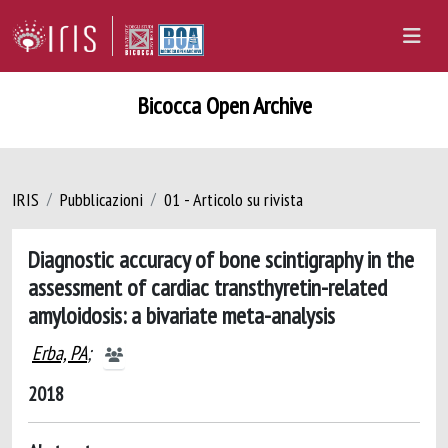
Bicocca Open Archive
IRIS
Pubblicazioni
01 - Articolo su rivista
Diagnostic accuracy of bone scintigraphy in the
assessment of cardiac transthyretin-related
amyloidosis: a bivariate meta-analysis
Erba, PA
;
2018