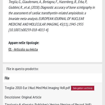
Treglia, G., Glaudemans, A., Bertagna, F., Hazenberg, B., Erba, P.,
Giubbini, R., et al. (2018). Diagnostic accuracy of bone scintigraphy in
the assessment of cardiac transthyretin-related amyloidosis: a
bivariate meta-analysis. EUROPEAN JOURNAL OF NUCLEAR
MEDICINE AND MOLECULAR IMAGING, 45(11), 1945-1955
[10.1007/s00259-018-4013-4].
Appare nelle tipologie:
01 - Articolo su rivista
File in questo prodotto:
File
Treglia-2018-Eur J Nucl Med Mol Imaging-VoR.pdf
Solo gestori archivio
Descrizione: Original Article
Tipologia di allegato: Publisher’s Version (Version of Record, VoR)