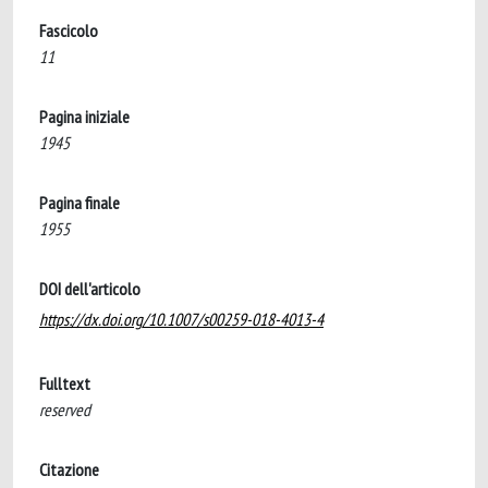
Fascicolo
11
Pagina iniziale
1945
Pagina finale
1955
DOI dell'articolo
https://dx.doi.org/10.1007/s00259-018-4013-4
Fulltext
reserved
Citazione