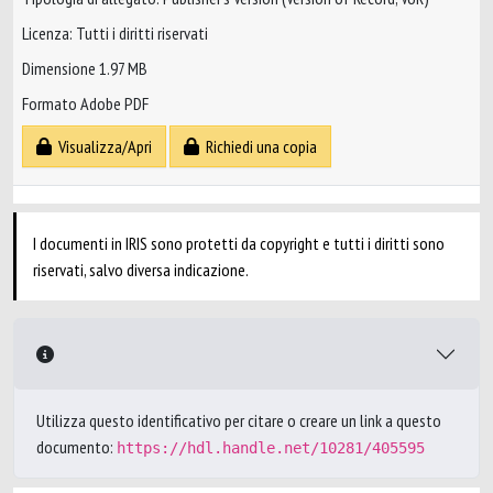
Licenza: Tutti i diritti riservati
Dimensione 1.97 MB
Formato Adobe PDF
Visualizza/Apri
Richiedi una copia
I documenti in IRIS sono protetti da copyright e tutti i diritti sono
riservati, salvo diversa indicazione.
Utilizza questo identificativo per citare o creare un link a questo
documento:
https://hdl.handle.net/10281/405595