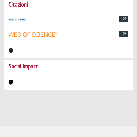
Citazioni
126
109
Social impact
Powered by
IRIS
-
about IRIS
-
Utilizzo dei